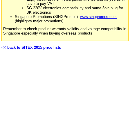
have to pay VAT
SG 220V electronics compatibility and same 3pin plug for
UK electronics
Singapore Promotions (SINGPromos):
www.singpromos.com
(highlights major promotions)
Remember to check product warranty validity and voltage compatibility in
Singapore especially when buying overseas products
<< back to SITEX 2015 price lists