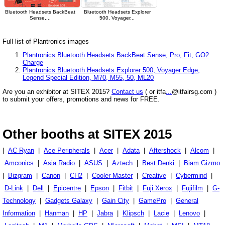
Bluetooth Headsets BackBeat
Bluetooth Headsets Explorer
Sense,...
500, Voyager...
Full list of Plantronics images
Plantronics Bluetooth Headsets BackBeat Sense, Pro, Fit, GO2
Charge
Plantronics Bluetooth Headsets Explorer 500, Voyager Edge,
Legend Special Edition, M70, M55, 50, ML20
Are you an exhibitor at SITEX 2015?
Contact us
( or itfa
...
@itfairsg.com )
to submit your offers, promotions and news for FREE.
Other booths at SITEX 2015
|
AC Ryan
|
Ace Peripherals
|
Acer
|
Adata
|
Aftershock
|
Alcom
|
Amconics
|
Asia Radio
|
ASUS
|
Aztech
|
Best Denki
|
Biam Gizmo
|
Bizgram
|
Canon
|
CH2
|
Cooler Master
|
Creative
|
Cybermind
|
D-Link
|
Dell
|
Epicentre
|
Epson
|
Fitbit
|
Fuji Xerox
|
Fujifilm
|
G-
Technology
|
Gadgets Galaxy
|
Gain City
|
GamePro
|
General
Information
|
Hanman
|
HP
|
Jabra
|
Klipsch
|
Lacie
|
Lenovo
|