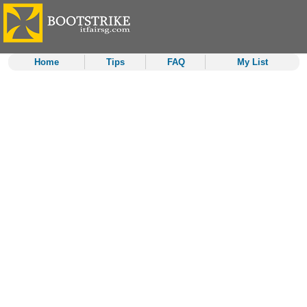
Home
Tips
FAQ
My List