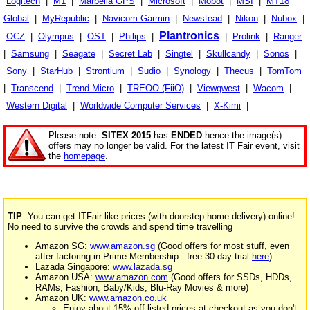
Logitech
|
M1
|
Marbella GPS
|
Microsoft
|
Mobot
|
MSI
|
MT18
Global
|
MyRepublic
|
Navicom Garmin
|
Newstead
|
Nikon
|
Nubox
|
Plantronics
OCZ
|
Olympus
|
OST
|
Philips
|
|
Prolink
|
Ranger
|
Samsung
|
Seagate
|
Secret Lab
|
Singtel
|
Skullcandy
|
Sonos
|
Sony
|
StarHub
|
Strontium
|
Sudio
|
Synology
|
Thecus
|
TomTom
|
Transcend
|
Trend Micro
|
TREOO (FiiO)
|
Viewqwest
|
Wacom
|
Western Digital
|
Worldwide Computer Services
|
X-Kimi
|
Please note:
SITEX 2015
has
ENDED
hence the image(s)
offers may no longer be valid. For the latest IT Fair event, visit
the
homepage
.
TIP
: You can get ITFair-like prices (with doorstep home delivery) online!
No need to survive the crowds and spend time travelling
Amazon SG:
www.amazon.sg
(Good offers for most stuff, even
after factoring in Prime Membership - free 30-day trial
here
)
Lazada Singapore:
www.lazada.sg
Amazon USA:
www.amazon.com
(Good offers for SSDs, HDDs,
RAMs, Fashion, Baby/Kids, Blu-Ray Movies & more)
Amazon UK:
www.amazon.co.uk
Enjoy about 15% off listed prices at checkout as you don't