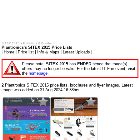
SITEX 2015
»
Exhibitors & Booths
Plantronics's SITEX 2015 Price Lists
|
Home
|
Price list
|
Info & Maps
|
Latest Uploads
|
Please note:
SITEX 2015
has
ENDED
hence the image(s)
offers may no longer be valid. For the latest IT Fair event, visit
the
homepage
.
2
Plantronics SITEX 2015 price lists, brochures and flyer images. Latest
image was added on 31 Aug 2024 16:38hrs.