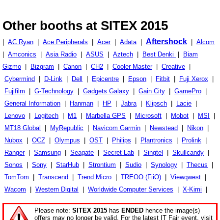
Other booths at SITEX 2015
Aftershock
|
AC Ryan
|
Ace Peripherals
|
Acer
|
Adata
|
|
Alcom
|
Amconics
|
Asia Radio
|
ASUS
|
Aztech
|
Best Denki
|
Biam
Gizmo
|
Bizgram
|
Canon
|
CH2
|
Cooler Master
|
Creative
|
Cybermind
|
D-Link
|
Dell
|
Epicentre
|
Epson
|
Fitbit
|
Fuji Xerox
|
Fujifilm
|
G-Technology
|
Gadgets Galaxy
|
Gain City
|
GamePro
|
General Information
|
Hanman
|
HP
|
Jabra
|
Klipsch
|
Lacie
|
Lenovo
|
Logitech
|
M1
|
Marbella GPS
|
Microsoft
|
Mobot
|
MSI
|
MT18 Global
|
MyRepublic
|
Navicom Garmin
|
Newstead
|
Nikon
|
Nubox
|
OCZ
|
Olympus
|
OST
|
Philips
|
Plantronics
|
Prolink
|
Ranger
|
Samsung
|
Seagate
|
Secret Lab
|
Singtel
|
Skullcandy
|
Sonos
|
Sony
|
StarHub
|
Strontium
|
Sudio
|
Synology
|
Thecus
|
TomTom
|
Transcend
|
Trend Micro
|
TREOO (FiiO)
|
Viewqwest
|
Wacom
|
Western Digital
|
Worldwide Computer Services
|
X-Kimi
|
Please note:
SITEX 2015
has
ENDED
hence the image(s)
offers may no longer be valid. For the latest IT Fair event, visit