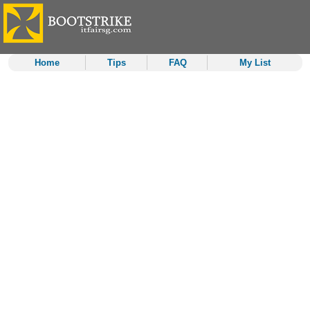
Home
Tips
FAQ
My List