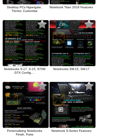
Desktop PCs Hypergate,
Notebook Titan 2016 Features
Tremor, Customise
Notebooks S-17, S-15, 970M
Notebooks SM-15, SM-17
GTX Config,...
Personalising Notebooks
Notebook S-Series Features
Finish, Parts