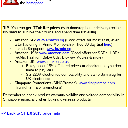
the
homepage
.
TIP
: You can get ITFair-like prices (with doorstep home delivery) online!
No need to survive the crowds and spend time travelling
Amazon SG:
www.amazon.sg
(Good offers for most stuff, even
after factoring in Prime Membership - free 30-day trial
here
)
Lazada Singapore:
www.lazada.sg
Amazon USA:
www.amazon.com
(Good offers for SSDs, HDDs,
RAMs, Fashion, Baby/Kids, Blu-Ray Movies & more)
Amazon UK:
www.amazon.co.uk
Enjoy about 15% off listed prices at checkout as you don't
have to pay VAT
SG 220V electronics compatibility and same 3pin plug for
UK electronics
Singapore Promotions (SINGPromos):
www.singpromos.com
(highlights major promotions)
Remember to check product warranty validity and voltage compatibility in
Singapore especially when buying overseas products
<< back to SITEX 2015 price lists