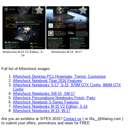
Notebooks M-15 V2 Edition, S-
Notebooks W-15, W-17
14
Full list of Aftershock images
Aftershock Desktop PCs Hypergate, Tremor, Customise
Aftershock Notebook Titan 2016 Features
Aftershock Notebooks S-17, S-15, 970M GTX Config, 980M GTX
Config
Aftershock Notebooks SM-15, SM-17
Aftershock Personalising Notebooks Finish, Parts
Aftershock Notebook S-Series Features
Aftershock Notebooks M-15 V2 Edition, S-14
Aftershock Notebooks W-15, W-17
Are you an exhibitor at SITEX 2015?
Contact us
( or itfa
...
@itfairsg.com )
to submit your offers, promotions and news for FREE.