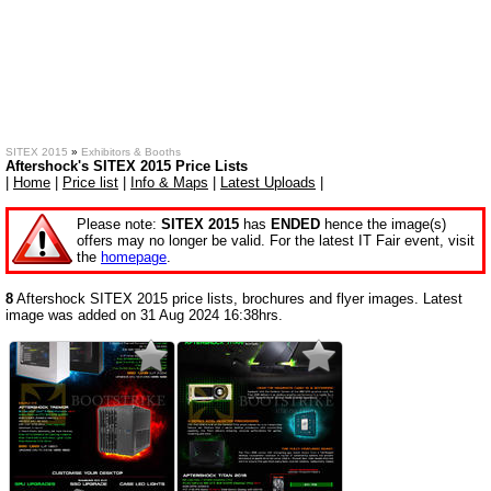
SITEX 2015
»
Exhibitors & Booths
Aftershock's SITEX 2015 Price Lists
|
Home
|
Price list
|
Info & Maps
|
Latest Uploads
|
Please note:
SITEX 2015
has
ENDED
hence the image(s)
offers may no longer be valid. For the latest IT Fair event, visit
the
homepage
.
8
Aftershock SITEX 2015 price lists, brochures and flyer images. Latest
image was added on 31 Aug 2024 16:38hrs.