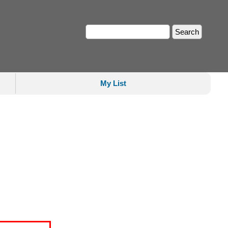
My List