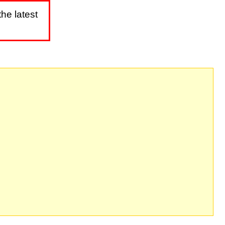
he latest