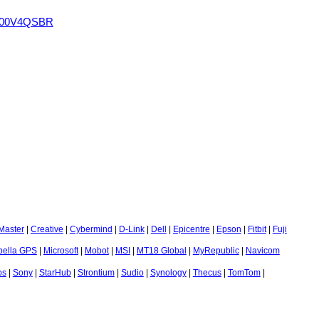
 200V4QSBR
Master
|
Creative
|
Cybermind
|
D-Link
|
Dell
|
Epicentre
|
Epson
|
Fitbit
|
Fuji
bella GPS
|
Microsoft
|
Mobot
|
MSI
|
MT18 Global
|
MyRepublic
|
Navicom
os
|
Sony
|
StarHub
|
Strontium
|
Sudio
|
Synology
|
Thecus
|
TomTom
|