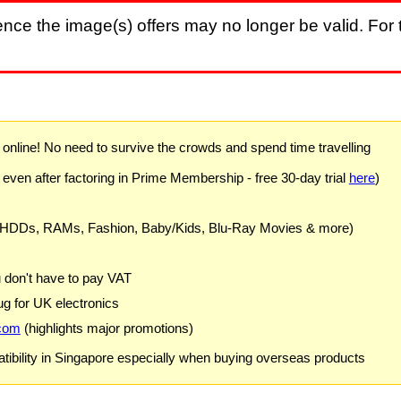
nce the image(s) offers may no longer be valid. For t
) online! No need to survive the crowds and spend time travelling
 even after factoring in Prime Membership - free 30-day trial
here
)
 HDDs, RAMs, Fashion, Baby/Kids, Blu-Ray Movies & more)
u don't have to pay VAT
g for UK electronics
com
(highlights major promotions)
ibility in Singapore especially when buying overseas products