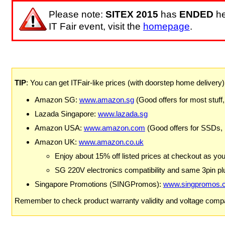
Please note:
SITEX 2015
has
ENDED
he
IT Fair event, visit the
homepage
.
TIP
: You can get ITFair-like prices (with doorstep home delivery
Amazon SG:
www.amazon.sg
(Good offers for most stuff,
Lazada Singapore:
www.lazada.sg
Amazon USA:
www.amazon.com
(Good offers for SSDs,
Amazon UK:
www.amazon.co.uk
Enjoy about 15% off listed prices at checkout as yo
SG 220V electronics compatibility and same 3pin plu
Singapore Promotions (SINGPromos):
www.singpromos.
Remember to check product warranty validity and voltage compat