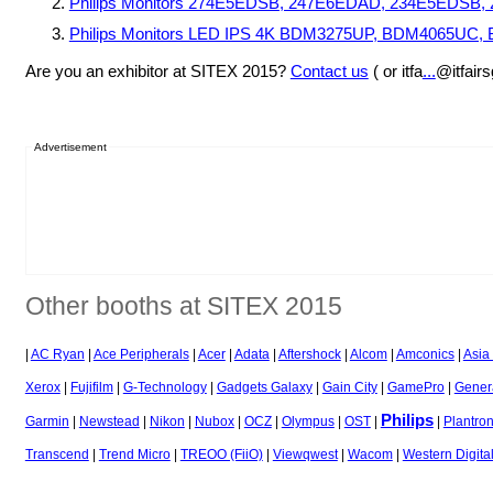
Philips Monitors 274E5EDSB, 247E6EDAD, 234E5EDS
Philips Monitors LED IPS 4K BDM3275UP, BDM4065U
Are you an exhibitor at SITEX 2015?
Contact us
( or itfa
...
@itfair
Advertisement
Other booths at SITEX 2015
|
AC Ryan
|
Ace Peripherals
|
Acer
|
Adata
|
Aftershock
|
Alcom
|
Amconics
|
Asia
Xerox
|
Fujifilm
|
G-Technology
|
Gadgets Galaxy
|
Gain City
|
GamePro
|
Genera
Philips
Garmin
|
Newstead
|
Nikon
|
Nubox
|
OCZ
|
Olympus
|
OST
|
|
Plantron
Transcend
|
Trend Micro
|
TREOO (FiiO)
|
Viewqwest
|
Wacom
|
Western Digita