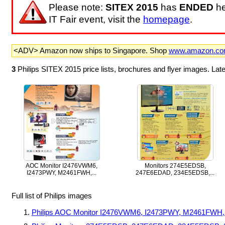
Please note:
SITEX 2015
has
ENDED
he
IT Fair event, visit the
homepage
.
<ADV> Amazon now ships to Singapore. Shop
www.amazon.c
3
Philips SITEX 2015 price lists, brochures and flyer images. La
AOC Monitor I2476VWM6,
Monitors 274E5EDSB,
I2473PWY, M2461FWH,...
247E6EDAD, 234E5EDSB,...
Full list of Philips images
Philips AOC Monitor I2476VWM6, I2473PWY, M2461FW