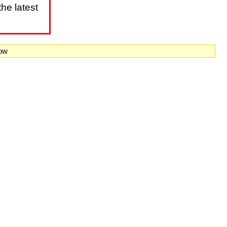
he latest
now