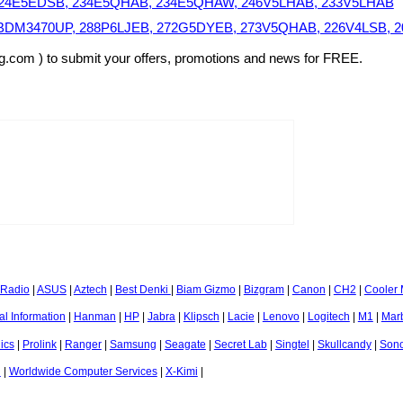
B, 24E5EDSB, 234E5QHAB, 234E5QHAW, 246V5LHAB, 233V5LHAB
C, BDM3470UP, 288P6LJEB, 272G5DYEB, 273V5QHAB, 226V4LSB,
sg.com ) to submit your offers, promotions and news for FREE.
 Radio
|
ASUS
|
Aztech
|
Best Denki
|
Biam Gizmo
|
Bizgram
|
Canon
|
CH2
|
Cooler 
l Information
|
Hanman
|
HP
|
Jabra
|
Klipsch
|
Lacie
|
Lenovo
|
Logitech
|
M1
|
Mar
ics
|
Prolink
|
Ranger
|
Samsung
|
Seagate
|
Secret Lab
|
Singtel
|
Skullcandy
|
Son
l
|
Worldwide Computer Services
|
X-Kimi
|