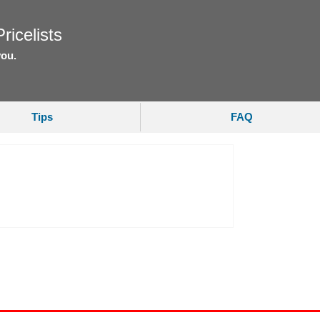
ricelists
you.
Tips
FAQ