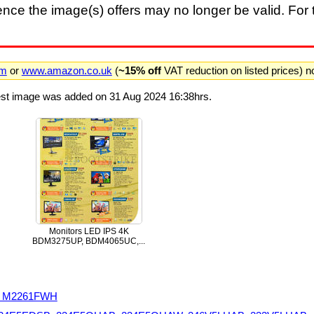
nce the image(s) offers may no longer be valid. For t
om
or
www.amazon.co.uk
(
~15% off
VAT reduction on listed prices) 
test image was added on 31 Aug 2024 16:38hrs.
Monitors LED IPS 4K
BDM3275UP, BDM4065UC,...
H, M2261FWH