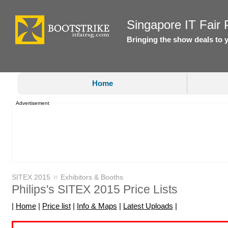
Singapore IT Fair P
Bringing the show deals to 
Home
Advertisement
»
SITEX 2015
Exhibitors & Booths
Philips's SITEX 2015 Price Lists
|
Home
|
Price list
|
Info & Maps
|
Latest Uploads
|