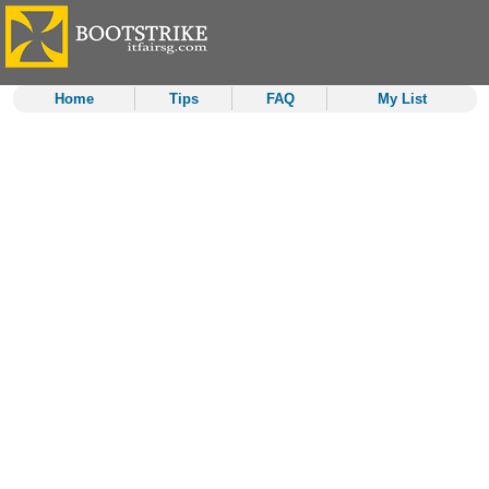
Home
Tips
FAQ
My List