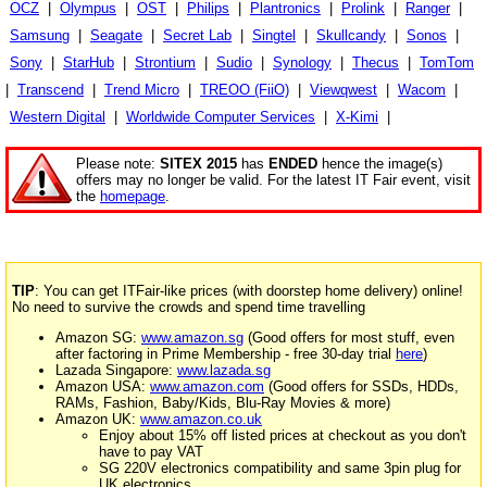
OCZ
|
Olympus
|
OST
|
Philips
|
Plantronics
|
Prolink
|
Ranger
|
Samsung
|
Seagate
|
Secret Lab
|
Singtel
|
Skullcandy
|
Sonos
|
Sony
|
StarHub
|
Strontium
|
Sudio
|
Synology
|
Thecus
|
TomTom
|
Transcend
|
Trend Micro
|
TREOO (FiiO)
|
Viewqwest
|
Wacom
|
Western Digital
|
Worldwide Computer Services
|
X-Kimi
|
Please note:
SITEX 2015
has
ENDED
hence the image(s)
offers may no longer be valid. For the latest IT Fair event, visit
the
homepage
.
TIP
: You can get ITFair-like prices (with doorstep home delivery) online!
No need to survive the crowds and spend time travelling
Amazon SG:
www.amazon.sg
(Good offers for most stuff, even
after factoring in Prime Membership - free 30-day trial
here
)
Lazada Singapore:
www.lazada.sg
Amazon USA:
www.amazon.com
(Good offers for SSDs, HDDs,
RAMs, Fashion, Baby/Kids, Blu-Ray Movies & more)
Amazon UK:
www.amazon.co.uk
Enjoy about 15% off listed prices at checkout as you don't
have to pay VAT
SG 220V electronics compatibility and same 3pin plug for
UK electronics