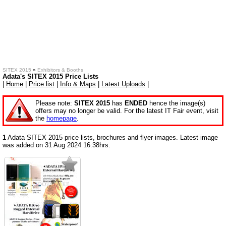
SITEX 2015
»
Exhibitors & Booths
Adata's SITEX 2015 Price Lists
|
Home
|
Price list
|
Info & Maps
|
Latest Uploads
|
Please note:
SITEX 2015
has
ENDED
hence the image(s)
offers may no longer be valid. For the latest IT Fair event, visit
the
homepage
.
1
Adata SITEX 2015 price lists, brochures and flyer images. Latest image
was added on 31 Aug 2024 16:38hrs.