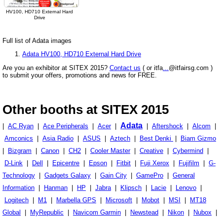
HV100, HD710 External Hard
Drive
Full list of Adata images
Adata HV100, HD710 External Hard Drive
Are you an exhibitor at SITEX 2015?
Contact us
( or itfa
...
@itfairsg.com )
to submit your offers, promotions and news for FREE.
Other booths at SITEX 2015
Adata
|
AC Ryan
|
Ace Peripherals
|
Acer
|
|
Aftershock
|
Alcom
|
Amconics
|
Asia Radio
|
ASUS
|
Aztech
|
Best Denki
|
Biam Gizmo
|
Bizgram
|
Canon
|
CH2
|
Cooler Master
|
Creative
|
Cybermind
|
D-Link
|
Dell
|
Epicentre
|
Epson
|
Fitbit
|
Fuji Xerox
|
Fujifilm
|
G-
Technology
|
Gadgets Galaxy
|
Gain City
|
GamePro
|
General
Information
|
Hanman
|
HP
|
Jabra
|
Klipsch
|
Lacie
|
Lenovo
|
Logitech
|
M1
|
Marbella GPS
|
Microsoft
|
Mobot
|
MSI
|
MT18
Global
|
MyRepublic
|
Navicom Garmin
|
Newstead
|
Nikon
|
Nubox
|