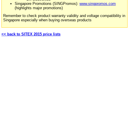
Singapore Promotions (SINGPromos):
www.singpromos.com
(highlights major promotions)
Remember to check product warranty validity and voltage compatibility in
Singapore especially when buying overseas products
<< back to SITEX 2015 price lists