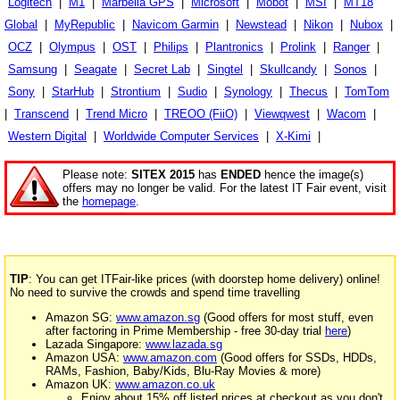
Logitech
|
M1
|
Marbella GPS
|
Microsoft
|
Mobot
|
MSI
|
MT18
Global
|
MyRepublic
|
Navicom Garmin
|
Newstead
|
Nikon
|
Nubox
|
OCZ
|
Olympus
|
OST
|
Philips
|
Plantronics
|
Prolink
|
Ranger
|
Samsung
|
Seagate
|
Secret Lab
|
Singtel
|
Skullcandy
|
Sonos
|
Sony
|
StarHub
|
Strontium
|
Sudio
|
Synology
|
Thecus
|
TomTom
|
Transcend
|
Trend Micro
|
TREOO (FiiO)
|
Viewqwest
|
Wacom
|
Western Digital
|
Worldwide Computer Services
|
X-Kimi
|
Please note:
SITEX 2015
has
ENDED
hence the image(s)
offers may no longer be valid. For the latest IT Fair event, visit
the
homepage
.
TIP
: You can get ITFair-like prices (with doorstep home delivery) online!
No need to survive the crowds and spend time travelling
Amazon SG:
www.amazon.sg
(Good offers for most stuff, even
after factoring in Prime Membership - free 30-day trial
here
)
Lazada Singapore:
www.lazada.sg
Amazon USA:
www.amazon.com
(Good offers for SSDs, HDDs,
RAMs, Fashion, Baby/Kids, Blu-Ray Movies & more)
Amazon UK:
www.amazon.co.uk
Enjoy about 15% off listed prices at checkout as you don't