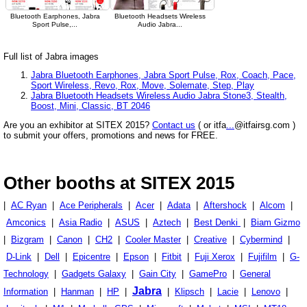
Bluetooth Earphones, Jabra
Bluetooth Headsets Wireless
Sport Pulse,...
Audio Jabra...
Full list of Jabra images
Jabra Bluetooth Earphones, Jabra Sport Pulse, Rox, Coach, Pace,
Sport Wireless, Revo, Rox, Move, Solemate, Step, Play
Jabra Bluetooth Headsets Wireless Audio Jabra Stone3, Stealth,
Boost, Mini, Classic, BT 2046
Are you an exhibitor at SITEX 2015?
Contact us
( or itfa
...
@itfairsg.com )
to submit your offers, promotions and news for FREE.
Other booths at SITEX 2015
|
AC Ryan
|
Ace Peripherals
|
Acer
|
Adata
|
Aftershock
|
Alcom
|
Amconics
|
Asia Radio
|
ASUS
|
Aztech
|
Best Denki
|
Biam Gizmo
|
Bizgram
|
Canon
|
CH2
|
Cooler Master
|
Creative
|
Cybermind
|
D-Link
|
Dell
|
Epicentre
|
Epson
|
Fitbit
|
Fuji Xerox
|
Fujifilm
|
G-
Technology
|
Gadgets Galaxy
|
Gain City
|
GamePro
|
General
Jabra
Information
|
Hanman
|
HP
|
|
Klipsch
|
Lacie
|
Lenovo
|