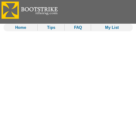
Home
Tips
FAQ
My List