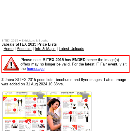
SITEX 2015
»
Exhibitors & Booths
Jabra's SITEX 2015 Price Lists
|
Home
|
Price list
|
Info & Maps
|
Latest Uploads
|
Please note:
SITEX 2015
has
ENDED
hence the image(s)
offers may no longer be valid. For the latest IT Fair event, visit
the
homepage
.
2
Jabra SITEX 2015 price lists, brochures and flyer images. Latest image
was added on 31 Aug 2024 16:38hrs.