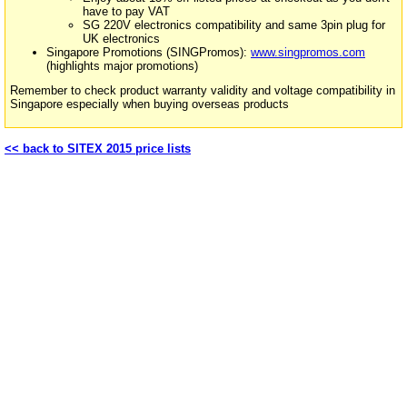
have to pay VAT
SG 220V electronics compatibility and same 3pin plug for
UK electronics
Singapore Promotions (SINGPromos):
www.singpromos.com
(highlights major promotions)
Remember to check product warranty validity and voltage compatibility in
Singapore especially when buying overseas products
<< back to SITEX 2015 price lists