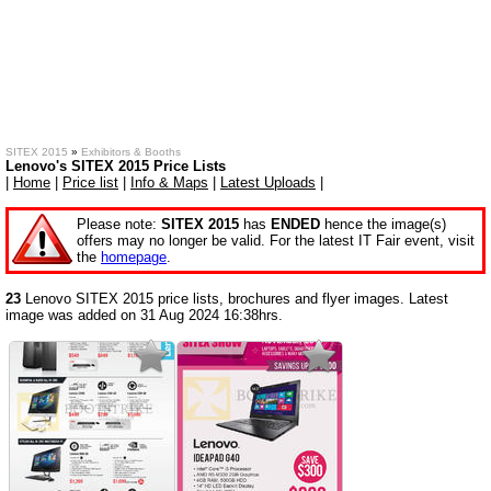
SITEX 2015
»
Exhibitors & Booths
Lenovo's SITEX 2015 Price Lists
|
Home
|
Price list
|
Info & Maps
|
Latest Uploads
|
Please note:
SITEX 2015
has
ENDED
hence the image(s)
offers may no longer be valid. For the latest IT Fair event, visit
the
homepage
.
23
Lenovo SITEX 2015 price lists, brochures and flyer images. Latest
image was added on 31 Aug 2024 16:38hrs.