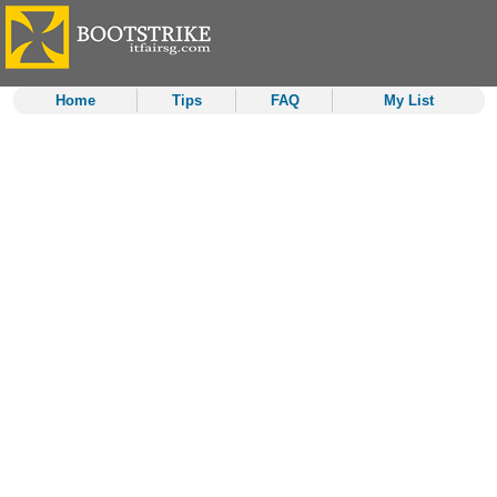
Home
Tips
FAQ
My List