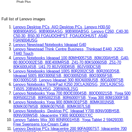
Phab Plus
Full list of Lenovo images
Lenovo Desktop PCs, AIO Desktop PCs, Lenovo H30-50
90B900A9SG, 90B900AASG, 90B900ABSG, Lenovo C260, C40-30,
C50-30, B50-30 FOAUOOHPST, FOAUOOHUST, A540
F0AN004USG
Lenovo Newstead Notebooks Ideapad G40
Lenovo Newstead Think Centre Business, Thinkpad E440, X250,
T440 Touch
Lenovo Notebooks Ideapad 100 80MH0057SB, 80MJ00AHSB, G40-
80 80QQ002ESB, 80E400MRSB, Z41-70 80K50060SB, Z51-70
80K600U4SB, U41-70 80JV00D8SB, 80JV00DCSB
Lenovo Notebooks Ideapad 100S 80R2002CSB, 80R2002DSB,
Ideapad 500S 80Q3005ESB, 80Q3005DSB, 80Q3005FSB,
80Q3005GSB, Lenovo Ideapad 300 80Q6009USB, 80G6009TSB
Lenovo Notebooks ThinkPad X250 20CLA26DSG, 20CLA26CSG,
T450S 20BWA0LHSG, 20BWA0LJSG
Lenovo Notebooks Yoga 700 80QE0004SB, 80QD0021SB, Yoga 500
80R50022SB, 80R50023SB, 80R6000YSB, Yoga 300 80M1000FSB
Lenovo Notebooks Yoga 900 80MK001PSB, 80MK001NSB,
80MK007MSB, 80MK007NSB, 80MK007LSB
Lenovo Notebooks, Desktop PC, Ideapad Y700 80NV00BHSB,
80NV009WSB, Ideacentre Y900 90DD001YXC
Lenovo Tablets Miix 300 80NR001HSB, Yoga Tablet 2 59429330,
Free Swensens Ice-Cream Cake
Lenovo Desktop PCs Ideacentre 200 90FA0007ST, Ideacentre 700