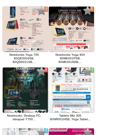
Notebooks Yoga 700
Notebooks Yoga 900
80QE0004SB,
80MK001PSB,
80QD0021SB,...
80MK001NSB,...
Notebooks, Desktop PC,
Tablets Miix 300
Ideapad Y700...
80NR001HSB, Yoga Tablet...