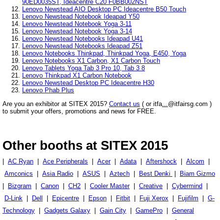
90ED0035ST, Ideacentre C20 F0BB002NST
Lenovo Newstead AIO Desktop PC Ideacentre B50 Touch
Lenovo Newstead Notebook Ideapad Y50
Lenovo Newstead Notebook Yoga 3-11
Lenovo Newstead Notebook Yoga 3-14
Lenovo Newstead Notebooks Ideapad U41
Lenovo Newstead Notebooks Ideapad Z51
Lenovo Notebooks Thinkpad, Thinkpad Yoga, E450, Yoga
Lenovo Notebooks X1 Carbon, X1 Carbon Touch
Lenovo Tablets Yoga Tab 3 Pro 10, Tab 3 8
Lenovo Thinkpad X1 Carbon Notebook
Lenovo Newstead Desktop PC Ideacentre H30
Lenovo Phab Plus
Are you an exhibitor at SITEX 2015?
Contact us
( or itfa
...
@itfairsg.com )
to submit your offers, promotions and news for FREE.
Other booths at SITEX 2015
|
AC Ryan
|
Ace Peripherals
|
Acer
|
Adata
|
Aftershock
|
Alcom
|
Amconics
|
Asia Radio
|
ASUS
|
Aztech
|
Best Denki
|
Biam Gizmo
|
Bizgram
|
Canon
|
CH2
|
Cooler Master
|
Creative
|
Cybermind
|
D-Link
|
Dell
|
Epicentre
|
Epson
|
Fitbit
|
Fuji Xerox
|
Fujifilm
|
G-
Technology
|
Gadgets Galaxy
|
Gain City
|
GamePro
|
General