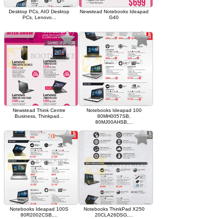
Desktop PCs, AIO Desktop
Newstead Notebooks Ideapad
PCs, Lenovo...
G40
Newstead Think Centre
Notebooks Ideapad 100
Business, Thinkpad...
80MH0057SB,
80MJ00AHSB,...
Notebooks Ideapad 100S
Notebooks ThinkPad X250
80R2002CSB,...
20CLA26DSG,...