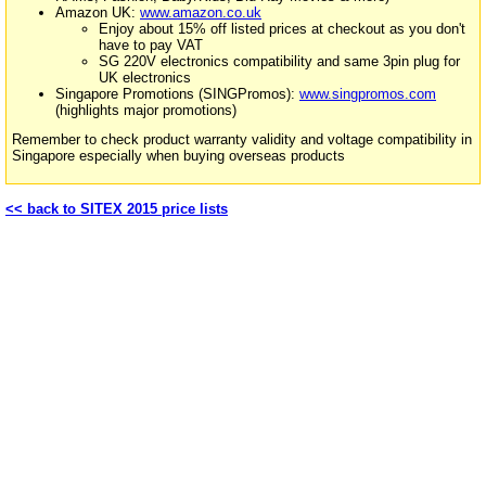
Amazon UK:
www.amazon.co.uk
Enjoy about 15% off listed prices at checkout as you don't
have to pay VAT
SG 220V electronics compatibility and same 3pin plug for
UK electronics
Singapore Promotions (SINGPromos):
www.singpromos.com
(highlights major promotions)
Remember to check product warranty validity and voltage compatibility in
Singapore especially when buying overseas products
<< back to SITEX 2015 price lists