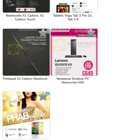
Notebooks X1 Carbon, X1
Tablets Yoga Tab 3 Pro 10,
Carbon Touch
Tab 3 8
Thinkpad X1 Carbon Notebook
Newstead Desktop PC
Ideacentre H30