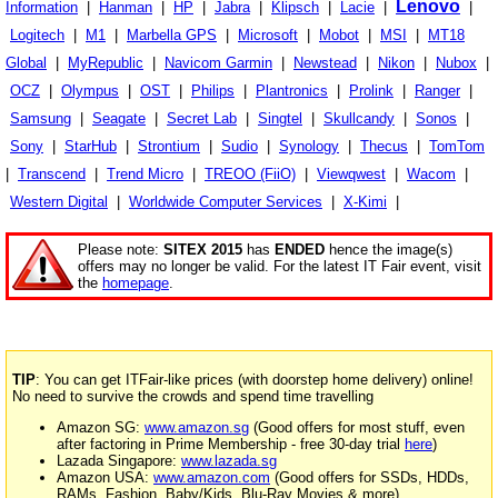
Lenovo
Information
|
Hanman
|
HP
|
Jabra
|
Klipsch
|
Lacie
|
|
Logitech
|
M1
|
Marbella GPS
|
Microsoft
|
Mobot
|
MSI
|
MT18
Global
|
MyRepublic
|
Navicom Garmin
|
Newstead
|
Nikon
|
Nubox
|
OCZ
|
Olympus
|
OST
|
Philips
|
Plantronics
|
Prolink
|
Ranger
|
Samsung
|
Seagate
|
Secret Lab
|
Singtel
|
Skullcandy
|
Sonos
|
Sony
|
StarHub
|
Strontium
|
Sudio
|
Synology
|
Thecus
|
TomTom
|
Transcend
|
Trend Micro
|
TREOO (FiiO)
|
Viewqwest
|
Wacom
|
Western Digital
|
Worldwide Computer Services
|
X-Kimi
|
Please note:
SITEX 2015
has
ENDED
hence the image(s)
offers may no longer be valid. For the latest IT Fair event, visit
the
homepage
.
TIP
: You can get ITFair-like prices (with doorstep home delivery) online!
No need to survive the crowds and spend time travelling
Amazon SG:
www.amazon.sg
(Good offers for most stuff, even
after factoring in Prime Membership - free 30-day trial
here
)
Lazada Singapore:
www.lazada.sg
Amazon USA:
www.amazon.com
(Good offers for SSDs, HDDs,
RAMs, Fashion, Baby/Kids, Blu-Ray Movies & more)