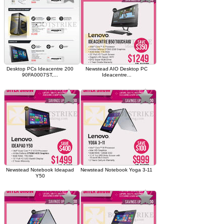
Desktop PCs Ideacentre 200
Newstead AIO Desktop PC
90FA0007ST,...
Ideacentre...
Newstead Notebook Ideapad
Newstead Notebook Yoga 3-11
Y50