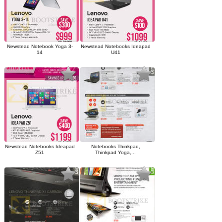
Newstead Notebook Yoga 3-
Newstead Notebooks Ideapad
14
U41
Newstead Notebooks Ideapad
Notebooks Thinkpad,
Z51
Thinkpad Yoga,...