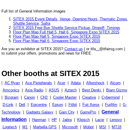
Full list of General Information images
SITEX 2015 Event Details, Venue, Opening Hours, Thematic Zones,
Shuttle Service, Safra
SITEX 2015 Free Bus Shuttle Service Pickup, Dropoff, Timings
Floor Plan Map Full Hall 5, Hall 6, Singapore Expo SITEX 2015
Floor Plan Map Hall 5, Singapore Expo SITEX 2015
Floor Plan Map Hall 6, Singapore Expo SITEX 2015
Are you an exhibitor at SITEX 2015?
Contact us
( or itfa
...
@itfairsg.com )
to submit your offers, promotions and news for FREE.
Other booths at SITEX 2015
|
AC Ryan
|
Ace Peripherals
|
Acer
|
Adata
|
Aftershock
|
Alcom
|
Amconics
|
Asia Radio
|
ASUS
|
Aztech
|
Best Denki
|
Biam Gizmo
|
Bizgram
|
Canon
|
CH2
|
Cooler Master
|
Creative
|
Cybermind
|
D-Link
|
Dell
|
Epicentre
|
Epson
|
Fitbit
|
Fuji Xerox
|
Fujifilm
|
G-
General
Technology
|
Gadgets Galaxy
|
Gain City
|
GamePro
|
Information
|
Hanman
|
HP
|
Jabra
|
Klipsch
|
Lacie
|
Lenovo
|
Logitech
|
M1
|
Marbella GPS
|
Microsoft
|
Mobot
|
MSI
|
MT18