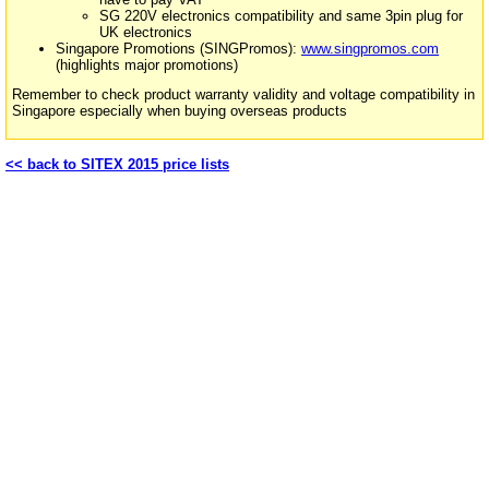
SG 220V electronics compatibility and same 3pin plug for
UK electronics
Singapore Promotions (SINGPromos):
www.singpromos.com
(highlights major promotions)
Remember to check product warranty validity and voltage compatibility in
Singapore especially when buying overseas products
<< back to SITEX 2015 price lists