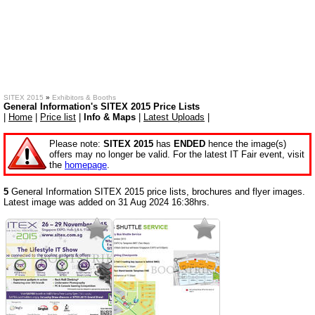
SITEX 2015
»
Exhibitors & Booths
General Information's SITEX 2015 Price Lists
|
Home
|
Price list
|
Info & Maps
|
Latest Uploads
|
Please note:
SITEX 2015
has
ENDED
hence the image(s)
offers may no longer be valid. For the latest IT Fair event, visit
the
homepage
.
5
General Information SITEX 2015 price lists, brochures and flyer images.
Latest image was added on 31 Aug 2024 16:38hrs.