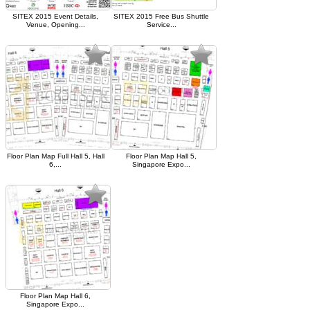
SITEX 2015 Event Details,
SITEX 2015 Free Bus Shuttle
Venue, Opening...
Service...
Floor Plan Map Full Hall 5, Hall
Floor Plan Map Hall 5,
6,...
Singapore Expo...
Floor Plan Map Hall 6,
Singapore Expo...