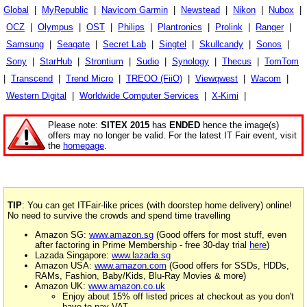
Global
|
MyRepublic
|
Navicom Garmin
|
Newstead
|
Nikon
|
Nubox
|
OCZ
|
Olympus
|
OST
|
Philips
|
Plantronics
|
Prolink
|
Ranger
|
Samsung
|
Seagate
|
Secret Lab
|
Singtel
|
Skullcandy
|
Sonos
|
Sony
|
StarHub
|
Strontium
|
Sudio
|
Synology
|
Thecus
|
TomTom
|
Transcend
|
Trend Micro
|
TREOO (FiiO)
|
Viewqwest
|
Wacom
|
Western Digital
|
Worldwide Computer Services
|
X-Kimi
|
Please note:
SITEX 2015
has
ENDED
hence the image(s)
offers may no longer be valid. For the latest IT Fair event, visit
the
homepage
.
TIP
: You can get ITFair-like prices (with doorstep home delivery) online!
No need to survive the crowds and spend time travelling
Amazon SG:
www.amazon.sg
(Good offers for most stuff, even
after factoring in Prime Membership - free 30-day trial
here
)
Lazada Singapore:
www.lazada.sg
Amazon USA:
www.amazon.com
(Good offers for SSDs, HDDs,
RAMs, Fashion, Baby/Kids, Blu-Ray Movies & more)
Amazon UK:
www.amazon.co.uk
Enjoy about 15% off listed prices at checkout as you don't
have to pay VAT