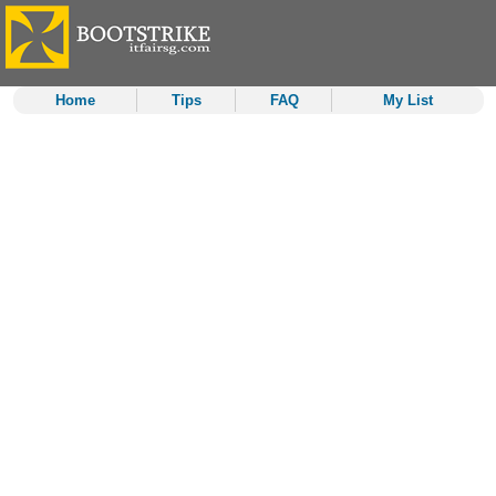
Home
Tips
FAQ
My List