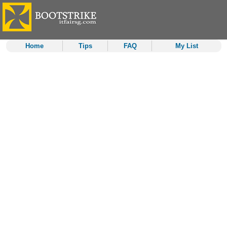
Home
Tips
FAQ
My List