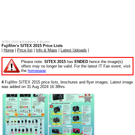
SITEX 2015
»
Exhibitors & Booths
Fujifilm's SITEX 2015 Price Lists
|
Home
|
Price list
|
Info & Maps
|
Latest Uploads
|
Please note:
SITEX 2015
has
ENDED
hence the image(s)
offers may no longer be valid. For the latest IT Fair event, visit
the
homepage
.
4
Fujifilm SITEX 2015 price lists, brochures and flyer images. Latest image
was added on 31 Aug 2024 16:38hrs.