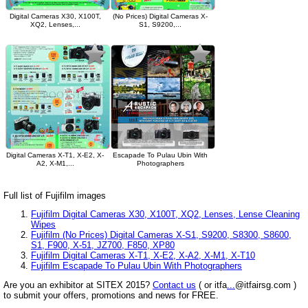
Digital Cameras X30, X100T,
(No Prices) Digital Cameras X-
XQ2, Lenses,...
S1, S9200,...
Digital Cameras X-T1, X-E2, X-
Escapade To Pulau Ubin With
A2, X-M1,...
Photographers
Full list of Fujifilm images
Fujifilm Digital Cameras X30, X100T, XQ2, Lenses, Lense Cleaning
Wipes
Fujifilm (No Prices) Digital Cameras X-S1, S9200, S8300, S8600,
S1, F900, X-51, JZ700, F850, XP80
Fujifilm Digital Cameras X-T1, X-E2, X-A2, X-M1, X-T10
Fujifilm Escapade To Pulau Ubin With Photographers
Are you an exhibitor at SITEX 2015?
Contact us
( or itfa
...
@itfairsg.com )
to submit your offers, promotions and news for FREE.