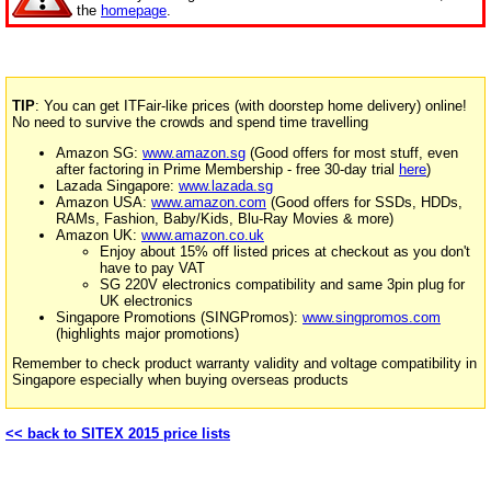
the
homepage
.
TIP
: You can get ITFair-like prices (with doorstep home delivery) online!
No need to survive the crowds and spend time travelling
Amazon SG:
www.amazon.sg
(Good offers for most stuff, even
after factoring in Prime Membership - free 30-day trial
here
)
Lazada Singapore:
www.lazada.sg
Amazon USA:
www.amazon.com
(Good offers for SSDs, HDDs,
RAMs, Fashion, Baby/Kids, Blu-Ray Movies & more)
Amazon UK:
www.amazon.co.uk
Enjoy about 15% off listed prices at checkout as you don't
have to pay VAT
SG 220V electronics compatibility and same 3pin plug for
UK electronics
Singapore Promotions (SINGPromos):
www.singpromos.com
(highlights major promotions)
Remember to check product warranty validity and voltage compatibility in
Singapore especially when buying overseas products
<< back to SITEX 2015 price lists