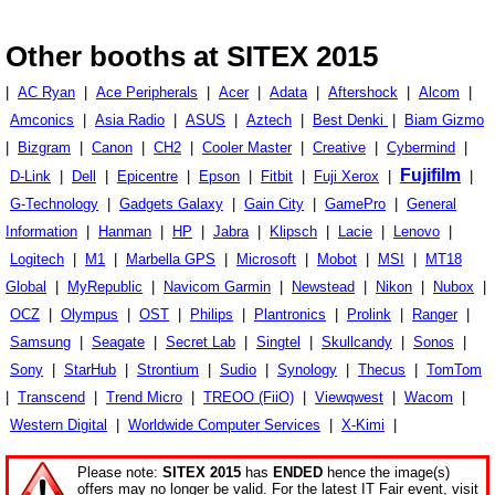
Other booths at SITEX 2015
|
AC Ryan
|
Ace Peripherals
|
Acer
|
Adata
|
Aftershock
|
Alcom
|
Amconics
|
Asia Radio
|
ASUS
|
Aztech
|
Best Denki
|
Biam Gizmo
|
Bizgram
|
Canon
|
CH2
|
Cooler Master
|
Creative
|
Cybermind
|
Fujifilm
D-Link
|
Dell
|
Epicentre
|
Epson
|
Fitbit
|
Fuji Xerox
|
|
G-Technology
|
Gadgets Galaxy
|
Gain City
|
GamePro
|
General
Information
|
Hanman
|
HP
|
Jabra
|
Klipsch
|
Lacie
|
Lenovo
|
Logitech
|
M1
|
Marbella GPS
|
Microsoft
|
Mobot
|
MSI
|
MT18
Global
|
MyRepublic
|
Navicom Garmin
|
Newstead
|
Nikon
|
Nubox
|
OCZ
|
Olympus
|
OST
|
Philips
|
Plantronics
|
Prolink
|
Ranger
|
Samsung
|
Seagate
|
Secret Lab
|
Singtel
|
Skullcandy
|
Sonos
|
Sony
|
StarHub
|
Strontium
|
Sudio
|
Synology
|
Thecus
|
TomTom
|
Transcend
|
Trend Micro
|
TREOO (FiiO)
|
Viewqwest
|
Wacom
|
Western Digital
|
Worldwide Computer Services
|
X-Kimi
|
Please note:
SITEX 2015
has
ENDED
hence the image(s)
offers may no longer be valid. For the latest IT Fair event, visit