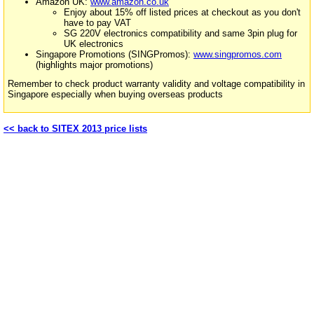
Amazon UK:
www.amazon.co.uk
Enjoy about 15% off listed prices at checkout as you don't
have to pay VAT
SG 220V electronics compatibility and same 3pin plug for
UK electronics
Singapore Promotions (SINGPromos):
www.singpromos.com
(highlights major promotions)
Remember to check product warranty validity and voltage compatibility in
Singapore especially when buying overseas products
<< back to SITEX 2013 price lists