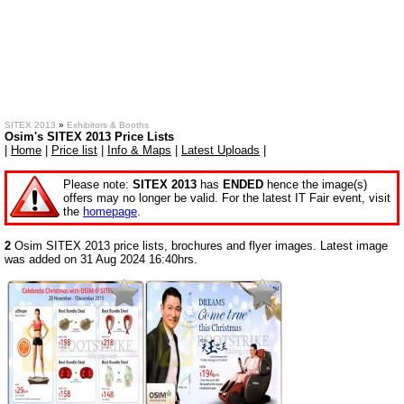
SITEX 2013
»
Exhibitors & Booths
Osim's SITEX 2013 Price Lists
|
Home
|
Price list
|
Info & Maps
|
Latest Uploads
|
Please note:
SITEX 2013
has
ENDED
hence the image(s)
offers may no longer be valid. For the latest IT Fair event, visit
the
homepage
.
2
Osim SITEX 2013 price lists, brochures and flyer images. Latest image
was added on 31 Aug 2024 16:40hrs.