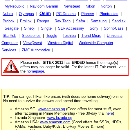
|
MyRepublic
|
Navicom Garmin
|
Newstead
|
Nikon
|
Norton
|
Osim
Nubox
|
Olympus
|
|
PC Dreams
|
Pioneer
|
Plantronics
|
Probox
|
Prolink
|
Ranger
|
Ray Tech
|
Safra
|
Samsung
|
Sandisk
|
Seagate
|
Sineoji
|
Singtel
|
SLR Accessory
|
Sony
|
Sprint-Cass
|
StarHub
|
Steelseries
|
Toggle
|
Toshiba
|
Trend Micro
|
Universal
Computer
|
ViewQwest
|
Western Digital
|
Worldwide Computer
Services
|
ZMC Automotive
|
Please note:
SITEX 2013
has
ENDED
hence the image(s)
offers may no longer be valid. For the latest IT Fair event, visit
the
homepage
.
TIP
: You can get ITFair-like prices (with doorstep home delivery) online!
No need to survive the crowds and spend time travelling
Amazon SG:
www.amazon.sg
(Good offers for most stuff, even
after factoring in Prime Membership - free 30-day trial
here
)
Lazada Singapore:
www.lazada.sg
Amazon USA:
www.amazon.com
(Good offers for SSDs, HDDs,
RAMs, Fashion, Baby/Kids, Blu-Ray Movies & more)