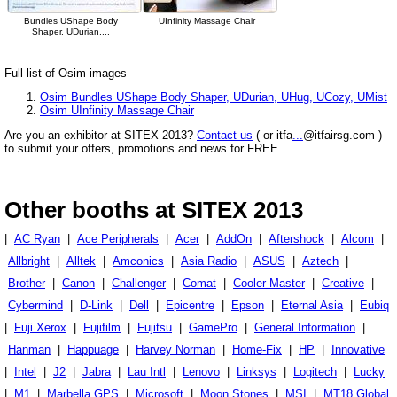
Bundles UShape Body
UInfinity Massage Chair
Shaper, UDurian,...
Full list of Osim images
Osim Bundles UShape Body Shaper, UDurian, UHug, UCozy, UMist
Osim UInfinity Massage Chair
Are you an exhibitor at SITEX 2013?
Contact us
( or itfa
...
@itfairsg.com )
to submit your offers, promotions and news for FREE.
Other booths at SITEX 2013
|
AC Ryan
|
Ace Peripherals
|
Acer
|
AddOn
|
Aftershock
|
Alcom
|
Allbright
|
Alltek
|
Amconics
|
Asia Radio
|
ASUS
|
Aztech
|
Brother
|
Canon
|
Challenger
|
Comat
|
Cooler Master
|
Creative
|
Cybermind
|
D-Link
|
Dell
|
Epicentre
|
Epson
|
Eternal Asia
|
Eubiq
|
Fuji Xerox
|
Fujifilm
|
Fujitsu
|
GamePro
|
General Information
|
Hanman
|
Happuage
|
Harvey Norman
|
Home-Fix
|
HP
|
Innovative
|
Intel
|
J2
|
Jabra
|
Lau Intl
|
Lenovo
|
Linksys
|
Logitech
|
Lucky
|
M1
|
Marbella GPS
|
Microsoft
|
Moon Stones
|
MSI
|
MT18 Global