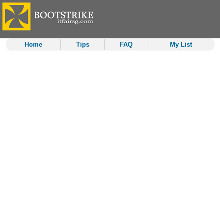
Home
Tips
FAQ
My List