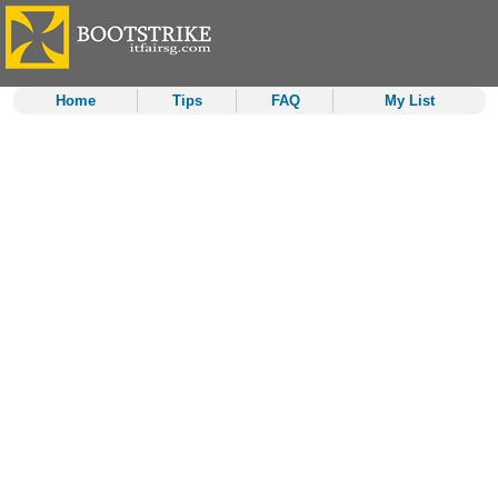
Home
Tips
FAQ
My List