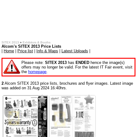
SITEX 2013
»
Exhibitors & Booths
Alcom's SITEX 2013 Price Lists
|
Home
|
Price list
|
Info & Maps
|
Latest Uploads
|
Please note:
SITEX 2013
has
ENDED
hence the image(s)
offers may no longer be valid. For the latest IT Fair event, visit
the
homepage
.
2
Alcom SITEX 2013 price lists, brochures and flyer images. Latest image
was added on 31 Aug 2024 16:40hrs.