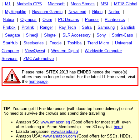
|
M1
|
Marbella GPS
|
Microsoft
|
Moon Stones
|
MSI
|
MT18 Global
|
MyRepublic
|
Navicom Garmin
|
Newstead
|
Nikon
|
Norton
|
Nubox
|
Olympus
|
Osim
|
PC Dreams
|
Pioneer
|
Plantronics
|
Probox
|
Prolink
|
Ranger
|
Ray Tech
|
Safra
|
Samsung
|
Sandisk
|
Seagate
|
Sineoji
|
Singtel
|
SLR Accessory
|
Sony
|
Sprint-Cass
|
StarHub
|
Steelseries
|
Toggle
|
Toshiba
|
Trend Micro
|
Universal
Computer
|
ViewQwest
|
Western Digital
|
Worldwide Computer
Services
|
ZMC Automotive
|
Please note:
SITEX 2013
has
ENDED
hence the image(s)
offers may no longer be valid. For the latest IT Fair event, visit
the
homepage
.
TIP
: You can get ITFair-like prices (with doorstep home delivery) online!
No need to survive the crowds and spend time travelling
Amazon SG:
www.amazon.sg
(Good offers for most stuff, even
after factoring in Prime Membership - free 30-day trial
here
)
Lazada Singapore:
www.lazada.sg
Amazon USA:
www.amazon.com
(Good offers for SSDs, HDDs,