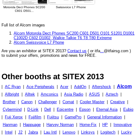
Motorola Dect Phones SC200
Swissvoice L7 Phone
C601 D501...
Full list of Alcom images
Alcom Motorola Dect Phones SC200 C601 D501 O101 S1201 D1001
C1002D C602 D1002, Walkie Talkie T6 T8 T80 Extreme
Alcom Swissvoice L7 Phone
Are you an exhibitor at SITEX 2013?
Contact us
( or itfa
...
@itfairsg.com )
to submit your offers, promotions and news for FREE.
Other booths at SITEX 2013
Alcom
|
AC Ryan
|
Ace Peripherals
|
Acer
|
AddOn
|
Aftershock
|
|
Allbright
|
Alltek
|
Amconics
|
Asia Radio
|
ASUS
|
Aztech
|
Brother
|
Canon
|
Challenger
|
Comat
|
Cooler Master
|
Creative
|
Cybermind
|
D-Link
|
Dell
|
Epicentre
|
Epson
|
Eternal Asia
|
Eubiq
|
Fuji Xerox
|
Fujifilm
|
Fujitsu
|
GamePro
|
General Information
|
Hanman
|
Happuage
|
Harvey Norman
|
Home-Fix
|
HP
|
Innovative
|
Intel
|
J2
|
Jabra
|
Lau Intl
|
Lenovo
|
Linksys
|
Logitech
|
Lucky