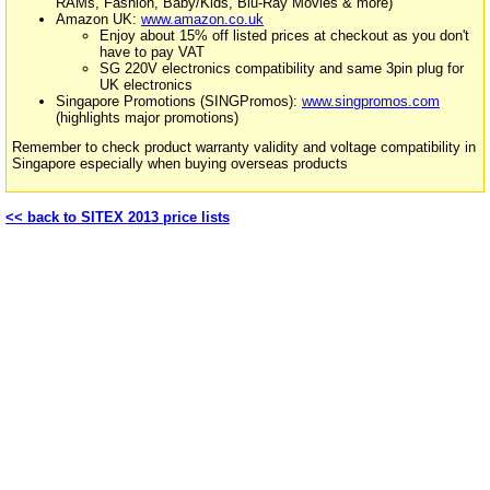
RAMs, Fashion, Baby/Kids, Blu-Ray Movies & more)
Amazon UK:
www.amazon.co.uk
Enjoy about 15% off listed prices at checkout as you don't
have to pay VAT
SG 220V electronics compatibility and same 3pin plug for
UK electronics
Singapore Promotions (SINGPromos):
www.singpromos.com
(highlights major promotions)
Remember to check product warranty validity and voltage compatibility in
Singapore especially when buying overseas products
<< back to SITEX 2013 price lists