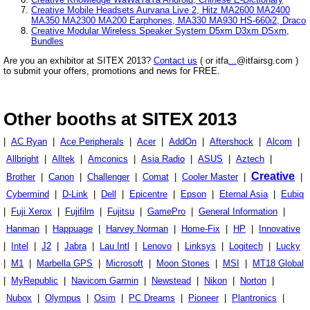
Creative Mobile Headsets Aurvana Live 2, Hitz MA2600 MA2400
MA350 MA2300 MA200 Earphones, MA330 MA930 HS-660i2, Draco
Creative Modular Wireless Speaker System D5xm D3xm DSxm,
Bundles
Are you an exhibitor at SITEX 2013?
Contact us
( or itfa
...
@itfairsg.com )
to submit your offers, promotions and news for FREE.
Other booths at SITEX 2013
|
AC Ryan
|
Ace Peripherals
|
Acer
|
AddOn
|
Aftershock
|
Alcom
|
Allbright
|
Alltek
|
Amconics
|
Asia Radio
|
ASUS
|
Aztech
|
Creative
Brother
|
Canon
|
Challenger
|
Comat
|
Cooler Master
|
|
Cybermind
|
D-Link
|
Dell
|
Epicentre
|
Epson
|
Eternal Asia
|
Eubiq
|
Fuji Xerox
|
Fujifilm
|
Fujitsu
|
GamePro
|
General Information
|
Hanman
|
Happuage
|
Harvey Norman
|
Home-Fix
|
HP
|
Innovative
|
Intel
|
J2
|
Jabra
|
Lau Intl
|
Lenovo
|
Linksys
|
Logitech
|
Lucky
|
M1
|
Marbella GPS
|
Microsoft
|
Moon Stones
|
MSI
|
MT18 Global
|
MyRepublic
|
Navicom Garmin
|
Newstead
|
Nikon
|
Norton
|
Nubox
|
Olympus
|
Osim
|
PC Dreams
|
Pioneer
|
Plantronics
|