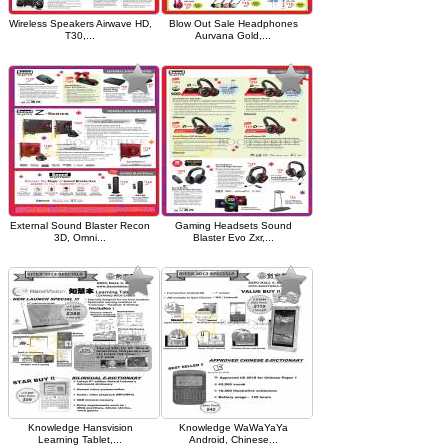
Wireless Speakers Airwave HD,
Blow Out Sale Headphones
T30,...
Aurvana Gold,...
External Sound Blaster Recon
Gaming Headsets Sound
3D, Omni...
Blaster Evo Zxr,...
Knowledge Hansvision
Knowledge WaWaYaYa
Learning Tablet,...
Android, Chinese...