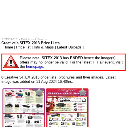
SITEX 2013
»
Exhibitors & Booths
Creative's SITEX 2013 Price Lists
|
Home
|
Price list
|
Info & Maps
|
Latest Uploads
|
Please note:
SITEX 2013
has
ENDED
hence the image(s)
offers may no longer be valid. For the latest IT Fair event, visit
the
homepage
.
8
Creative SITEX 2013 price lists, brochures and flyer images. Latest
image was added on 31 Aug 2024 16:40hrs.