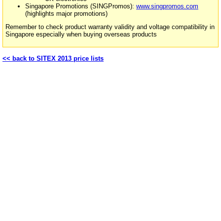
Singapore Promotions (SINGPromos):
www.singpromos.com
(highlights major promotions)
Remember to check product warranty validity and voltage compatibility in
Singapore especially when buying overseas products
<< back to SITEX 2013 price lists