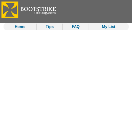
Home
Tips
FAQ
My List