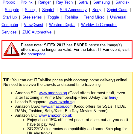
Probox
|
Prolink
|
Ranger
|
Ray Tech
|
Safra
|
Samsung
|
Sandisk
|
Seagate
|
Sineoji
|
Singtel
|
SLR Accessory
|
Sony
|
Sprint-Cass
|
StarHub
|
Steelseries
|
Toggle
|
Toshiba
|
Trend Micro
|
Universal
Computer
|
ViewQwest
|
Western Digital
|
Worldwide Computer
Services
|
ZMC Automotive
|
Please note:
SITEX 2013
has
ENDED
hence the image(s)
offers may no longer be valid. For the latest IT Fair event, visit
the
homepage
.
TIP
: You can get ITFair-like prices (with doorstep home delivery) online!
No need to survive the crowds and spend time travelling
Amazon SG:
www.amazon.sg
(Good offers for most stuff, even
after factoring in Prime Membership - free 30-day trial
here
)
Lazada Singapore:
www.lazada.sg
Amazon USA:
www.amazon.com
(Good offers for SSDs, HDDs,
RAMs, Fashion, Baby/Kids, Blu-Ray Movies & more)
Amazon UK:
www.amazon.co.uk
Enjoy about 15% off listed prices at checkout as you don't
have to pay VAT
SG 220V electronics compatibility and same 3pin plug for
UK electronics