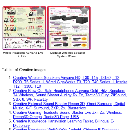
Mobile Headsets Aurvana Live
Modular Wireless Speaker
2, Hitz...
System D5xm...
Full list of Creative images
Creative Wireless Speakers Airwave HD, T30, T15, T3150, T12,
D200, T6 Series II, Wired GigaWorks T3, T20, T40 Series II, Inspire
T12, T3300, T10
Creative Blow Out Sale Headphones Aurvana Gold, Hitz, Speakers
T4 Wireless, Sound Blaster Audigy Rx Fx, Tactic3D Fury, ZiiSound,
SBX 8, WP, Fatal1ty
Creative External Sound Blaster Recon 3D, Omni Surround, Digital
Music, X-Fi Surround, ZXR, Zx, BlasterAxx
Creative Gaming Headsets Sound Blaster Evo Zxr, Zx, Wireless,
Recon3D Omega, Tactic3D Rage, USB
Creative Knowledge Hansvision Learning Tablet, Bilingual E-
Dictionary
Creative Knowledge WaWaYaYa Android, Chinese E-Dictionary