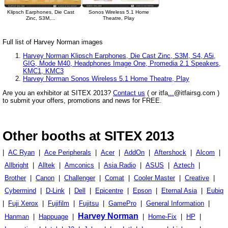
Klipsch Earphones, Die Cast
Sonos Wireless 5.1 Home
Zinc, S3M,...
Theatre, Play
Full list of Harvey Norman images
Harvey Norman Klipsch Earphones, Die Cast Zinc, S3M, S4, A5i,
GIG, Mode M40, Headphones Image One, Promedia 2.1 Speakers,
KMC1, KMC3
Harvey Norman Sonos Wireless 5.1 Home Theatre, Play
Are you an exhibitor at SITEX 2013?
Contact us
( or itfa
...
@itfairsg.com )
to submit your offers, promotions and news for FREE.
Other booths at SITEX 2013
|
AC Ryan
|
Ace Peripherals
|
Acer
|
AddOn
|
Aftershock
|
Alcom
|
Allbright
|
Alltek
|
Amconics
|
Asia Radio
|
ASUS
|
Aztech
|
Brother
|
Canon
|
Challenger
|
Comat
|
Cooler Master
|
Creative
|
Cybermind
|
D-Link
|
Dell
|
Epicentre
|
Epson
|
Eternal Asia
|
Eubiq
|
Fuji Xerox
|
Fujifilm
|
Fujitsu
|
GamePro
|
General Information
|
Harvey Norman
Hanman
|
Happuage
|
|
Home-Fix
|
HP
|