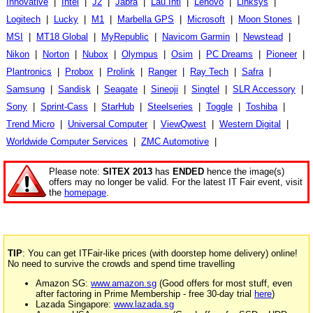
Innovative
|
Intel
|
J2
|
Jabra
|
Lau Intl
|
Lenovo
|
Linksys
|
Logitech
|
Lucky
|
M1
|
Marbella GPS
|
Microsoft
|
Moon Stones
|
MSI
|
MT18 Global
|
MyRepublic
|
Navicom Garmin
|
Newstead
|
Nikon
|
Norton
|
Nubox
|
Olympus
|
Osim
|
PC Dreams
|
Pioneer
|
Plantronics
|
Probox
|
Prolink
|
Ranger
|
Ray Tech
|
Safra
|
Samsung
|
Sandisk
|
Seagate
|
Sineoji
|
Singtel
|
SLR Accessory
|
Sony
|
Sprint-Cass
|
StarHub
|
Steelseries
|
Toggle
|
Toshiba
|
Trend Micro
|
Universal Computer
|
ViewQwest
|
Western Digital
|
Worldwide Computer Services
|
ZMC Automotive
|
Please note:
SITEX 2013
has
ENDED
hence the image(s)
offers may no longer be valid. For the latest IT Fair event, visit
the
homepage
.
TIP
: You can get ITFair-like prices (with doorstep home delivery) online!
No need to survive the crowds and spend time travelling
Amazon SG:
www.amazon.sg
(Good offers for most stuff, even
after factoring in Prime Membership - free 30-day trial
here
)
Lazada Singapore:
www.lazada.sg