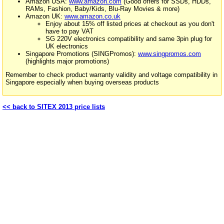
Amazon USA:
www.amazon.com
(Good offers for SSDs, HDDs,
RAMs, Fashion, Baby/Kids, Blu-Ray Movies & more)
Amazon UK:
www.amazon.co.uk
Enjoy about 15% off listed prices at checkout as you don't
have to pay VAT
SG 220V electronics compatibility and same 3pin plug for
UK electronics
Singapore Promotions (SINGPromos):
www.singpromos.com
(highlights major promotions)
Remember to check product warranty validity and voltage compatibility in
Singapore especially when buying overseas products
<< back to SITEX 2013 price lists