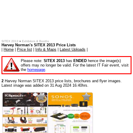
SITEX 2013
»
Exhibitors & Booths
Harvey Norman's SITEX 2013 Price Lists
|
Home
|
Price list
|
Info & Maps
|
Latest Uploads
|
Please note:
SITEX 2013
has
ENDED
hence the image(s)
offers may no longer be valid. For the latest IT Fair event, visit
the
homepage
.
2
Harvey Norman SITEX 2013 price lists, brochures and flyer images.
Latest image was added on 31 Aug 2024 16:40hrs.