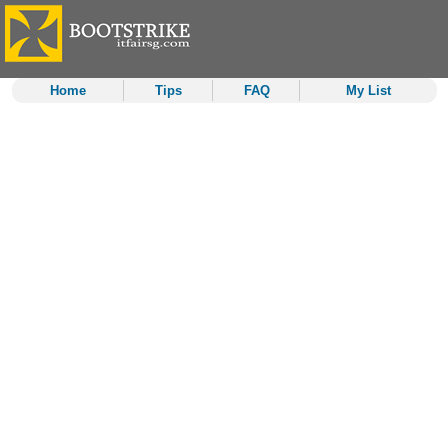
Home
Tips
FAQ
My List