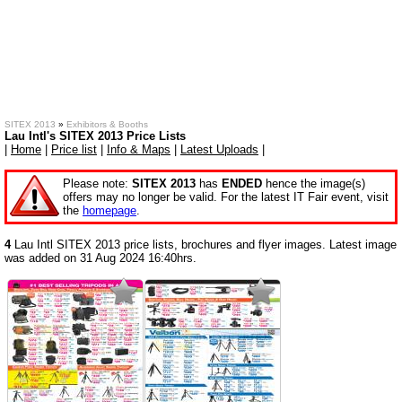
SITEX 2013
»
Exhibitors & Booths
Lau Intl's SITEX 2013 Price Lists
|
Home
|
Price list
|
Info & Maps
|
Latest Uploads
|
Please note:
SITEX 2013
has
ENDED
hence the image(s)
offers may no longer be valid. For the latest IT Fair event, visit
the
homepage
.
4
Lau Intl SITEX 2013 price lists, brochures and flyer images. Latest image
was added on 31 Aug 2024 16:40hrs.