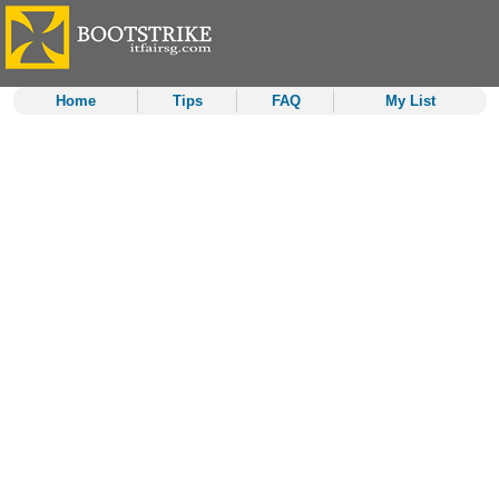
Home
Tips
FAQ
My List