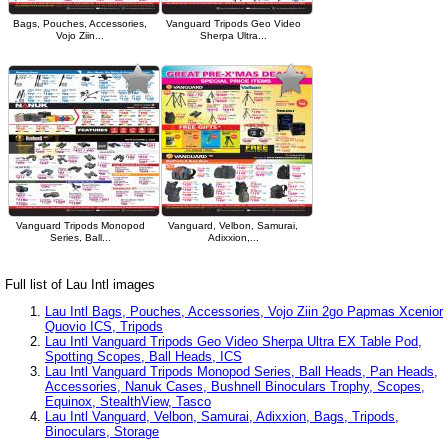
Bags, Pouches, Accessories,
Vanguard Tripods Geo Video
Vojo Ziin...
Sherpa Ultra...
Vanguard Tripods Monopod
Vanguard, Velbon, Samurai,
Series, Ball...
Adixxion,...
Full list of Lau Intl images
Lau Intl Bags, Pouches, Accessories, Vojo Ziin 2go Papmas Xcenior
Quovio ICS, Tripods
Lau Intl Vanguard Tripods Geo Video Sherpa Ultra EX Table Pod,
Spotting Scopes, Ball Heads, ICS
Lau Intl Vanguard Tripods Monopod Series, Ball Heads, Pan Heads,
Accessories, Nanuk Cases, Bushnell Binoculars Trophy, Scopes,
Equinox, StealthView, Tasco
Lau Intl Vanguard, Velbon, Samurai, Adixxion, Bags, Tripods,
Binoculars, Storage