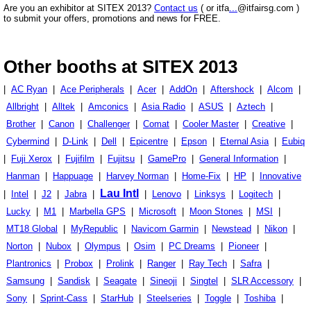
Are you an exhibitor at SITEX 2013?
Contact us
( or itfa
...
@itfairsg.com )
to submit your offers, promotions and news for FREE.
Other booths at SITEX 2013
|
AC Ryan
|
Ace Peripherals
|
Acer
|
AddOn
|
Aftershock
|
Alcom
|
Allbright
|
Alltek
|
Amconics
|
Asia Radio
|
ASUS
|
Aztech
|
Brother
|
Canon
|
Challenger
|
Comat
|
Cooler Master
|
Creative
|
Cybermind
|
D-Link
|
Dell
|
Epicentre
|
Epson
|
Eternal Asia
|
Eubiq
|
Fuji Xerox
|
Fujifilm
|
Fujitsu
|
GamePro
|
General Information
|
Hanman
|
Happuage
|
Harvey Norman
|
Home-Fix
|
HP
|
Innovative
Lau Intl
|
Intel
|
J2
|
Jabra
|
|
Lenovo
|
Linksys
|
Logitech
|
Lucky
|
M1
|
Marbella GPS
|
Microsoft
|
Moon Stones
|
MSI
|
MT18 Global
|
MyRepublic
|
Navicom Garmin
|
Newstead
|
Nikon
|
Norton
|
Nubox
|
Olympus
|
Osim
|
PC Dreams
|
Pioneer
|
Plantronics
|
Probox
|
Prolink
|
Ranger
|
Ray Tech
|
Safra
|
Samsung
|
Sandisk
|
Seagate
|
Sineoji
|
Singtel
|
SLR Accessory
|
Sony
|
Sprint-Cass
|
StarHub
|
Steelseries
|
Toggle
|
Toshiba
|