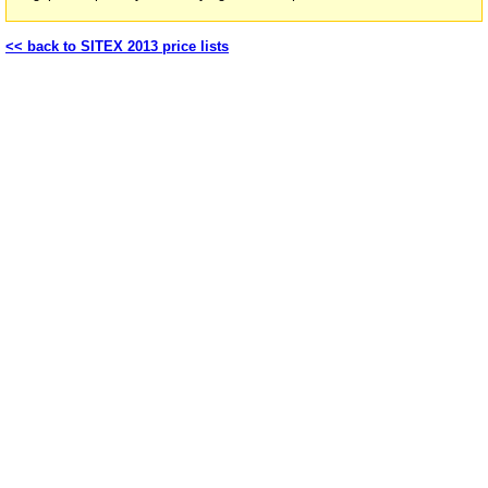
<< back to SITEX 2013 price lists