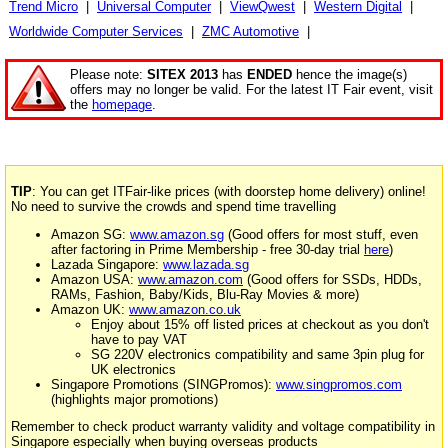
Trend Micro
|
Universal Computer
|
ViewQwest
|
Western Digital
|
Worldwide Computer Services
|
ZMC Automotive
|
Please note:
SITEX 2013
has
ENDED
hence the image(s)
offers may no longer be valid. For the latest IT Fair event, visit
the
homepage
.
TIP
: You can get ITFair-like prices (with doorstep home delivery) online!
No need to survive the crowds and spend time travelling
Amazon SG:
www.amazon.sg
(Good offers for most stuff, even
after factoring in Prime Membership - free 30-day trial
here
)
Lazada Singapore:
www.lazada.sg
Amazon USA:
www.amazon.com
(Good offers for SSDs, HDDs,
RAMs, Fashion, Baby/Kids, Blu-Ray Movies & more)
Amazon UK:
www.amazon.co.uk
Enjoy about 15% off listed prices at checkout as you don't
have to pay VAT
SG 220V electronics compatibility and same 3pin plug for
UK electronics
Singapore Promotions (SINGPromos):
www.singpromos.com
(highlights major promotions)
Remember to check product warranty validity and voltage compatibility in
Singapore especially when buying overseas products