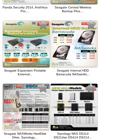
Panda Security 2014, AntiVirus
Seagate Central Wireless
Pro,...
Backup Plus,...
Seagate Expansion Portable
Seagate Internal HDD
External...
Barracuda NASworks...
Seagate NASWorks HardDisk
Synology NAS DS114
Drive, Synology,...
DS214se DS414 DS214...