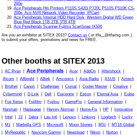
200e
Ace Peripherals Hiti Printers P110S S420i P720L P510S P510K CS-
200e, Acti NVR Network Video Recorder, IPCam
Ace Peripherals Internal HDD Hard Disk, Western Digital WD Green
Blue Red Black 1TB 2TB 3TB 4TB
Ace Peripherals Scanner Fujitsu ScanSnap IX500
Are you an exhibitor at SITEX 2013?
Contact us
( or itfa
...
@itfairsg.com )
to submit your offers, promotions and news for FREE.
Other booths at SITEX 2013
Ace Peripherals
|
AC Ryan
|
|
Acer
|
AddOn
|
Aftershock
|
Alcom
|
Allbright
|
Alltek
|
Amconics
|
Asia Radio
|
ASUS
|
Aztech
|
Brother
|
Canon
|
Challenger
|
Comat
|
Cooler Master
|
Creative
|
Cybermind
|
D-Link
|
Dell
|
Epicentre
|
Epson
|
Eternal Asia
|
Eubiq
|
Fuji Xerox
|
Fujifilm
|
Fujitsu
|
GamePro
|
General Information
|
Hanman
|
Happuage
|
Harvey Norman
|
Home-Fix
|
HP
|
Innovative
|
Intel
|
J2
|
Jabra
|
Lau Intl
|
Lenovo
|
Linksys
|
Logitech
|
Lucky
|
M1
|
Marbella GPS
|
Microsoft
|
Moon Stones
|
MSI
|
MT18 Global
|
MyRepublic
|
Navicom Garmin
|
Newstead
|
Nikon
|
Norton
|