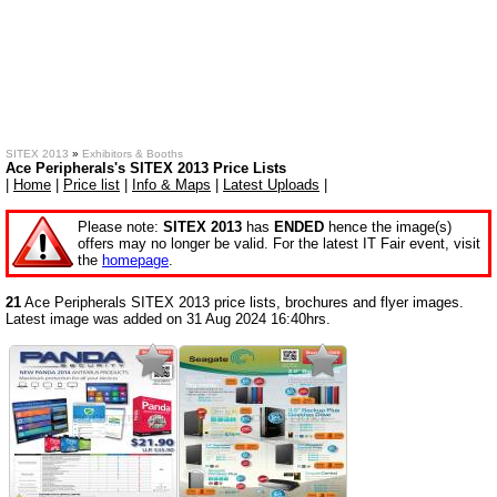
SITEX 2013
»
Exhibitors & Booths
Ace Peripherals's SITEX 2013 Price Lists
|
Home
|
Price list
|
Info & Maps
|
Latest Uploads
|
Please note:
SITEX 2013
has
ENDED
hence the image(s)
offers may no longer be valid. For the latest IT Fair event, visit
the
homepage
.
21
Ace Peripherals SITEX 2013 price lists, brochures and flyer images.
Latest image was added on 31 Aug 2024 16:40hrs.