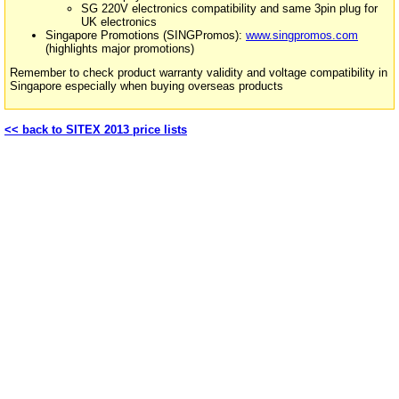
SG 220V electronics compatibility and same 3pin plug for
UK electronics
Singapore Promotions (SINGPromos):
www.singpromos.com
(highlights major promotions)
Remember to check product warranty validity and voltage compatibility in
Singapore especially when buying overseas products
<< back to SITEX 2013 price lists