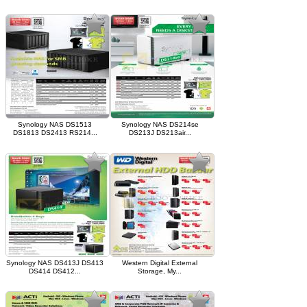
Synology NAS DS1513
Synology NAS DS214se
DS1813 DS2413 RS214...
DS213J DS213air...
Synology NAS DS413J DS413
Western Digital External
DS414 DS412...
Storage, My...