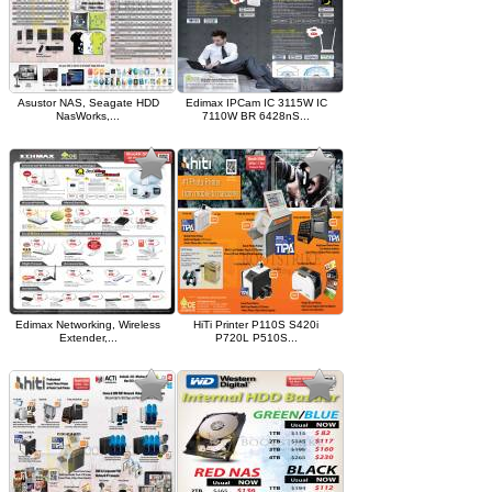
Asustor NAS, Seagate HDD
Edimax IPCam IC 3115W IC
NasWorks,...
7110W BR 6428nS...
Edimax Networking, Wireless
HiTi Printer P110S S420i
Extender,...
P720L P510S...