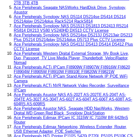
2TB 3TB 4TB
Ace Peripherals Seagate NASWorks HardDisk Drive, Synology,
Asustor
Ace Peripherals Synology NAS DS114 DS214se DS414 DS214
DS214play DS214plus RackS214 RackS814
Ace Peripherals Synology NAS DS1513 DS1813 DS2413 RS214
RS814 DX213 VS80 VS240HD DX513 CCTV License
Ace Peripherals Synology NAS DS214se DS213J DS213air DS213
Plus DS214 DS214play DS214plus DS713 Plus CCTV License
Ace Peripherals Synology NAS DS413J DS413 DS414 DS412 Plus
CCTV License
Ace Peripherals Western Digital External Storage, My Book Live,
Duo, Passport, TV Live Media Player, Thunderbolt, VelociRaptor,
Nomad
Ace Peripherals ACTi IPCam FI8909W FI8907W FI8916W FI8620
FI8904W FI8905W FI8910W FI8910E FI9820W FI9821W
Ace Peripherals ACTi IPCam Stand Alone Network IP POE WiFi
Camera
Ace Peripherals ACTi NVR Network Video Recorder, Surveillance
IPCam
Ace Peripherals Asustor NAS AS-202T AS-202TE AS-204T AS-
204TE AS-302T AS-304T AS-602T AS-604T AS-606T AS-608T AS-
604RS AS-609RS
Ace Peripherals Asustor NAS, Seagate HDD NasWorks, Western
Digital WD Green Red Black, Synology DiskStation
Ace Peripherals Edimax IPCam IC 3115W IC 7110W BR 6428nS
Router
Ace Peripherals Edimax Networking, Wireless Extender, Router,
USB Ethernet Adapter, POE Switches
Ace Peripherals HiTi Printer P110S S420i P720L P510S P510K CS