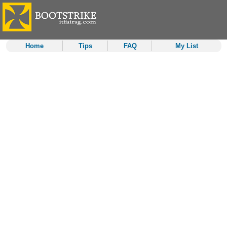
Home
Tips
FAQ
My List