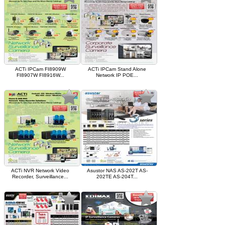
ACTi IPCam FI8909W
ACTi IPCam Stand Alone
FI8907W FI8916W...
Network IP POE...
ACTi NVR Network Video
Asustor NAS AS-202T AS-
Recorder, Surveillance...
202TE AS-204T...