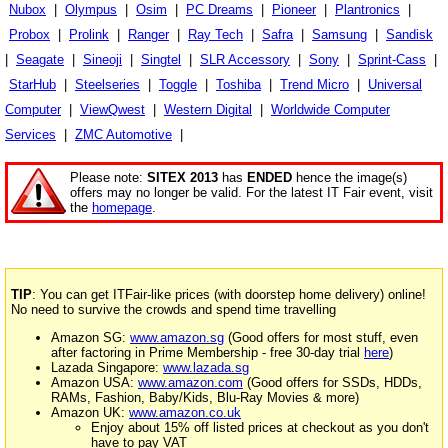
Nubox
|
Olympus
|
Osim
|
PC Dreams
|
Pioneer
|
Plantronics
|
Probox
|
Prolink
|
Ranger
|
Ray Tech
|
Safra
|
Samsung
|
Sandisk
|
Seagate
|
Sineoji
|
Singtel
|
SLR Accessory
|
Sony
|
Sprint-Cass
|
StarHub
|
Steelseries
|
Toggle
|
Toshiba
|
Trend Micro
|
Universal
Computer
|
ViewQwest
|
Western Digital
|
Worldwide Computer
Services
|
ZMC Automotive
|
Please note:
SITEX 2013
has
ENDED
hence the image(s)
offers may no longer be valid. For the latest IT Fair event, visit
the
homepage
.
TIP
: You can get ITFair-like prices (with doorstep home delivery) online!
No need to survive the crowds and spend time travelling
Amazon SG:
www.amazon.sg
(Good offers for most stuff, even
after factoring in Prime Membership - free 30-day trial
here
)
Lazada Singapore:
www.lazada.sg
Amazon USA:
www.amazon.com
(Good offers for SSDs, HDDs,
RAMs, Fashion, Baby/Kids, Blu-Ray Movies & more)
Amazon UK:
www.amazon.co.uk
Enjoy about 15% off listed prices at checkout as you don't
have to pay VAT