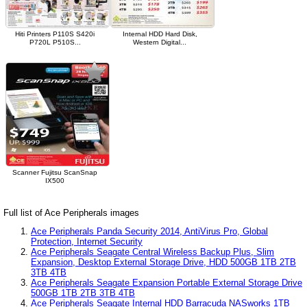
Hiti Printers P110S S420i
Internal HDD Hard Disk,
P720L P510S...
Western Digital...
Scanner Fujitsu ScanSnap
IX500
Full list of Ace Peripherals images
Ace Peripherals Panda Security 2014, AntiVirus Pro, Global
Protection, Internet Security
Ace Peripherals Seagate Central Wireless Backup Plus, Slim
Expansion, Desktop External Storage Drive, HDD 500GB 1TB 2TB
3TB 4TB
Ace Peripherals Seagate Expansion Portable External Storage Drive
500GB 1TB 2TB 3TB 4TB
Ace Peripherals Seagate Internal HDD Barracuda NASworks 1TB