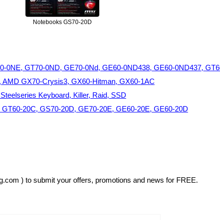
Notebooks GS70-20D
60-0NE, GT70-0ND, GE70-0Nd, GE60-0ND438, GE60-0ND437, GT
, AMD GX70-Crysis3, GX60-Hitman, GX60-1AC
eelseries Keyboard, Killer, Raid, SSD
, GT60-20C, GS70-20D, GE70-20E, GE60-20E, GE60-20D
sg.com ) to submit your offers, promotions and news for FREE.