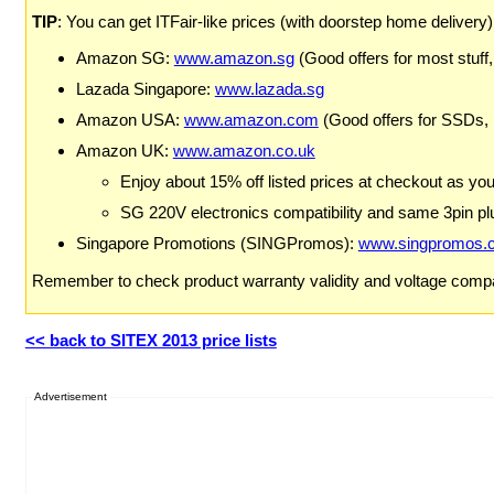
TIP
: You can get ITFair-like prices (with doorstep home delivery
Amazon SG:
www.amazon.sg
(Good offers for most stuff,
Lazada Singapore:
www.lazada.sg
Amazon USA:
www.amazon.com
(Good offers for SSDs,
Amazon UK:
www.amazon.co.uk
Enjoy about 15% off listed prices at checkout as yo
SG 220V electronics compatibility and same 3pin plu
Singapore Promotions (SINGPromos):
www.singpromos.
Remember to check product warranty validity and voltage compat
<< back to SITEX 2013 price lists
Advertisement