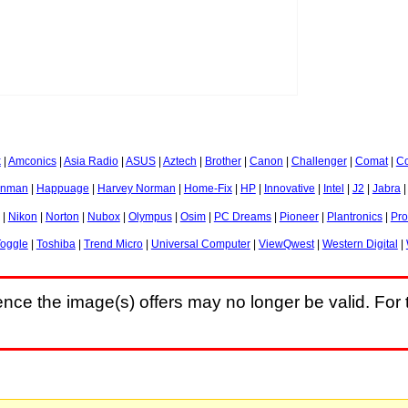
k
|
Amconics
|
Asia Radio
|
ASUS
|
Aztech
|
Brother
|
Canon
|
Challenger
|
Comat
|
Co
nman
|
Happuage
|
Harvey Norman
|
Home-Fix
|
HP
|
Innovative
|
Intel
|
J2
|
Jabra
|
Nikon
|
Norton
|
Nubox
|
Olympus
|
Osim
|
PC Dreams
|
Pioneer
|
Plantronics
|
Pr
oggle
|
Toshiba
|
Trend Micro
|
Universal Computer
|
ViewQwest
|
Western Digital
|
nce the image(s) offers may no longer be valid. For t