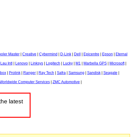
oler Master
|
Creative
|
Cybermind
|
D-Link
|
Dell
|
Epicentre
|
Epson
|
Eternal
|
Lau Intl
|
Lenovo
|
Linksys
|
Logitech
|
Lucky
|
M1
|
Marbella GPS
|
Microsoft
|
obox
|
Prolink
|
Ranger
|
Ray Tech
|
Safra
|
Samsung
|
Sandisk
|
Seagate
|
Worldwide Computer Services
|
ZMC Automotive
|
he latest