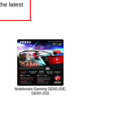
he latest
Notebooks Gaming GE60-20E,
GE60-20D