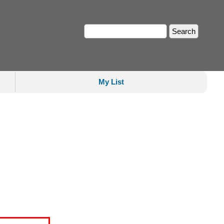
My List