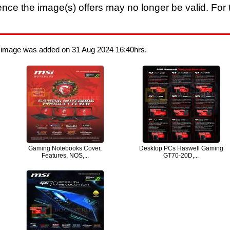
nce the image(s) offers may no longer be valid. For t
t image was added on 31 Aug 2024 16:40hrs.
Gaming Notebooks Cover,
Desktop PCs Haswell Gaming
Features, NOS,...
GT70-20D,...