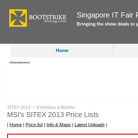
Singapore IT Fair P
Bringing the show deals to 
Home
Advertisement
»
SITEX 2013
Exhibitors & Booths
MSI's SITEX 2013 Price Lists
|
Home
|
Price list
|
Info & Maps
|
Latest Uploads
|