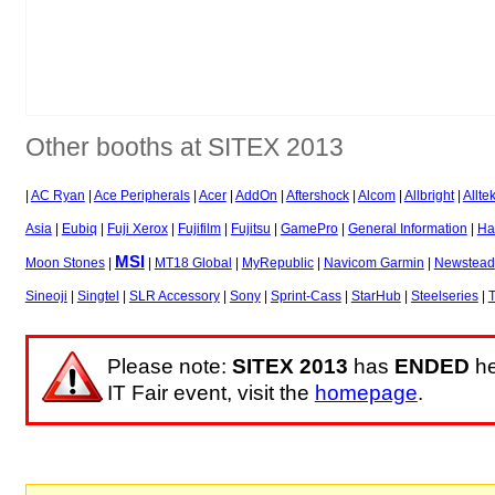
Other booths at SITEX 2013
|
AC Ryan
|
Ace Peripherals
|
Acer
|
AddOn
|
Aftershock
|
Alcom
|
Allbright
|
Allte
Asia
|
Eubiq
|
Fuji Xerox
|
Fujifilm
|
Fujitsu
|
GamePro
|
General Information
|
Ha
MSI
Moon Stones
|
|
MT18 Global
|
MyRepublic
|
Navicom Garmin
|
Newstead
Sineoji
|
Singtel
|
SLR Accessory
|
Sony
|
Sprint-Cass
|
StarHub
|
Steelseries
|
T
Please note:
SITEX 2013
has
ENDED
he
IT Fair event, visit the
homepage
.