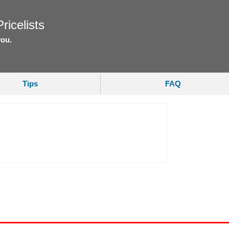
ricelists
you.
Tips
FAQ