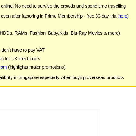
) online! No need to survive the crowds and spend time travelling
 even after factoring in Prime Membership - free 30-day trial
here
)
 HDDs, RAMs, Fashion, Baby/Kids, Blu-Ray Movies & more)
u don't have to pay VAT
g for UK electronics
com
(highlights major promotions)
ibility in Singapore especially when buying overseas products