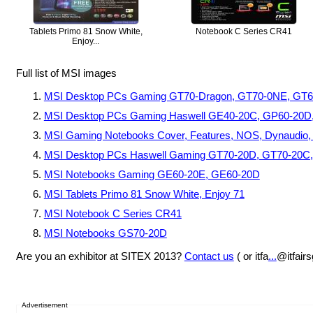
Tablets Primo 81 Snow White,
Notebook C Series CR41
Enjoy...
Full list of MSI images
MSI Desktop PCs Gaming GT70-Dragon, GT70-0NE, GT
MSI Desktop PCs Gaming Haswell GE40-20C, GP60-20D
MSI Gaming Notebooks Cover, Features, NOS, Dynaudio, St
MSI Desktop PCs Haswell Gaming GT70-20D, GT70-20C
MSI Notebooks Gaming GE60-20E, GE60-20D
MSI Tablets Primo 81 Snow White, Enjoy 71
MSI Notebook C Series CR41
MSI Notebooks GS70-20D
Are you an exhibitor at SITEX 2013?
Contact us
( or itfa
...
@itfair
Advertisement