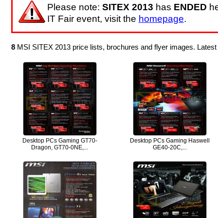
Please note:
SITEX 2013
has
ENDED
he
IT Fair event, visit the
homepage
.
8
MSI SITEX 2013 price lists, brochures and flyer images. Lates
Desktop PCs Gaming GT70-
Desktop PCs Gaming Haswell
Dragon, GT70-0NE,...
GE40-20C,...