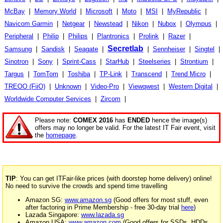
McBay
|
Memory World
|
Microsoft
|
Moto
|
MSI
|
MyRepublic
|
Navicom Garmin
|
Netgear
|
Newstead
|
Nikon
|
Nubox
|
Olympus
|
Peripheral
|
Philip
|
Philips
|
Plantronics
|
Prolink
|
Razer
|
Secretlab
Samsung
|
Sandisk
|
Seagate
|
|
Sennheiser
|
Singtel
|
Sinotron
|
Sony
|
Sprint-Cass
|
StarHub
|
Steelseries
|
Strontium
|
Targus
|
TomTom
|
Toshiba
|
TP-Link
|
Transcend
|
Trend Micro
|
TREOO (FiiO)
|
Unknown
|
Video-Pro
|
Viewqwest
|
Western Digital
|
Worldwide Computer Services
|
Zircom
|
Please note:
COMEX 2016
has
ENDED
hence the image(s)
offers may no longer be valid. For the latest IT Fair event, visit
the
homepage
.
TIP
: You can get ITFair-like prices (with doorstep home delivery) online!
No need to survive the crowds and spend time travelling
Amazon SG:
www.amazon.sg
(Good offers for most stuff, even
after factoring in Prime Membership - free 30-day trial
here
)
Lazada Singapore:
www.lazada.sg
Amazon USA:
www.amazon.com
(Good offers for SSDs, HDDs,