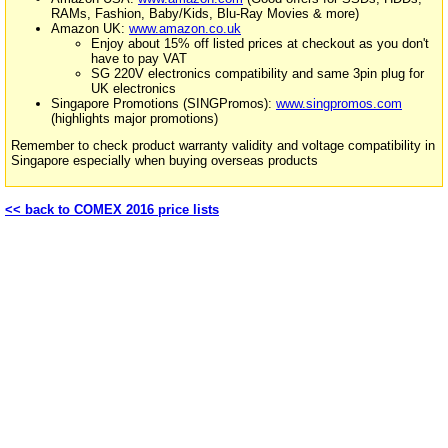
RAMs, Fashion, Baby/Kids, Blu-Ray Movies & more)
Amazon UK:
www.amazon.co.uk
Enjoy about 15% off listed prices at checkout as you don't
have to pay VAT
SG 220V electronics compatibility and same 3pin plug for
UK electronics
Singapore Promotions (SINGPromos):
www.singpromos.com
(highlights major promotions)
Remember to check product warranty validity and voltage compatibility in
Singapore especially when buying overseas products
<< back to COMEX 2016 price lists