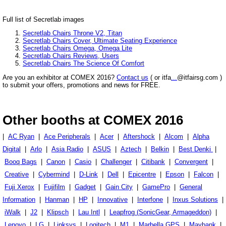
Full list of Secretlab images
Secretlab Chairs Throne V2, Titan
Secretlab Chairs Cover, Ultimate Seating Experience
Secretlab Chairs Omega, Omega Lite
Secretlab Chairs Reviews, Users
Secretlab Chairs The Science Of Comfort
Are you an exhibitor at COMEX 2016?
Contact us
( or itfa
...
@itfairsg.com )
to submit your offers, promotions and news for FREE.
Other booths at COMEX 2016
|
AC Ryan
|
Ace Peripherals
|
Acer
|
Aftershock
|
Alcom
|
Alpha
Digital
|
Arlo
|
Asia Radio
|
ASUS
|
Aztech
|
Belkin
|
Best Denki
|
Booq Bags
|
Canon
|
Casio
|
Challenger
|
Citibank
|
Convergent
|
Creative
|
Cybermind
|
D-Link
|
Dell
|
Epicentre
|
Epson
|
Falcon
|
Fuji Xerox
|
Fujifilm
|
Gadget
|
Gain City
|
GamePro
|
General
Information
|
Hanman
|
HP
|
Innovative
|
Interfone
|
Inxus Solutions
|
iWalk
|
J2
|
Klipsch
|
Lau Intl
|
Leapfrog (SonicGear, Armageddon)
|
Lenovo
|
LG
|
Linksys
|
Logitech
|
M1
|
Marbella GPS
|
Maybank
|