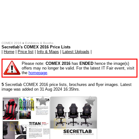
COMEX 2016
»
Exhibitors & Booths
Secretlab's COMEX 2016 Price Lists
|
Home
|
Price list
|
Info & Maps
|
Latest Uploads
|
Please note:
COMEX 2016
has
ENDED
hence the image(s)
offers may no longer be valid. For the latest IT Fair event, visit
the
homepage
.
5
Secretlab COMEX 2016 price lists, brochures and flyer images. Latest
image was added on 31 Aug 2024 16:35hrs.