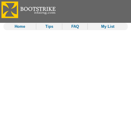
Home
Tips
FAQ
My List