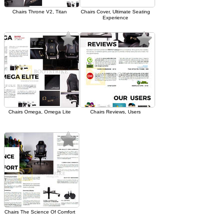
Chairs Throne V2, Titan
Chairs Cover, Ultimate Seating
Experience
Chairs Omega, Omega Lite
Chairs Reviews, Users
Chairs The Science Of Comfort