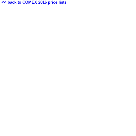
<< back to COMEX 2016 price lists