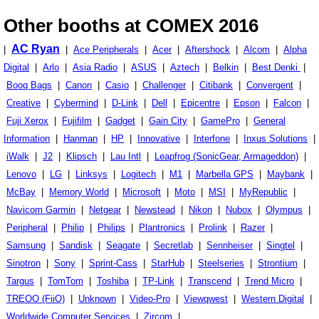
Other booths at COMEX 2016
AC Ryan
|
|
Ace Peripherals
|
Acer
|
Aftershock
|
Alcom
|
Alpha
Digital
|
Arlo
|
Asia Radio
|
ASUS
|
Aztech
|
Belkin
|
Best Denki
|
Booq Bags
|
Canon
|
Casio
|
Challenger
|
Citibank
|
Convergent
|
Creative
|
Cybermind
|
D-Link
|
Dell
|
Epicentre
|
Epson
|
Falcon
|
Fuji Xerox
|
Fujifilm
|
Gadget
|
Gain City
|
GamePro
|
General
Information
|
Hanman
|
HP
|
Innovative
|
Interfone
|
Inxus Solutions
|
iWalk
|
J2
|
Klipsch
|
Lau Intl
|
Leapfrog (SonicGear, Armageddon)
|
Lenovo
|
LG
|
Linksys
|
Logitech
|
M1
|
Marbella GPS
|
Maybank
|
McBay
|
Memory World
|
Microsoft
|
Moto
|
MSI
|
MyRepublic
|
Navicom Garmin
|
Netgear
|
Newstead
|
Nikon
|
Nubox
|
Olympus
|
Peripheral
|
Philip
|
Philips
|
Plantronics
|
Prolink
|
Razer
|
Samsung
|
Sandisk
|
Seagate
|
Secretlab
|
Sennheiser
|
Singtel
|
Sinotron
|
Sony
|
Sprint-Cass
|
StarHub
|
Steelseries
|
Strontium
|
Targus
|
TomTom
|
Toshiba
|
TP-Link
|
Transcend
|
Trend Micro
|
TREOO (FiiO)
|
Unknown
|
Video-Pro
|
Viewqwest
|
Western Digital
|
Worldwide Computer Services
|
Zircom
|