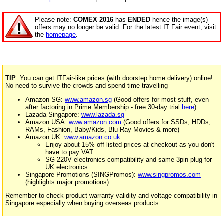
Please note:
COMEX 2016
has
ENDED
hence the image(s)
offers may no longer be valid. For the latest IT Fair event, visit
the
homepage
.
TIP
: You can get ITFair-like prices (with doorstep home delivery) online!
No need to survive the crowds and spend time travelling
Amazon SG:
www.amazon.sg
(Good offers for most stuff, even
after factoring in Prime Membership - free 30-day trial
here
)
Lazada Singapore:
www.lazada.sg
Amazon USA:
www.amazon.com
(Good offers for SSDs, HDDs,
RAMs, Fashion, Baby/Kids, Blu-Ray Movies & more)
Amazon UK:
www.amazon.co.uk
Enjoy about 15% off listed prices at checkout as you don't
have to pay VAT
SG 220V electronics compatibility and same 3pin plug for
UK electronics
Singapore Promotions (SINGPromos):
www.singpromos.com
(highlights major promotions)
Remember to check product warranty validity and voltage compatibility in
Singapore especially when buying overseas products