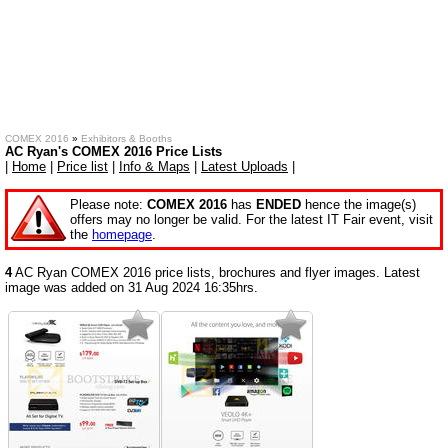
COMEX 2016
»
Exhibitors & Booths
AC Ryan's COMEX 2016 Price Lists
|
Home
|
Price list
|
Info & Maps
|
Latest Uploads
|
Please note:
COMEX 2016
has
ENDED
hence the image(s)
offers may no longer be valid. For the latest IT Fair event, visit
the
homepage
.
4
AC Ryan COMEX 2016 price lists, brochures and flyer images. Latest
image was added on 31 Aug 2024 16:35hrs.