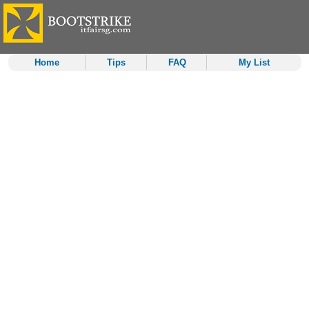
Home
Tips
FAQ
My List