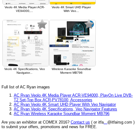
Veolo 4K Media Player ACR-
Veolo 4K Smart UHD Player
VE94000,...
With Veo...
Veolo 4K Specifications, Veo
Wireless Karaoke Soundbar
Navigator...
Moment MB796
Full list of AC Ryan images
AC Ryan Veolo 4K Media Player ACR-VE94000, PlayOn Live DVB-
T2 Set-Top Box ACR-PV78100, Accessories
AC Ryan Veolo 4K Smart UHD Player With Veo Navigator
AC Ryan Veolo 4K Specifications, Veo Navigator Features
AC Ryan Wireless Karaoke Soundbar Moment MB796
Are you an exhibitor at COMEX 2016?
Contact us
( or itfa
...
@itfairsg.com )
to submit your offers, promotions and news for FREE.