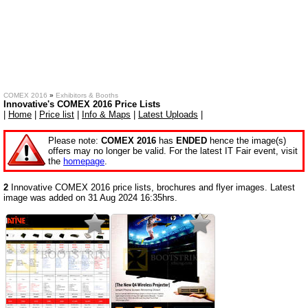
COMEX 2016
»
Exhibitors & Booths
Innovative's COMEX 2016 Price Lists
|
Home
|
Price list
|
Info & Maps
|
Latest Uploads
|
Please note:
COMEX 2016
has
ENDED
hence the image(s)
offers may no longer be valid. For the latest IT Fair event, visit
the
homepage
.
2
Innovative COMEX 2016 price lists, brochures and flyer images. Latest
image was added on 31 Aug 2024 16:35hrs.