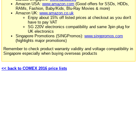
Amazon USA:
www.amazon.com
(Good offers for SSDs, HDDs,
RAMs, Fashion, Baby/Kids, Blu-Ray Movies & more)
Amazon UK:
www.amazon.co.uk
Enjoy about 15% off listed prices at checkout as you don't
have to pay VAT
SG 220V electronics compatibility and same 3pin plug for
UK electronics
Singapore Promotions (SINGPromos):
www.singpromos.com
(highlights major promotions)
Remember to check product warranty validity and voltage compatibility in
Singapore especially when buying overseas products
<< back to COMEX 2016 price lists