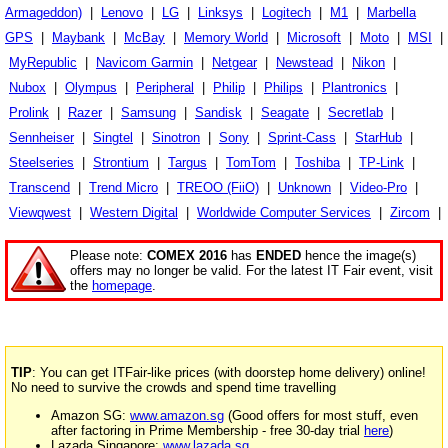
Armageddon)
|
Lenovo
|
LG
|
Linksys
|
Logitech
|
M1
|
Marbella
GPS
|
Maybank
|
McBay
|
Memory World
|
Microsoft
|
Moto
|
MSI
|
MyRepublic
|
Navicom Garmin
|
Netgear
|
Newstead
|
Nikon
|
Nubox
|
Olympus
|
Peripheral
|
Philip
|
Philips
|
Plantronics
|
Prolink
|
Razer
|
Samsung
|
Sandisk
|
Seagate
|
Secretlab
|
Sennheiser
|
Singtel
|
Sinotron
|
Sony
|
Sprint-Cass
|
StarHub
|
Steelseries
|
Strontium
|
Targus
|
TomTom
|
Toshiba
|
TP-Link
|
Transcend
|
Trend Micro
|
TREOO (FiiO)
|
Unknown
|
Video-Pro
|
Viewqwest
|
Western Digital
|
Worldwide Computer Services
|
Zircom
|
Please note:
COMEX 2016
has
ENDED
hence the image(s)
offers may no longer be valid. For the latest IT Fair event, visit
the
homepage
.
TIP
: You can get ITFair-like prices (with doorstep home delivery) online!
No need to survive the crowds and spend time travelling
Amazon SG:
www.amazon.sg
(Good offers for most stuff, even
after factoring in Prime Membership - free 30-day trial
here
)
Lazada Singapore:
www.lazada.sg