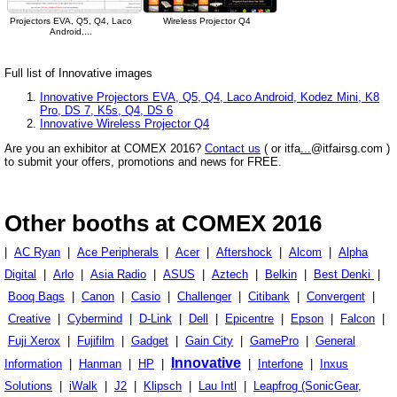
Projectors EVA, Q5, Q4, Laco
Wireless Projector Q4
Android,...
Full list of Innovative images
Innovative Projectors EVA, Q5, Q4, Laco Android, Kodez Mini, K8
Pro, DS 7, K5s, Q4, DS 6
Innovative Wireless Projector Q4
Are you an exhibitor at COMEX 2016?
Contact us
( or itfa
...
@itfairsg.com )
to submit your offers, promotions and news for FREE.
Other booths at COMEX 2016
|
AC Ryan
|
Ace Peripherals
|
Acer
|
Aftershock
|
Alcom
|
Alpha
Digital
|
Arlo
|
Asia Radio
|
ASUS
|
Aztech
|
Belkin
|
Best Denki
|
Booq Bags
|
Canon
|
Casio
|
Challenger
|
Citibank
|
Convergent
|
Creative
|
Cybermind
|
D-Link
|
Dell
|
Epicentre
|
Epson
|
Falcon
|
Fuji Xerox
|
Fujifilm
|
Gadget
|
Gain City
|
GamePro
|
General
Innovative
Information
|
Hanman
|
HP
|
|
Interfone
|
Inxus
Solutions
|
iWalk
|
J2
|
Klipsch
|
Lau Intl
|
Leapfrog (SonicGear,