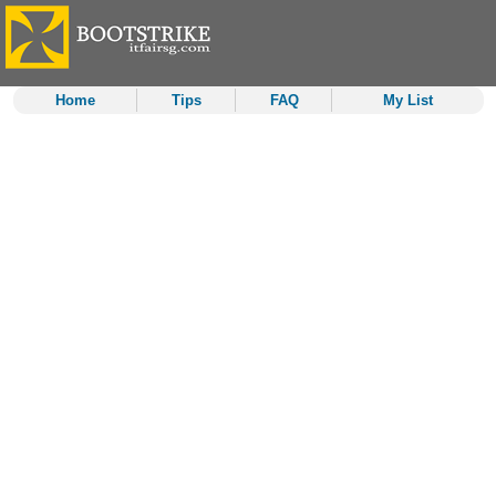
Home
Tips
FAQ
My List