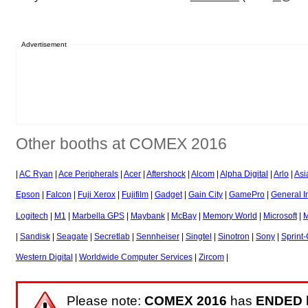
Advertisement
Other booths at COMEX 2016
|
AC Ryan
|
Ace Peripherals
|
Acer
|
Aftershock
|
Alcom
|
Alpha Digital
|
Arlo
|
Asi
Epson
|
Falcon
|
Fuji Xerox
|
Fujifilm
|
Gadget
|
Gain City
|
GamePro
|
General I
Logitech
|
M1
|
Marbella GPS
|
Maybank
|
McBay
|
Memory World
|
Microsoft
|
M
|
Sandisk
|
Seagate
|
Secretlab
|
Sennheiser
|
Singtel
|
Sinotron
|
Sony
|
Sprint
Western Digital
|
Worldwide Computer Services
|
Zircom
|
Please note:
COMEX 2016
has
ENDED