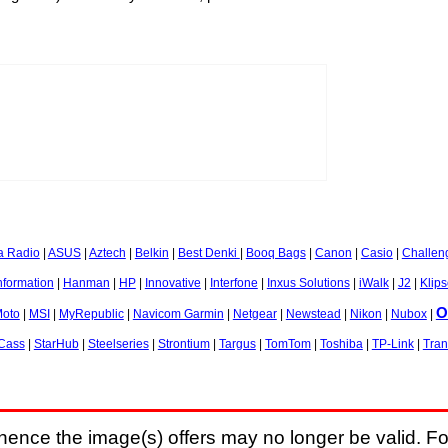
a Radio
|
ASUS
|
Aztech
|
Belkin
|
Best Denki
|
Booq Bags
|
Canon
|
Casio
|
Challen
nformation
|
Hanman
|
HP
|
Innovative
|
Interfone
|
Inxus Solutions
|
iWalk
|
J2
|
Klip
O
oto
|
MSI
|
MyRepublic
|
Navicom Garmin
|
Netgear
|
Newstead
|
Nikon
|
Nubox
|
-Cass
|
StarHub
|
Steelseries
|
Strontium
|
Targus
|
TomTom
|
Toshiba
|
TP-Link
|
Tra
hence the image(s) offers may no longer be valid. Fo