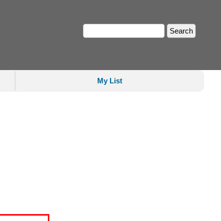
My List