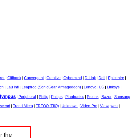
ger
|
Citibank
|
Convergent
|
Creative
|
Cybermind
|
D-Link
|
Dell
|
Epicentre
|
sch
|
Lau Intl
|
Leapfrog (SonicGear, Armageddon)
|
Lenovo
|
LG
|
Linksys
|
lympus
|
Peripheral
|
Philip
|
Philips
|
Plantronics
|
Prolink
|
Razer
|
Samsung
nscend
|
Trend Micro
|
TREOO (FiiO)
|
Unknown
|
Video-Pro
|
Viewqwest
|
r the