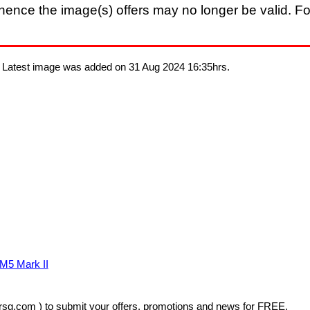
hence the image(s) offers may no longer be valid. Fo
 Latest image was added on 31 Aug 2024 16:35hrs.
M5 Mark II
irsg.com ) to submit your offers, promotions and news for FREE.