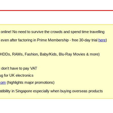
) online! No need to survive the crowds and spend time travelling
 even after factoring in Prime Membership - free 30-day trial
here
)
 HDDs, RAMs, Fashion, Baby/Kids, Blu-Ray Movies & more)
u don't have to pay VAT
g for UK electronics
com
(highlights major promotions)
ibility in Singapore especially when buying overseas products