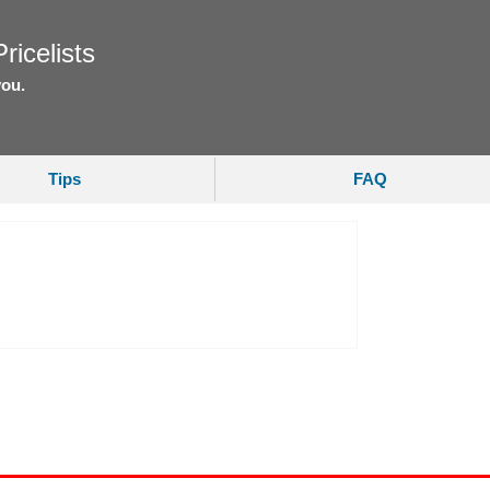
ricelists
you.
Tips
FAQ