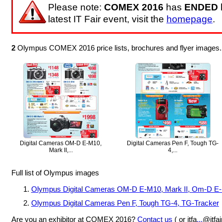
Please note:
COMEX 2016
has
ENDED
latest IT Fair event, visit the
homepage
.
2
Olympus COMEX 2016 price lists, brochures and flyer images.
Digital Cameras OM-D E-M10,
Digital Cameras Pen F, Tough TG-
Mark II,...
4,...
Full list of Olympus images
Olympus Digital Cameras OM-D E-M10, Mark II, Om-D E-
Olympus Digital Cameras Pen F, Tough TG-4, TG-Tracker
Are you an exhibitor at COMEX 2016?
Contact us
( or itfa
...
@itfa