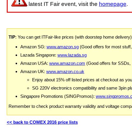
latest IT Fair event, visit the
homepage
.
TIP
: You can get ITFair-like prices (with doorstep home delivery
Amazon SG:
www.amazon.sg
(Good offers for most stuff,
Lazada Singapore:
www.lazada.sg
Amazon USA:
www.amazon.com
(Good offers for SSDs,
Amazon UK:
www.amazon.co.uk
Enjoy about 15% off listed prices at checkout as yo
SG 220V electronics compatibility and same 3pin plu
Singapore Promotions (SINGPromos):
www.singpromos.
Remember to check product warranty validity and voltage compat
<< back to COMEX 2016 price lists