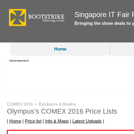
Singapore IT Fair P
Bringing the show deals to 
Home
Advertisement
»
COMEX 2016
Exhibitors & Booths
Olympus's COMEX 2016 Price Lists
|
Home
|
Price list
|
Info & Maps
|
Latest Uploads
|