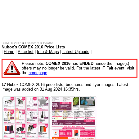
COMEX 2016
»
Exhibitors & Booths
Nubox's COMEX 2016 Price Lists
|
Home
|
Price list
|
Info & Maps
|
Latest Uploads
|
Please note:
COMEX 2016
has
ENDED
hence the image(s)
offers may no longer be valid. For the latest IT Fair event, visit
the
homepage
.
17
Nubox COMEX 2016 price lists, brochures and flyer images. Latest
image was added on 31 Aug 2024 16:35hrs.