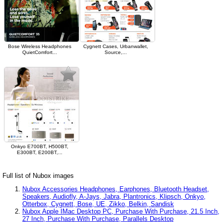
Bose Wireless Headphones
Cygnett Cases, Urbanwallet,
QuietComfort...
Source,...
Onkyo E700BT, H500BT,
E300BT, E200BT,...
Full list of Nubox images
Nubox Accessories Headphones, Earphones, Bluetooth Headset,
Speakers, Audiofly, A-Jays, Jabra, Plantronics, Klipsch, Onkyo,
Otterbox, Cygnett, Bose, UE, Zikko, Belkin, Sandisk
Nubox Apple IMac Desktop PC, Purchase With Purchase, 21.5 Inch,
27 Inch, Purchase With Purchase, Parallels Desktop