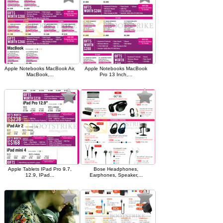
Apple Notebooks MacBook Air,
Apple Notebooks MacBook
MacBook,...
Pro 13 Inch,...
Apple Tablets IPad Pro 9.7,
Bose Headphones,
12.9, IPad...
Earphones, Speaker,...