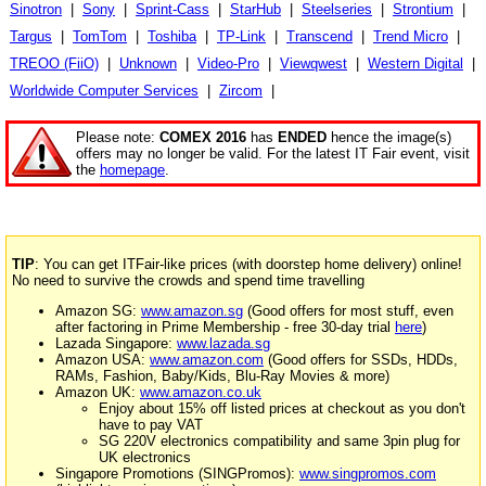
Sinotron
|
Sony
|
Sprint-Cass
|
StarHub
|
Steelseries
|
Strontium
|
Targus
|
TomTom
|
Toshiba
|
TP-Link
|
Transcend
|
Trend Micro
|
TREOO (FiiO)
|
Unknown
|
Video-Pro
|
Viewqwest
|
Western Digital
|
Worldwide Computer Services
|
Zircom
|
Please note:
COMEX 2016
has
ENDED
hence the image(s)
offers may no longer be valid. For the latest IT Fair event, visit
the
homepage
.
TIP
: You can get ITFair-like prices (with doorstep home delivery) online!
No need to survive the crowds and spend time travelling
Amazon SG:
www.amazon.sg
(Good offers for most stuff, even
after factoring in Prime Membership - free 30-day trial
here
)
Lazada Singapore:
www.lazada.sg
Amazon USA:
www.amazon.com
(Good offers for SSDs, HDDs,
RAMs, Fashion, Baby/Kids, Blu-Ray Movies & more)
Amazon UK:
www.amazon.co.uk
Enjoy about 15% off listed prices at checkout as you don't
have to pay VAT
SG 220V electronics compatibility and same 3pin plug for
UK electronics
Singapore Promotions (SINGPromos):
www.singpromos.com