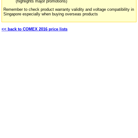
(highlights major promotions)
Remember to check product warranty validity and voltage compatibility in
Singapore especially when buying overseas products
<< back to COMEX 2016 price lists