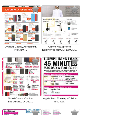
Cygnett Cases, Aeroshield,
Onkyo Headphone,
Flex360,...
Earphones H500M, E700M,...
Ozaki Cases, Cables,
Apple Free Training 45 Mins
Shockband, O Coat...
MAC OS...