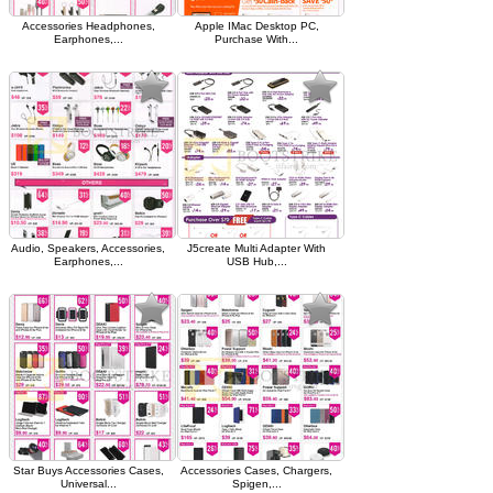
Accessories Headphones,
Apple IMac Desktop PC,
Earphones,...
Purchase With...
Audio, Speakers, Accessories,
J5create Multi Adapter With
Earphones,...
USB Hub,...
Star Buys Accessories Cases,
Accessories Cases, Chargers,
Universal...
Spigen,...