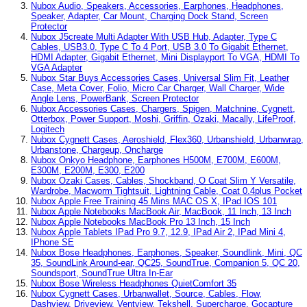
Nubox Audio, Speakers, Accessories, Earphones, Headphones,
Speaker, Adapter, Car Mount, Charging Dock Stand, Screen
Protector
Nubox J5create Multi Adapter With USB Hub, Adapter, Type C
Cables, USB3.0, Type C To 4 Port, USB 3.0 To Gigabit Ethernet,
HDMI Adapter, Gigabit Ethernet, Mini Displayport To VGA, HDMI To
VGA Adapter
Nubox Star Buys Accessories Cases, Universal Slim Fit, Leather
Case, Meta Cover, Folio, Micro Car Charger, Wall Charger, Wide
Angle Lens, PowerBank, Screen Protector
Nubox Accessories Cases, Chargers, Spigen, Matchnine, Cygnett,
Otterbox, Power Support, Moshi, Griffin, Ozaki, Macally, LifeProof,
Logitech
Nubox Cygnett Cases, Aeroshield, Flex360, Urbanshield, Urbanwrap,
Urbanstone, Chargeup, Oncharge
Nubox Onkyo Headphone, Earphones H500M, E700M, E600M,
E300M, E200M, E300, E200
Nubox Ozaki Cases, Cables, Shockband, O Coat Slim Y Versatile,
Wardrobe, Macworm Tightsuit, Lightning Cable, Coat 0.4plus Pocket
Nubox Apple Free Training 45 Mins MAC OS X, IPad IOS 101
Nubox Apple Notebooks MacBook Air, MacBook, 11 Inch, 13 Inch
Nubox Apple Notebooks MacBook Pro 13 Inch, 15 Inch
Nubox Apple Tablets IPad Pro 9.7, 12.9, IPad Air 2, IPad Mini 4,
IPhone SE
Nubox Bose Headphones, Earphones, Speaker, Soundlink, Mini, QC
35, SoundLink Around-ear, QC25, SoundTrue, Companion 5, QC 20,
Soundsport, SoundTrue Ultra In-Ear
Nubox Bose Wireless Headphones QuietComfort 35
Nubox Cygnett Cases, Urbanwallet, Source, Cables, Flow,
Dashview, Driveview, Ventview, Tekshell, Supercharge, Gocapture