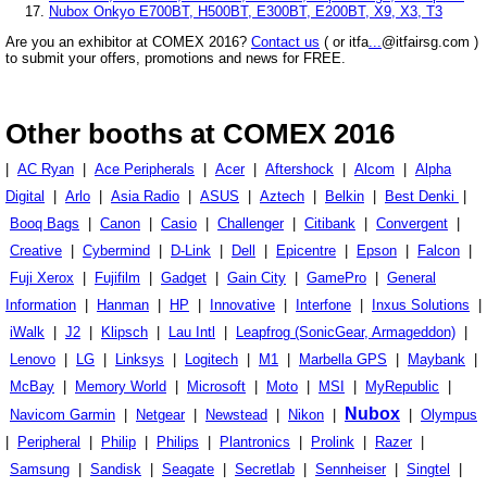
Nubox Onkyo E700BT, H500BT, E300BT, E200BT, X9, X3, T3
Are you an exhibitor at COMEX 2016?
Contact us
( or itfa
...
@itfairsg.com )
to submit your offers, promotions and news for FREE.
Other booths at COMEX 2016
|
AC Ryan
|
Ace Peripherals
|
Acer
|
Aftershock
|
Alcom
|
Alpha
Digital
|
Arlo
|
Asia Radio
|
ASUS
|
Aztech
|
Belkin
|
Best Denki
|
Booq Bags
|
Canon
|
Casio
|
Challenger
|
Citibank
|
Convergent
|
Creative
|
Cybermind
|
D-Link
|
Dell
|
Epicentre
|
Epson
|
Falcon
|
Fuji Xerox
|
Fujifilm
|
Gadget
|
Gain City
|
GamePro
|
General
Information
|
Hanman
|
HP
|
Innovative
|
Interfone
|
Inxus Solutions
|
iWalk
|
J2
|
Klipsch
|
Lau Intl
|
Leapfrog (SonicGear, Armageddon)
|
Lenovo
|
LG
|
Linksys
|
Logitech
|
M1
|
Marbella GPS
|
Maybank
|
McBay
|
Memory World
|
Microsoft
|
Moto
|
MSI
|
MyRepublic
|
Nubox
Navicom Garmin
|
Netgear
|
Newstead
|
Nikon
|
|
Olympus
|
Peripheral
|
Philip
|
Philips
|
Plantronics
|
Prolink
|
Razer
|
Samsung
|
Sandisk
|
Seagate
|
Secretlab
|
Sennheiser
|
Singtel
|