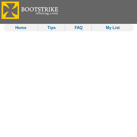
Home
Tips
FAQ
My List