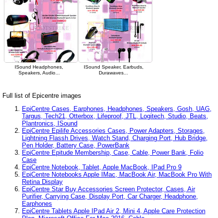
ISound Headphones,
ISound Speaker, Earbuds,
Speakers, Audio...
Durawaves...
Full list of Epicentre images
EpiCentre Cases, Earphones, Headphones, Speakers, Gosh, UAG,
Targus, Tech21, Otterbox, Lifeproof, JTL, Logitech, Studio, Beats,
Plantronics, ISound
EpiCentre Epilife Accessories Cases, Power Adapters, Storages,
Lightning Flassh Drives, Watch Stand, Charging Port, Hub Bridge,
Pen Holder, Battery Case, PowerBank
EpiCentre Epitude Membership, Case, Cable, Power Bank, Folio
Case
EpiCentre Notebook, Tablet, Apple MacBook, IPad Pro 9
EpiCentre Notebooks Apple IMac, MacBook Air, MacBook Pro With
Retina Display
EpiCentre Star Buy Accessories Screen Protector, Cases, Air
Purifier, Carrying Case, Display Port, Car Charger, Headphone,
Earphones
EpiCentre Tablets Apple IPad Air 2, Mini 4, Apple Care Protection