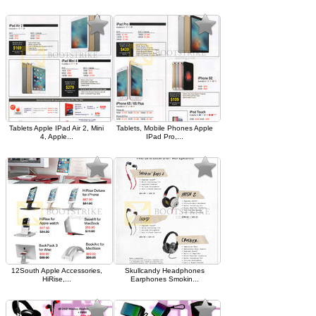
Tablets Apple IPad Air 2, Mini
Tablets, Mobile Phones Apple
4, Apple...
IPad Pro,...
12South Apple Accessories,
Skullcandy Headphones
HiRise,...
Earphones Smokin...