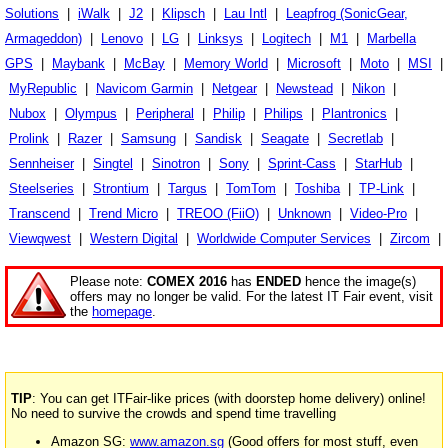
Solutions
|
iWalk
|
J2
|
Klipsch
|
Lau Intl
|
Leapfrog (SonicGear,
Armageddon)
|
Lenovo
|
LG
|
Linksys
|
Logitech
|
M1
|
Marbella
GPS
|
Maybank
|
McBay
|
Memory World
|
Microsoft
|
Moto
|
MSI
|
MyRepublic
|
Navicom Garmin
|
Netgear
|
Newstead
|
Nikon
|
Nubox
|
Olympus
|
Peripheral
|
Philip
|
Philips
|
Plantronics
|
Prolink
|
Razer
|
Samsung
|
Sandisk
|
Seagate
|
Secretlab
|
Sennheiser
|
Singtel
|
Sinotron
|
Sony
|
Sprint-Cass
|
StarHub
|
Steelseries
|
Strontium
|
Targus
|
TomTom
|
Toshiba
|
TP-Link
|
Transcend
|
Trend Micro
|
TREOO (FiiO)
|
Unknown
|
Video-Pro
|
Viewqwest
|
Western Digital
|
Worldwide Computer Services
|
Zircom
|
Please note:
COMEX 2016
has
ENDED
hence the image(s)
offers may no longer be valid. For the latest IT Fair event, visit
the
homepage
.
TIP
: You can get ITFair-like prices (with doorstep home delivery) online!
No need to survive the crowds and spend time travelling
Amazon SG:
www.amazon.sg
(Good offers for most stuff, even