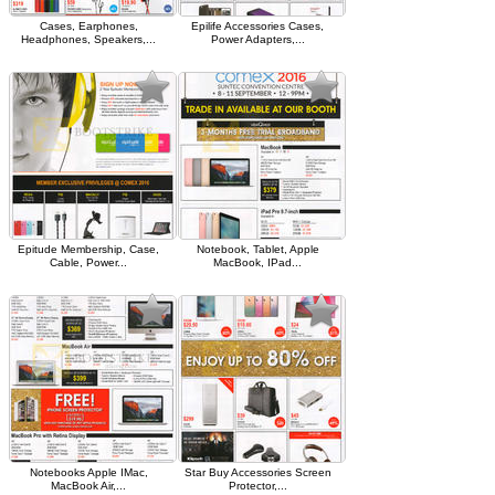
Cases, Earphones,
Epilife Accessories Cases,
Headphones, Speakers,...
Power Adapters,...
Epitude Membership, Case,
Notebook, Tablet, Apple
Cable, Power...
MacBook, IPad...
Notebooks Apple IMac,
Star Buy Accessories Screen
MacBook Air,...
Protector,...