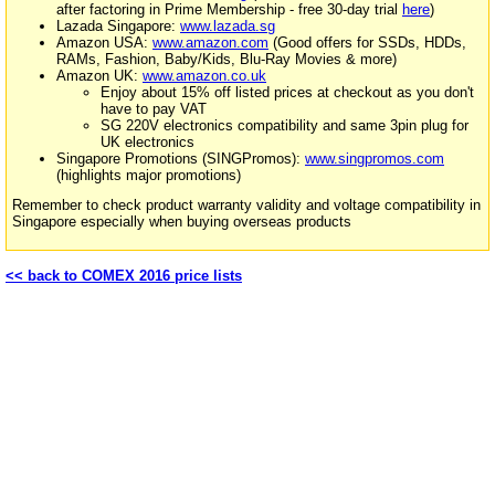
after factoring in Prime Membership - free 30-day trial
here
)
Lazada Singapore:
www.lazada.sg
Amazon USA:
www.amazon.com
(Good offers for SSDs, HDDs,
RAMs, Fashion, Baby/Kids, Blu-Ray Movies & more)
Amazon UK:
www.amazon.co.uk
Enjoy about 15% off listed prices at checkout as you don't
have to pay VAT
SG 220V electronics compatibility and same 3pin plug for
UK electronics
Singapore Promotions (SINGPromos):
www.singpromos.com
(highlights major promotions)
Remember to check product warranty validity and voltage compatibility in
Singapore especially when buying overseas products
<< back to COMEX 2016 price lists