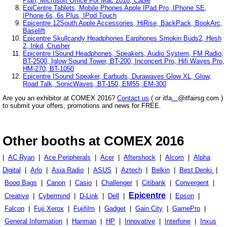
Plan, Microsoft Office For Mac 2016, Cable
EpiCentre Tablets, Mobile Phones Apple IPad Pro, IPhone SE,
IPhone 6s, 6s Plus, IPod Touch
Epicentre 12South Apple Accessories, HiRise, BackPack, BookArc,
Baselift
Epicentre Skullcandy Headphones Earphones Smokin Buds2, Hesh
2, Inkd, Crusher
Epicentre ISound Headphones, Speakers, Audio System, FM Radio,
BT-2500, Iglow Sound Tower, BT-200, Inconcert Pro, Hifi Waves Pro,
HM-270, BT-1050
Epicentre ISound Speaker, Earbuds, Durawaves Glow XL, Glow,
Road Talk, SonicWaves, BT-150, EM55, EM-300
Are you an exhibitor at COMEX 2016?
Contact us
( or itfa
...
@itfairsg.com )
to submit your offers, promotions and news for FREE.
Other booths at COMEX 2016
|
AC Ryan
|
Ace Peripherals
|
Acer
|
Aftershock
|
Alcom
|
Alpha
Digital
|
Arlo
|
Asia Radio
|
ASUS
|
Aztech
|
Belkin
|
Best Denki
|
Booq Bags
|
Canon
|
Casio
|
Challenger
|
Citibank
|
Convergent
|
Epicentre
Creative
|
Cybermind
|
D-Link
|
Dell
|
|
Epson
|
Falcon
|
Fuji Xerox
|
Fujifilm
|
Gadget
|
Gain City
|
GamePro
|
General Information
|
Hanman
|
HP
|
Innovative
|
Interfone
|
Inxus