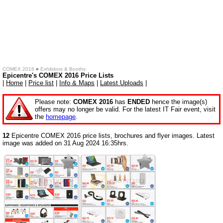
COMEX 2016
»
Exhibitors & Booths
Epicentre's COMEX 2016 Price Lists
|
Home
|
Price list
|
Info & Maps
|
Latest Uploads
|
Please note:
COMEX 2016
has
ENDED
hence the image(s)
offers may no longer be valid. For the latest IT Fair event, visit
the
homepage
.
12
Epicentre COMEX 2016 price lists, brochures and flyer images. Latest
image was added on 31 Aug 2024 16:35hrs.