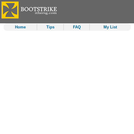
Home
Tips
FAQ
My List