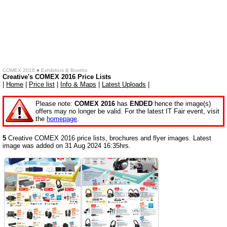
COMEX 2016
»
Exhibitors & Booths
Creative's COMEX 2016 Price Lists
|
Home
|
Price list
|
Info & Maps
|
Latest Uploads
|
Please note:
COMEX 2016
has
ENDED
hence the image(s)
offers may no longer be valid. For the latest IT Fair event, visit
the
homepage
.
5
Creative COMEX 2016 price lists, brochures and flyer images. Latest
image was added on 31 Aug 2024 16:35hrs.