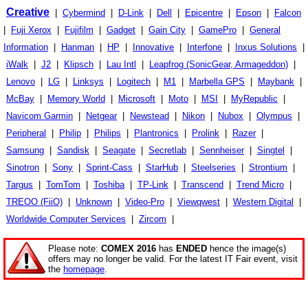
Creative
|
Cybermind
|
D-Link
|
Dell
|
Epicentre
|
Epson
|
Falcon
|
Fuji Xerox
|
Fujifilm
|
Gadget
|
Gain City
|
GamePro
|
General
Information
|
Hanman
|
HP
|
Innovative
|
Interfone
|
Inxus Solutions
|
iWalk
|
J2
|
Klipsch
|
Lau Intl
|
Leapfrog (SonicGear, Armageddon)
|
Lenovo
|
LG
|
Linksys
|
Logitech
|
M1
|
Marbella GPS
|
Maybank
|
McBay
|
Memory World
|
Microsoft
|
Moto
|
MSI
|
MyRepublic
|
Navicom Garmin
|
Netgear
|
Newstead
|
Nikon
|
Nubox
|
Olympus
|
Peripheral
|
Philip
|
Philips
|
Plantronics
|
Prolink
|
Razer
|
Samsung
|
Sandisk
|
Seagate
|
Secretlab
|
Sennheiser
|
Singtel
|
Sinotron
|
Sony
|
Sprint-Cass
|
StarHub
|
Steelseries
|
Strontium
|
Targus
|
TomTom
|
Toshiba
|
TP-Link
|
Transcend
|
Trend Micro
|
TREOO (FiiO)
|
Unknown
|
Video-Pro
|
Viewqwest
|
Western Digital
|
Worldwide Computer Services
|
Zircom
|
Please note:
COMEX 2016
has
ENDED
hence the image(s)
offers may no longer be valid. For the latest IT Fair event, visit
the
homepage
.