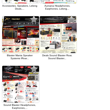
Accessories, Speakers, Lelong
Aurvana Headphones,
Deals,...
Earphones, Lelong...
Blaster Mania Speaker
Deals Sound Blaster Roar,
Systems IRoar...
Sound Blaster...
Sound Blaster Headphones,
Earphones,...