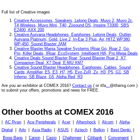
Full list of Creative images
Creative Accessories, Speakers, Lelong Deals, Muvo 2, Muvo 2c,
T4 Wireless, Muvo Mini, T40, Ziisound DS, Inspire T3300, SBS
E2400, AXX 200
Creative Aurvana Headphones, Earphones, Lelong Deals, Outlier,
Aurvana Platinum, Gold, Live 2, In-Ear 3 Plus, Air, HITZ WP380,
WP-450, Sound Blaster JAM
Creative Blaster Mania Speaker Systems IRoar Go, Roar 2, Go,
Pro, Killer Deals, IRoar, EcoSystem, Intelligent Hifi, Pro Mega Deals
Creative Deals Sound Blaster Roar, Sound Blaster Roar 2, X7,
Companion Deal, X7 Deal, E-MU XM7
Creative Sound Blaster Headphones, Earphones, Cables, Sound
Cards, Amplifier, E5, E3, H7, H5, Evo ZxR, Zx, H3, P5, G1, SB
Inferno, SB Blaze, G5, Alpha Red, R3
Are you an exhibitor at COMEX 2016?
Contact us
( or itfa
...
@itfairsg.com )
to submit your offers, promotions and news for FREE.
Other booths at COMEX 2016
|
AC Ryan
|
Ace Peripherals
|
Acer
|
Aftershock
|
Alcom
|
Alpha
Digital
|
Arlo
|
Asia Radio
|
ASUS
|
Aztech
|
Belkin
|
Best Denki
|
Booq Bags
|
Canon
|
Casio
|
Challenger
|
Citibank
|
Convergent
|