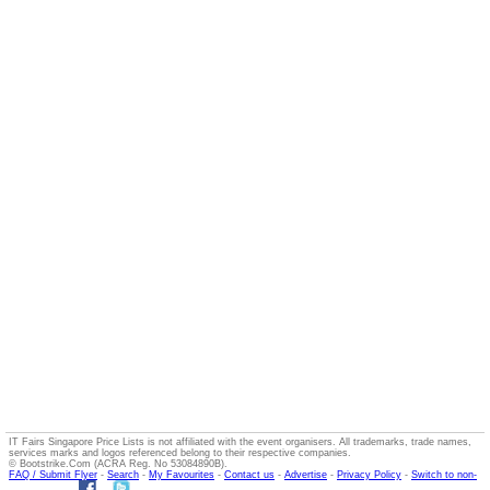
IT Fairs Singapore Price Lists is not affiliated with the event organisers. All trademarks, trade names,
services marks and logos referenced belong to their respective companies.
© Bootstrike.Com (ACRA Reg. No 53084890B).
FAQ / Submit Flyer
-
Search
-
My Favourites
-
Contact us
-
Advertise
-
Privacy Policy
-
Switch to non-