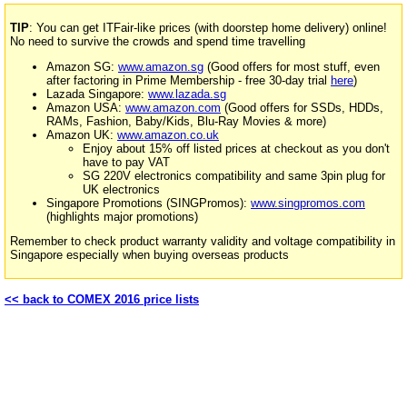
TIP
: You can get ITFair-like prices (with doorstep home delivery) online!
No need to survive the crowds and spend time travelling
Amazon SG:
www.amazon.sg
(Good offers for most stuff, even
after factoring in Prime Membership - free 30-day trial
here
)
Lazada Singapore:
www.lazada.sg
Amazon USA:
www.amazon.com
(Good offers for SSDs, HDDs,
RAMs, Fashion, Baby/Kids, Blu-Ray Movies & more)
Amazon UK:
www.amazon.co.uk
Enjoy about 15% off listed prices at checkout as you don't
have to pay VAT
SG 220V electronics compatibility and same 3pin plug for
UK electronics
Singapore Promotions (SINGPromos):
www.singpromos.com
(highlights major promotions)
Remember to check product warranty validity and voltage compatibility in
Singapore especially when buying overseas products
<< back to COMEX 2016 price lists