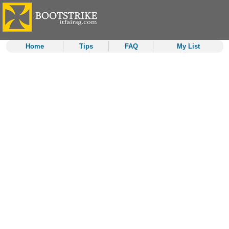
Home
Tips
FAQ
My List