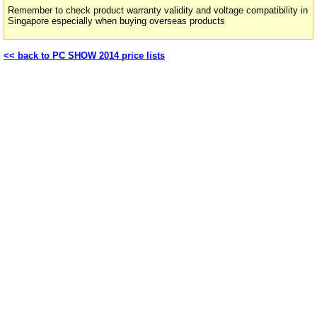
Remember to check product warranty validity and voltage compatibility in
Singapore especially when buying overseas products
<< back to PC SHOW 2014 price lists