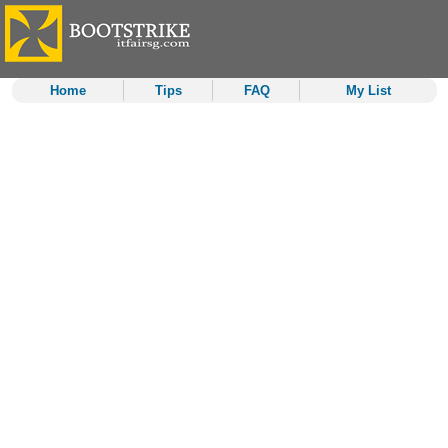
Home
Tips
FAQ
My List