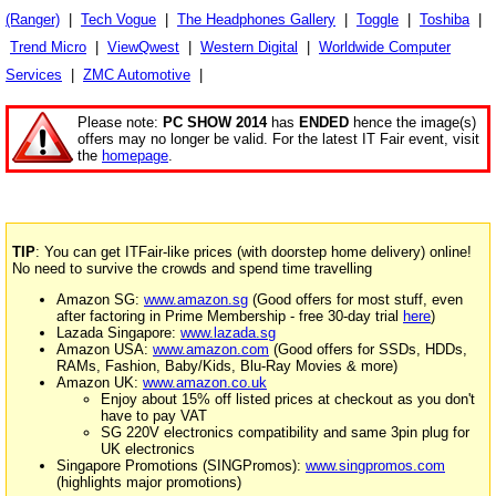
(Ranger)
|
Tech Vogue
|
The Headphones Gallery
|
Toggle
|
Toshiba
|
Trend Micro
|
ViewQwest
|
Western Digital
|
Worldwide Computer
Services
|
ZMC Automotive
|
Please note:
PC SHOW 2014
has
ENDED
hence the image(s)
offers may no longer be valid. For the latest IT Fair event, visit
the
homepage
.
TIP
: You can get ITFair-like prices (with doorstep home delivery) online!
No need to survive the crowds and spend time travelling
Amazon SG:
www.amazon.sg
(Good offers for most stuff, even
after factoring in Prime Membership - free 30-day trial
here
)
Lazada Singapore:
www.lazada.sg
Amazon USA:
www.amazon.com
(Good offers for SSDs, HDDs,
RAMs, Fashion, Baby/Kids, Blu-Ray Movies & more)
Amazon UK:
www.amazon.co.uk
Enjoy about 15% off listed prices at checkout as you don't
have to pay VAT
SG 220V electronics compatibility and same 3pin plug for
UK electronics
Singapore Promotions (SINGPromos):
www.singpromos.com
(highlights major promotions)