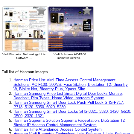
Virdi Biometric Technology Unis
Virdi Solutions AC-F100
Software,...
Biometric Access...
Full list of Hanman images
Hanman Price List Virdi Time Access Control Management
Solutions, AC-F100, 300NS, Face Station, Biostation T2, Bioentry
W, Biolite Net, Bioentry Plus, Xpass Slim
Hanman Samsung Price List Smart Digital Door Locks Mortise,
Deadbolt, Rim Types, Home Video Intercom System
Hanman Samsung Smart Door Lock Push Pull Lock SHS-P717,
P718, 5120, 5050, 6020, 5230
Hanman Samsung Smart Door Locks SHS-3321, 3320, 3420, G510,
D500, 2320, 1321
Hanman Suprema Solution Suprema FaceStation, BioStation T2
Biostar IP Access Control Management System
Hanman Time Attendance, Access Control System
Hanman Virdi Biometric Technology Unis Software, I-Unis Software,