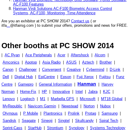
AC-F100 Features
Hanman Virdi Solutions AC-F100 Biometric Access Control
Systems, AC-F100, Monitoring, Time Attendence
Are you an exhibitor at PC SHOW 2014?
Contact us
( or
itfa
...
@itfairsg.com ) to submit your offers, promotions and news for FREE.
Other booths at PC SHOW 2014
|
AC Ryan
|
Ace Peripherals
|
Acer
|
Aftershock
|
Alcom
|
Amconics
|
Apotop
|
Asia Radio
|
ASUS
|
Aztech
|
Brother
|
Canon
|
Challenger
|
Convergent
|
Creative
|
Cybermind
|
D-Link
|
Dell
|
Digital Hub
|
EpiCentre
|
Epson
|
Fuji Xerox
|
Fujitsu
|
Funz
Hanman
Centre
|
Gamepro
|
General Information
|
|
Harvey
Norman
|
Home-Fix
|
HP
|
Innovative
|
Intel
|
Jabra
|
KJC
|
Lenovo
|
Logitech
|
M1
|
Marbella GPS
|
Microsoft
|
MT18 Global
|
MyRepublic
|
Navicom Garmin
|
Newstead
|
Norton
|
Nubox
|
Olympus
|
P Mobile
|
Plantronics
|
Prolink
|
Protag
|
Samsung
|
Sandisk
|
Seagate
|
Sineoji
|
Singtel
|
Skullcandy
|
Spiral Tech
|
Sprint-Cass
|
StarHub
|
Strontium
|
Synology
|
Systems Technology