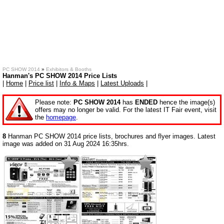
PC SHOW 2014
»
Exhibitors & Booths
Hanman's PC SHOW 2014 Price Lists
|
Home
|
Price list
|
Info & Maps
|
Latest Uploads
|
Please note:
PC SHOW 2014
has
ENDED
hence the image(s)
offers may no longer be valid. For the latest IT Fair event, visit
the
homepage
.
8
Hanman PC SHOW 2014 price lists, brochures and flyer images. Latest
image was added on 31 Aug 2024 16:35hrs.