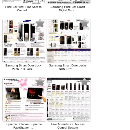
Price List Virdi Time Access
Samsung Price List Smart
Control...
Digital Door...
Samsung Smart Door Lock
Samsung Smart Door Locks
Push Pull Lock...
SHS-3321,...
Suprema Solution Suprema
Time Attendance, Access
FaceStation,...
Control System