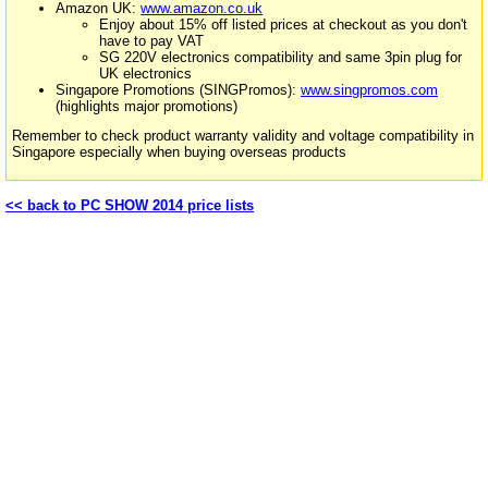
Amazon UK:
www.amazon.co.uk
Enjoy about 15% off listed prices at checkout as you don't
have to pay VAT
SG 220V electronics compatibility and same 3pin plug for
UK electronics
Singapore Promotions (SINGPromos):
www.singpromos.com
(highlights major promotions)
Remember to check product warranty validity and voltage compatibility in
Singapore especially when buying overseas products
<< back to PC SHOW 2014 price lists