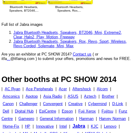
Bluetooth Headsets,
Bluetooth Headsets,
Speakers, BT2046,...
Speakers, Rox,...
Full list of Jabra images
Jabra Bluetooth Headsets, Speakers, BT2046, Mini, Extreme2,
Clear, Halo2, Play, Motion, Freeway
Jabra Bluetooth Headsets, Speakers, Rox, Revo, Sport, Wireless,
Revo Corded, Solemate, Mini, Max
Are you an exhibitor at PC SHOW 2014?
Contact us
( or
itfa
...
@itfairsg.com ) to submit your offers, promotions and news for FREE.
Other booths at PC SHOW 2014
|
AC Ryan
|
Ace Peripherals
|
Acer
|
Aftershock
|
Alcom
|
Amconics
|
Apotop
|
Asia Radio
|
ASUS
|
Aztech
|
Brother
|
Canon
|
Challenger
|
Convergent
|
Creative
|
Cybermind
|
D-Link
|
Dell
|
Digital Hub
|
EpiCentre
|
Epson
|
Fuji Xerox
|
Fujitsu
|
Funz
Centre
|
Gamepro
|
General Information
|
Hanman
|
Harvey Norman
|
Jabra
Home-Fix
|
HP
|
Innovative
|
Intel
|
|
KJC
|
Lenovo
|