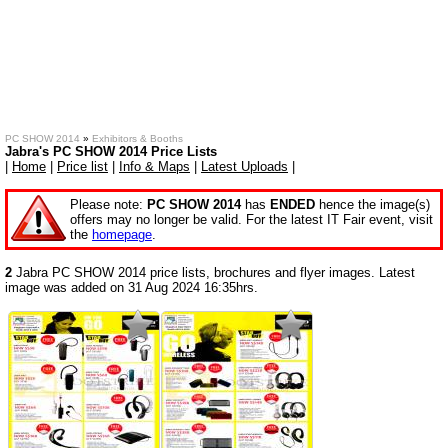
PC SHOW 2014
»
Exhibitors & Booths
Jabra's PC SHOW 2014 Price Lists
|
Home
|
Price list
|
Info & Maps
|
Latest Uploads
|
Please note:
PC SHOW 2014
has
ENDED
hence the image(s)
offers may no longer be valid. For the latest IT Fair event, visit
the
homepage
.
2
Jabra PC SHOW 2014 price lists, brochures and flyer images. Latest
image was added on 31 Aug 2024 16:35hrs.