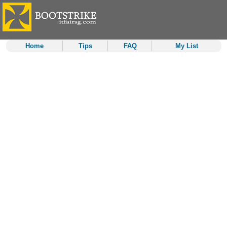
Home
Tips
FAQ
My List