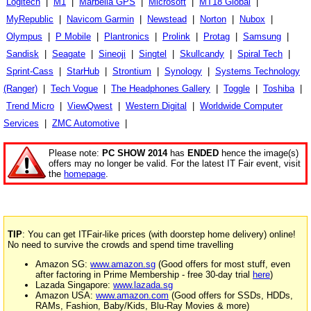
Logitech
|
M1
|
Marbella GPS
|
Microsoft
|
MT18 Global
|
MyRepublic
|
Navicom Garmin
|
Newstead
|
Norton
|
Nubox
|
Olympus
|
P Mobile
|
Plantronics
|
Prolink
|
Protag
|
Samsung
|
Sandisk
|
Seagate
|
Sineoji
|
Singtel
|
Skullcandy
|
Spiral Tech
|
Sprint-Cass
|
StarHub
|
Strontium
|
Synology
|
Systems Technology
(Ranger)
|
Tech Vogue
|
The Headphones Gallery
|
Toggle
|
Toshiba
|
Trend Micro
|
ViewQwest
|
Western Digital
|
Worldwide Computer
Services
|
ZMC Automotive
|
Please note:
PC SHOW 2014
has
ENDED
hence the image(s)
offers may no longer be valid. For the latest IT Fair event, visit
the
homepage
.
TIP
: You can get ITFair-like prices (with doorstep home delivery) online!
No need to survive the crowds and spend time travelling
Amazon SG:
www.amazon.sg
(Good offers for most stuff, even
after factoring in Prime Membership - free 30-day trial
here
)
Lazada Singapore:
www.lazada.sg
Amazon USA:
www.amazon.com
(Good offers for SSDs, HDDs,
RAMs, Fashion, Baby/Kids, Blu-Ray Movies & more)