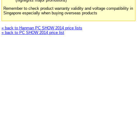
(highlights major promotions)
Remember to check product warranty validity and voltage compatibility in
Singapore especially when buying overseas products
« back to Hanman PC SHOW 2014 price lists
« back to PC SHOW 2014 price list