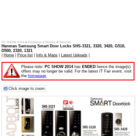
PC SHOW 2014
»
Exhibitors & Booths
»
Hanman
Hanman Samsung Smart Door Locks SHS-3321, 3320, 3420, G510,
D500, 2320, 1321
|
Home
|
Price list
|
Info & Maps
|
Latest Uploads
|
Please note:
PC SHOW 2014
has
ENDED
hence the image(s)
offers may no longer be valid. For the latest IT Fair event, visit
the
homepage
.
Click image to zoom