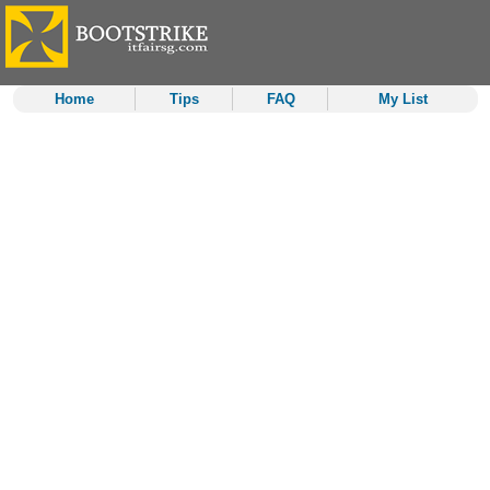
Home
Tips
FAQ
My List