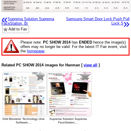
«
Suprema Solution Suprema
Samsung Smart Door Lock Push Pull
»
FaceStation, Bi
Lock S
Add to Fav
Please note:
PC SHOW 2014
has
ENDED
hence the image(s)
offers may no longer be valid. For the latest IT Fair event, visit
the
homepage
.
Related PC SHOW 2014 images for Hanman [
view all
]
Virdi Biometric Technology Unis
Suprema Solution Suprema
Software,...
FaceStation,...