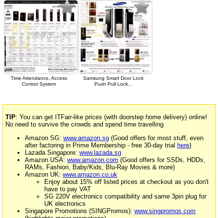
Time Attendance, Access
Samsung Smart Door Lock
Control System
Push Pull Lock...
TIP
: You can get ITFair-like prices (with doorstep home delivery) online!
No need to survive the crowds and spend time travelling
Amazon SG:
www.amazon.sg
(Good offers for most stuff, even
after factoring in Prime Membership - free 30-day trial
here
)
Lazada Singapore:
www.lazada.sg
Amazon USA:
www.amazon.com
(Good offers for SSDs, HDDs,
RAMs, Fashion, Baby/Kids, Blu-Ray Movies & more)
Amazon UK:
www.amazon.co.uk
Enjoy about 15% off listed prices at checkout as you don't
have to pay VAT
SG 220V electronics compatibility and same 3pin plug for
UK electronics
Singapore Promotions (SINGPromos):
www.singpromos.com