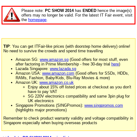
Please note:
PC SHOW 2014
has
ENDED
hence the image(s)
offers may no longer be valid. For the latest IT Fair event, visit
the
homepage
.
TIP
: You can get ITFair-like prices (with doorstep home delivery) online!
No need to survive the crowds and spend time travelling
Amazon SG:
www.amazon.sg
(Good offers for most stuff, even
after factoring in Prime Membership - free 30-day trial
here
)
Lazada Singapore:
www.lazada.sg
Amazon USA:
www.amazon.com
(Good offers for SSDs, HDDs,
RAMs, Fashion, Baby/Kids, Blu-Ray Movies & more)
Amazon UK:
www.amazon.co.uk
Enjoy about 15% off listed prices at checkout as you don't
have to pay VAT
SG 220V electronics compatibility and same 3pin plug for
UK electronics
Singapore Promotions (SINGPromos):
www.singpromos.com
(highlights major promotions)
Remember to check product warranty validity and voltage compatibility in
Singapore especially when buying overseas products