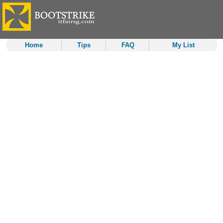
Home
Tips
FAQ
My List