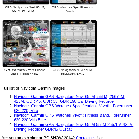
GPS Navigators Nuvi 65LM,
GPS Watches Specifications
55LM, 2567LM,...
Vivofit,...
GPS Watches Vivofit Fitness
GPS Navigators Nuvi 65LM
Band, Forerunner...
55LM 2567LM...
Full list of Navicom Garmin images
Navicom Garmin GPS Navigators Nuvi 65LM, 55LM, 2567LM,
42LM, GDR 45, GDR 33, GDR 190 Car Driving Recorder
Navicom Garmin GPS Watches Specifications Vivofit, Forerunner
620 220, Virb
Navicom Garmin GPS Watches Vivofit Fitness Band, Forerunner
620 220 Virb Elite
Navicom Garmin GPS Navigators Nuvi 65LM 55LM 2567LM 42LM,
Driving Recorder GDR45 GDR33
Are you an exhibitor at PC SHOW 2014?
Contact us
( or