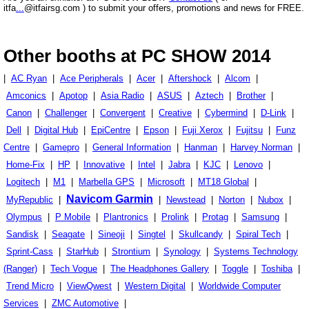
itfa
...
@itfairsg.com ) to submit your offers, promotions and news for FREE.
Other booths at PC SHOW 2014
|
AC Ryan
|
Ace Peripherals
|
Acer
|
Aftershock
|
Alcom
|
Amconics
|
Apotop
|
Asia Radio
|
ASUS
|
Aztech
|
Brother
|
Canon
|
Challenger
|
Convergent
|
Creative
|
Cybermind
|
D-Link
|
Dell
|
Digital Hub
|
EpiCentre
|
Epson
|
Fuji Xerox
|
Fujitsu
|
Funz
Centre
|
Gamepro
|
General Information
|
Hanman
|
Harvey Norman
|
Home-Fix
|
HP
|
Innovative
|
Intel
|
Jabra
|
KJC
|
Lenovo
|
Logitech
|
M1
|
Marbella GPS
|
Microsoft
|
MT18 Global
|
Navicom Garmin
MyRepublic
|
|
Newstead
|
Norton
|
Nubox
|
Olympus
|
P Mobile
|
Plantronics
|
Prolink
|
Protag
|
Samsung
|
Sandisk
|
Seagate
|
Sineoji
|
Singtel
|
Skullcandy
|
Spiral Tech
|
Sprint-Cass
|
StarHub
|
Strontium
|
Synology
|
Systems Technology
(Ranger)
|
Tech Vogue
|
The Headphones Gallery
|
Toggle
|
Toshiba
|
Trend Micro
|
ViewQwest
|
Western Digital
|
Worldwide Computer
Services
|
ZMC Automotive
|