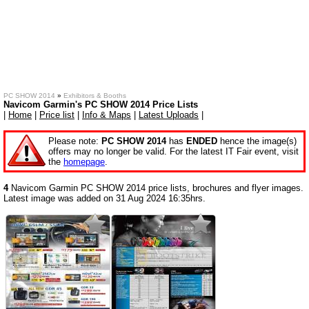
PC SHOW 2014
»
Exhibitors & Booths
Navicom Garmin's PC SHOW 2014 Price Lists
|
Home
|
Price list
|
Info & Maps
|
Latest Uploads
|
Please note:
PC SHOW 2014
has
ENDED
hence the image(s)
offers may no longer be valid. For the latest IT Fair event, visit
the
homepage
.
4
Navicom Garmin PC SHOW 2014 price lists, brochures and flyer images.
Latest image was added on 31 Aug 2024 16:35hrs.