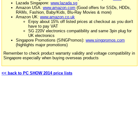
Lazada Singapore:
www.lazada.sg
Amazon USA:
www.amazon.com
(Good offers for SSDs, HDDs,
RAMs, Fashion, Baby/Kids, Blu-Ray Movies & more)
Amazon UK:
www.amazon.co.uk
Enjoy about 15% off listed prices at checkout as you don't
have to pay VAT
SG 220V electronics compatibility and same 3pin plug for
UK electronics
Singapore Promotions (SINGPromos):
www.singpromos.com
(highlights major promotions)
Remember to check product warranty validity and voltage compatibility in
Singapore especially when buying overseas products
<< back to PC SHOW 2014 price lists