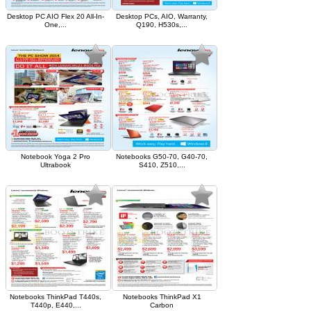
Desktop PC AIO Flex 20 All-In-
Desktop PCs, AIO, Warranty,
One,...
Q190, H530s,...
Notebook Yoga 2 Pro
Notebooks G50-70, G40-70,
Ultrabook
S410, Z510,...
Notebooks ThinkPad T440s,
Notebooks ThinkPad X1
T440p, E440,...
Carbon