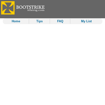
Home
Tips
FAQ
My List