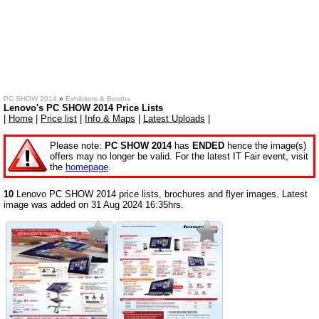
PC SHOW 2014
»
Exhibitors & Booths
Lenovo's PC SHOW 2014 Price Lists
|
Home
|
Price list
|
Info & Maps
|
Latest Uploads
|
Please note:
PC SHOW 2014
has
ENDED
hence the image(s)
offers may no longer be valid. For the latest IT Fair event, visit
the
homepage
.
10
Lenovo PC SHOW 2014 price lists, brochures and flyer images. Latest
image was added on 31 Aug 2024 16:35hrs.