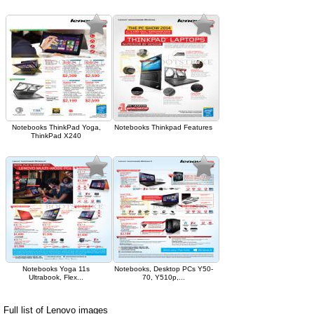
Notebooks ThinkPad Yoga,
Notebooks Thinkpad Features
ThinkPad X240
Notebooks Yoga 11s
Notebooks, Desktop PCs Y50-
Ultrabook, Flex...
70, Y510p,...
Full list of Lenovo images