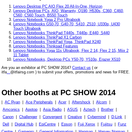
Lenovo Desktop PC AIO Flex 20 All-In-One, Horizon
Lenovo Desktop PCs, AIO, Warranty, Q190, H530s, C360, C460,
C560, C560 Touch, B550 Touch
Lenovo Notebook Yoga 2 Pro Ultrabook
Lenovo Notebooks G50-70, G40-70, S410, Z510, U330p, U430
Touch Ultrabook
Lenovo Notebooks ThinkPad T440s, T440p, E440, S440
Lenovo Notebooks ThinkPad X1 Carbon
Lenovo Notebooks ThinkPad Yoga, ThinkPad X240
Lenovo Notebooks Thinkpad Features
Lenovo Notebooks Yoga 11s Ultrabook, Flex 2 14, Flex 2 15, Miix 2
11 Tablet
Lenovo Notebooks, Desktop PCs Y50-70, Y510p, Erazer X510
Are you an exhibitor at PC SHOW 2014?
Contact us
( or
itfa
...
@itfairsg.com ) to submit your offers, promotions and news for FREE.
Other booths at PC SHOW 2014
|
AC Ryan
|
Ace Peripherals
|
Acer
|
Aftershock
|
Alcom
|
Amconics
|
Apotop
|
Asia Radio
|
ASUS
|
Aztech
|
Brother
|
Canon
|
Challenger
|
Convergent
|
Creative
|
Cybermind
|
D-Link
|
Dell
|
Digital Hub
|
EpiCentre
|
Epson
|
Fuji Xerox
|
Fujitsu
|
Funz
Centre
|
Gamepro
|
General Information
|
Hanman
|
Harvey Norman
|