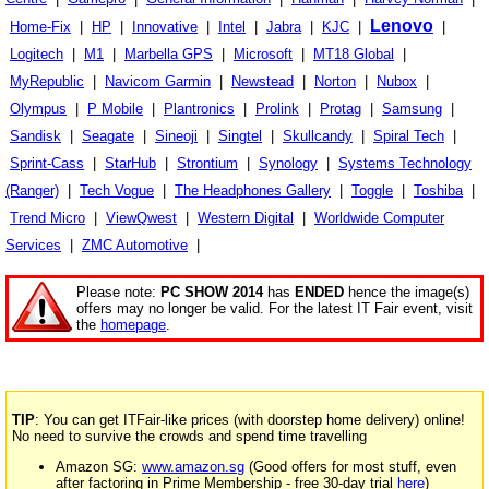
Lenovo
Home-Fix
|
HP
|
Innovative
|
Intel
|
Jabra
|
KJC
|
|
Logitech
|
M1
|
Marbella GPS
|
Microsoft
|
MT18 Global
|
MyRepublic
|
Navicom Garmin
|
Newstead
|
Norton
|
Nubox
|
Olympus
|
P Mobile
|
Plantronics
|
Prolink
|
Protag
|
Samsung
|
Sandisk
|
Seagate
|
Sineoji
|
Singtel
|
Skullcandy
|
Spiral Tech
|
Sprint-Cass
|
StarHub
|
Strontium
|
Synology
|
Systems Technology
(Ranger)
|
Tech Vogue
|
The Headphones Gallery
|
Toggle
|
Toshiba
|
Trend Micro
|
ViewQwest
|
Western Digital
|
Worldwide Computer
Services
|
ZMC Automotive
|
Please note:
PC SHOW 2014
has
ENDED
hence the image(s)
offers may no longer be valid. For the latest IT Fair event, visit
the
homepage
.
TIP
: You can get ITFair-like prices (with doorstep home delivery) online!
No need to survive the crowds and spend time travelling
Amazon SG:
www.amazon.sg
(Good offers for most stuff, even
after factoring in Prime Membership - free 30-day trial
here
)