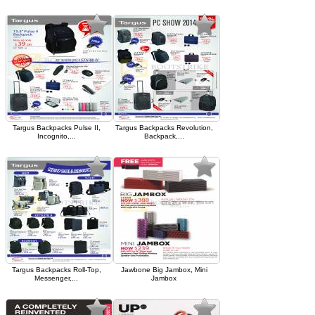
Targus Backpacks Pulse II,
Targus Backpacks Revolution,
Incognito,...
Backpack,...
Targus Backpacks Roll-Top,
Jawbone Big Jambox, Mini
Messenger,...
Jambox