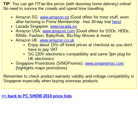
TIP
: You can get ITFair-like prices (with doorstep home delivery) online!
No need to survive the crowds and spend time travelling
Amazon SG:
www.amazon.sg
(Good offers for most stuff, even
after factoring in Prime Membership - free 30-day trial
here
)
Lazada Singapore:
www.lazada.sg
Amazon USA:
www.amazon.com
(Good offers for SSDs, HDDs,
RAMs, Fashion, Baby/Kids, Blu-Ray Movies & more)
Amazon UK:
www.amazon.co.uk
Enjoy about 15% off listed prices at checkout as you don't
have to pay VAT
SG 220V electronics compatibility and same 3pin plug for
UK electronics
Singapore Promotions (SINGPromos):
www.singpromos.com
(highlights major promotions)
Remember to check product warranty validity and voltage compatibility in
Singapore especially when buying overseas products
<< back to PC SHOW 2014 price lists