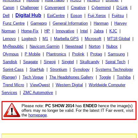
Canon
|
Challenger
|
Convergent
|
Creative
|
Cybermind
|
D-Link
|
Digital Hub
Dell
|
|
EpiCentre
|
Epson
|
Fuji Xerox
|
Fujitsu
|
Funz Centre
|
Gamepro
|
General Information
|
Hanman
|
Harvey
Norman
|
Home-Fix
|
HP
|
Innovative
|
Intel
|
Jabra
|
KJC
|
Lenovo
|
Logitech
|
M1
|
Marbella GPS
|
Microsoft
|
MT18 Global
|
MyRepublic
|
Navicom Garmin
|
Newstead
|
Norton
|
Nubox
|
Olympus
|
P Mobile
|
Plantronics
|
Prolink
|
Protag
|
Samsung
|
Sandisk
|
Seagate
|
Sineoji
|
Singtel
|
Skullcandy
|
Spiral Tech
|
Sprint-Cass
|
StarHub
|
Strontium
|
Synology
|
Systems Technology
(Ranger)
|
Tech Vogue
|
The Headphones Gallery
|
Toggle
|
Toshiba
|
Trend Micro
|
ViewQwest
|
Western Digital
|
Worldwide Computer
Services
|
ZMC Automotive
|
Please note:
PC SHOW 2014
has
ENDED
hence the image(s)
offers may no longer be valid. For the latest IT Fair event, visit
the
homepage
.