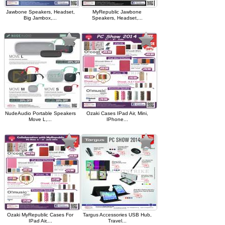
Jawbone Speakers, Headset,
MyRepublic Jawbone
Big Jambox,...
Speakers, Headset,...
NudeAudio Portable Speakers
Ozaki Cases IPad Air, Mini,
Move L,...
IPhone...
Ozaki MyRepublic Cases For
Targus Accessories USB Hub,
IPad Air,...
Travel...