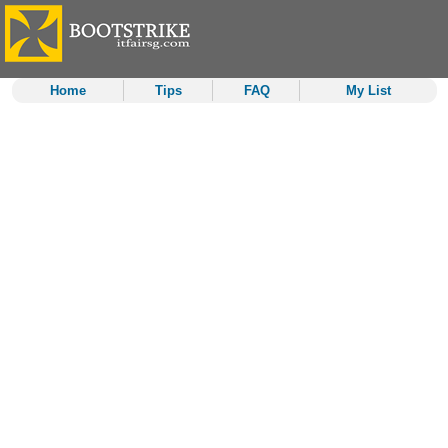
Home
Tips
FAQ
My List