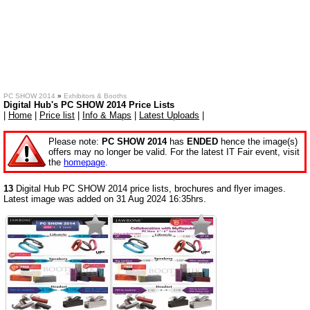
PC SHOW 2014
»
Exhibitors & Booths
Digital Hub's PC SHOW 2014 Price Lists
|
Home
|
Price list
|
Info & Maps
|
Latest Uploads
|
Please note:
PC SHOW 2014
has
ENDED
hence the image(s)
offers may no longer be valid. For the latest IT Fair event, visit
the
homepage
.
13
Digital Hub PC SHOW 2014 price lists, brochures and flyer images.
Latest image was added on 31 Aug 2024 16:35hrs.