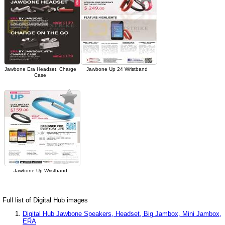
Jawbone Era Headset, Charge
Jawbone Up 24 Wristband
Case
Jawbone Up Wristband
Full list of Digital Hub images
Digital Hub Jawbone Speakers, Headset, Big Jambox, Mini Jambox,
ERA