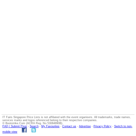
IT Fairs Singapore Price Lists is not affiliated with the event organisers. All trademarks, trade names,
services marks and logos referenced belong to their respective companies.
© Bootstrike.Com (ACRA Reg. No 53084890B).
FAQ / Submit Flyer
-
Search
-
My Favourites
-
Contact us
-
Advertise
-
Privacy Policy
-
Switch to non-
mobile view