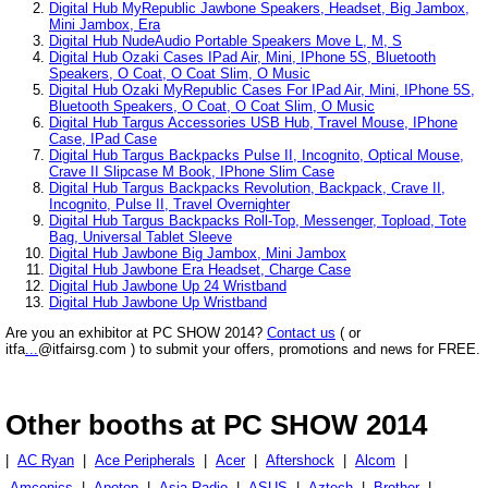
Digital Hub MyRepublic Jawbone Speakers, Headset, Big Jambox,
Mini Jambox, Era
Digital Hub NudeAudio Portable Speakers Move L, M, S
Digital Hub Ozaki Cases IPad Air, Mini, IPhone 5S, Bluetooth
Speakers, O Coat, O Coat Slim, O Music
Digital Hub Ozaki MyRepublic Cases For IPad Air, Mini, IPhone 5S,
Bluetooth Speakers, O Coat, O Coat Slim, O Music
Digital Hub Targus Accessories USB Hub, Travel Mouse, IPhone
Case, IPad Case
Digital Hub Targus Backpacks Pulse II, Incognito, Optical Mouse,
Crave II Slipcase M Book, IPhone Slim Case
Digital Hub Targus Backpacks Revolution, Backpack, Crave II,
Incognito, Pulse II, Travel Overnighter
Digital Hub Targus Backpacks Roll-Top, Messenger, Topload, Tote
Bag, Universal Tablet Sleeve
Digital Hub Jawbone Big Jambox, Mini Jambox
Digital Hub Jawbone Era Headset, Charge Case
Digital Hub Jawbone Up 24 Wristband
Digital Hub Jawbone Up Wristband
Are you an exhibitor at PC SHOW 2014?
Contact us
( or
itfa
...
@itfairsg.com ) to submit your offers, promotions and news for FREE.
Other booths at PC SHOW 2014
|
AC Ryan
|
Ace Peripherals
|
Acer
|
Aftershock
|
Alcom
|
Amconics
|
Apotop
|
Asia Radio
|
ASUS
|
Aztech
|
Brother
|