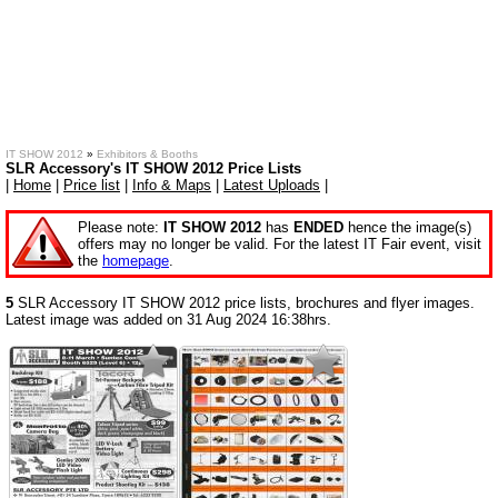
IT SHOW 2012
»
Exhibitors & Booths
SLR Accessory's IT SHOW 2012 Price Lists
|
Home
|
Price list
|
Info & Maps
|
Latest Uploads
|
Please note:
IT SHOW 2012
has
ENDED
hence the image(s)
offers may no longer be valid. For the latest IT Fair event, visit
the
homepage
.
5
SLR Accessory IT SHOW 2012 price lists, brochures and flyer images.
Latest image was added on 31 Aug 2024 16:38hrs.