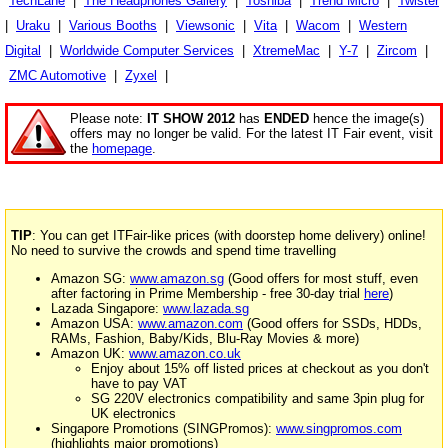
TechLane
|
The Headphones Gallery
|
Toshiba
|
Trend Micro
|
Twister
|
Uraku
|
Various Booths
|
Viewsonic
|
Vita
|
Wacom
|
Western
Digital
|
Worldwide Computer Services
|
XtremeMac
|
Y-7
|
Zircom
|
ZMC Automotive
|
Zyxel
|
Please note:
IT SHOW 2012
has
ENDED
hence the image(s)
offers may no longer be valid. For the latest IT Fair event, visit
the
homepage
.
TIP
: You can get ITFair-like prices (with doorstep home delivery) online!
No need to survive the crowds and spend time travelling
Amazon SG:
www.amazon.sg
(Good offers for most stuff, even
after factoring in Prime Membership - free 30-day trial
here
)
Lazada Singapore:
www.lazada.sg
Amazon USA:
www.amazon.com
(Good offers for SSDs, HDDs,
RAMs, Fashion, Baby/Kids, Blu-Ray Movies & more)
Amazon UK:
www.amazon.co.uk
Enjoy about 15% off listed prices at checkout as you don't
have to pay VAT
SG 220V electronics compatibility and same 3pin plug for
UK electronics
Singapore Promotions (SINGPromos):
www.singpromos.com
(highlights major promotions)