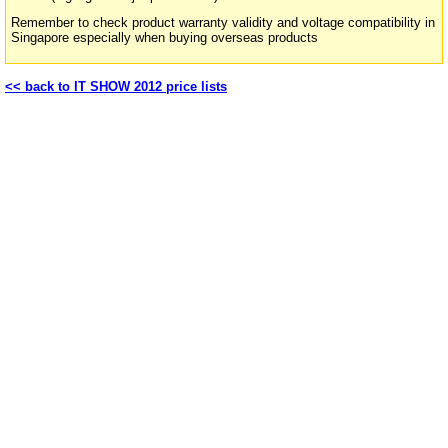
Remember to check product warranty validity and voltage compatibility in
Singapore especially when buying overseas products
<< back to IT SHOW 2012 price lists