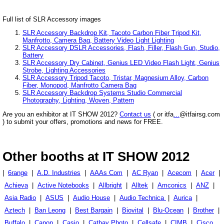
Full list of SLR Accessory images
SLR Accessory Backdrop Kit, Tacoto Carbon Fiber Tripod Kit,
Manfrotto, Camera Bag, Battery Video Light Lighting
SLR Accessory DSLR Accessories, Flash, Filler, Flash Gun, Studio,
Battery
SLR Accessory Dry Cabinet, Genius LED Video Flash Light, Genius
Strobe, Lighting Accessories
SLR Accessory Tripod Tacoto, Tristar, Magnesium Alloy, Carbon
Fiber, Monopod, Manfrotto Camera Bag
SLR Accessory Backdrop Systems Studio Commercial
Photography, Lighting, Woven, Pattern
Are you an exhibitor at IT SHOW 2012?
Contact us
( or itfa
...
@itfairsg.com
) to submit your offers, promotions and news for FREE.
Other booths at IT SHOW 2012
|
6range
|
A.D. Industries
|
AAAs Com
|
AC Ryan
|
Acecom
|
Acer
|
Achieva
|
Active Notebooks
|
Allbright
|
Alltek
|
Amconics
|
ANZ
|
Asia Radio
|
ASUS
|
Audio House
|
Audio Technica
|
Aurica
|
Aztech
|
Ban Leong
|
Best Bargain
|
Biovital
|
Blu-Ocean
|
Brother
|
Buffalo
|
Canon
|
Casio
|
Cathay Photo
|
Cellsafe
|
CIMB
|
Cisco