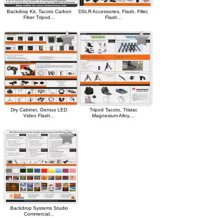
Backdrop Kit, Tacoto Carbon
DSLR Accessories, Flash, Filler,
Fiber Tripod...
Flash...
Dry Cabinet, Genius LED
Tripod Tacoto, Tristar,
Video Flash...
Magnesium Alloy,...
Backdrop Systems Studio
Commercial...