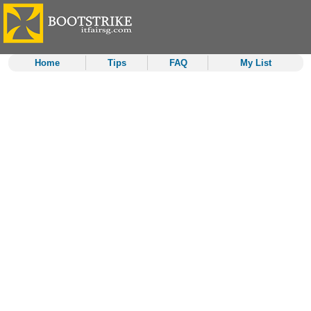
Home
Tips
FAQ
My List