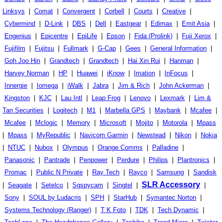
Linksys
|
Comat
|
Convergent
|
Corbell
|
Courts
|
Creative
|
Cybermind
|
D-Link
|
DBS
|
Dell
|
Eastgear
|
Edimax
|
Emit Asia
|
Engenius
|
Epicentre
|
EpiLife
|
Epson
|
Fida (Prolink)
|
Fuji Xerox
|
Fujifilm
|
Fujitsu
|
Fullmark
|
G-Cap
|
Gees
|
General Information
|
Goh Joo Hin
|
Grandtech
|
Grandtech
|
Hai Xin Rui
|
Hanman
|
Harvey Norman
|
HP
|
Huawei
|
iKnow
|
Imation
|
InFocus
|
Innergie
|
Iomega
|
iWalk
|
Jabra
|
Jim & Rich
|
John Ackerman
|
Kingston
|
KJC
|
Lau Intl
|
Leap Frog
|
Lenovo
|
Lexmark
|
Lim &
Tan Securities
|
Logitech
|
M1
|
Marbella GPS
|
Maybank
|
Mcafee
|
Mcafee
|
Mclogic
|
Memory
|
Microsoft
|
Mojito
|
Motorola
|
Mpass
|
Mpass
|
MyRepublic
|
Navicom Garmin
|
Newstead
|
Nikon
|
Nokia
|
NTUC
|
Nubox
|
Olympus
|
Orange Comms
|
Palladine
|
Panasonic
|
Pantrade
|
Penpower
|
Perdure
|
Philips
|
Plantronics
|
Promac
|
Public N Private
|
Ray Tech
|
Rayco
|
Samsung
|
Sandisk
SLR Accessory
|
Seagate
|
Setelco
|
Sgspycam
|
Singtel
|
|
Sony
|
SOUL by Ludacris
|
SPH
|
StarHub
|
Symantec Norton
|
Systems Technology (Ranger)
|
T K Foto
|
TDK
|
Tech Dynamic
|