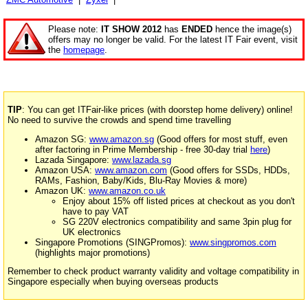
Please note:
IT SHOW 2012
has
ENDED
hence the image(s)
offers may no longer be valid. For the latest IT Fair event, visit
the
homepage
.
TIP
: You can get ITFair-like prices (with doorstep home delivery) online!
No need to survive the crowds and spend time travelling
Amazon SG:
www.amazon.sg
(Good offers for most stuff, even
after factoring in Prime Membership - free 30-day trial
here
)
Lazada Singapore:
www.lazada.sg
Amazon USA:
www.amazon.com
(Good offers for SSDs, HDDs,
RAMs, Fashion, Baby/Kids, Blu-Ray Movies & more)
Amazon UK:
www.amazon.co.uk
Enjoy about 15% off listed prices at checkout as you don't
have to pay VAT
SG 220V electronics compatibility and same 3pin plug for
UK electronics
Singapore Promotions (SINGPromos):
www.singpromos.com
(highlights major promotions)
Remember to check product warranty validity and voltage compatibility in
Singapore especially when buying overseas products