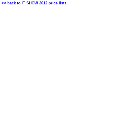
<< back to IT SHOW 2012 price lists