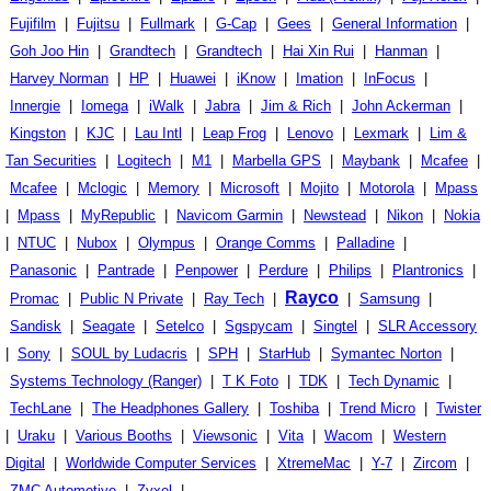
Fujifilm
|
Fujitsu
|
Fullmark
|
G-Cap
|
Gees
|
General Information
|
Goh Joo Hin
|
Grandtech
|
Grandtech
|
Hai Xin Rui
|
Hanman
|
Harvey Norman
|
HP
|
Huawei
|
iKnow
|
Imation
|
InFocus
|
Innergie
|
Iomega
|
iWalk
|
Jabra
|
Jim & Rich
|
John Ackerman
|
Kingston
|
KJC
|
Lau Intl
|
Leap Frog
|
Lenovo
|
Lexmark
|
Lim &
Tan Securities
|
Logitech
|
M1
|
Marbella GPS
|
Maybank
|
Mcafee
|
Mcafee
|
Mclogic
|
Memory
|
Microsoft
|
Mojito
|
Motorola
|
Mpass
|
Mpass
|
MyRepublic
|
Navicom Garmin
|
Newstead
|
Nikon
|
Nokia
|
NTUC
|
Nubox
|
Olympus
|
Orange Comms
|
Palladine
|
Panasonic
|
Pantrade
|
Penpower
|
Perdure
|
Philips
|
Plantronics
|
Rayco
Promac
|
Public N Private
|
Ray Tech
|
|
Samsung
|
Sandisk
|
Seagate
|
Setelco
|
Sgspycam
|
Singtel
|
SLR Accessory
|
Sony
|
SOUL by Ludacris
|
SPH
|
StarHub
|
Symantec Norton
|
Systems Technology (Ranger)
|
T K Foto
|
TDK
|
Tech Dynamic
|
TechLane
|
The Headphones Gallery
|
Toshiba
|
Trend Micro
|
Twister
|
Uraku
|
Various Booths
|
Viewsonic
|
Vita
|
Wacom
|
Western
Digital
|
Worldwide Computer Services
|
XtremeMac
|
Y-7
|
Zircom
|
ZMC Automotive
|
Zyxel
|