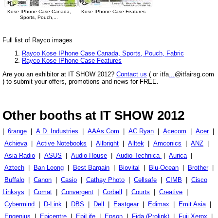
Kose IPhone Case Canada,
Kose IPhone Case Features
Sports, Pouch,...
Full list of Rayco images
Rayco Kose IPhone Case Canada, Sports, Pouch, Fabric
Rayco Kose IPhone Case Features
Are you an exhibitor at IT SHOW 2012?
Contact us
( or itfa
...
@itfairsg.com
) to submit your offers, promotions and news for FREE.
Other booths at IT SHOW 2012
|
6range
|
A.D. Industries
|
AAAs Com
|
AC Ryan
|
Acecom
|
Acer
|
Achieva
|
Active Notebooks
|
Allbright
|
Alltek
|
Amconics
|
ANZ
|
Asia Radio
|
ASUS
|
Audio House
|
Audio Technica
|
Aurica
|
Aztech
|
Ban Leong
|
Best Bargain
|
Biovital
|
Blu-Ocean
|
Brother
|
Buffalo
|
Canon
|
Casio
|
Cathay Photo
|
Cellsafe
|
CIMB
|
Cisco
Linksys
|
Comat
|
Convergent
|
Corbell
|
Courts
|
Creative
|
Cybermind
|
D-Link
|
DBS
|
Dell
|
Eastgear
|
Edimax
|
Emit Asia
|
Engenius
|
Epicentre
|
EpiLife
|
Epson
|
Fida (Prolink)
|
Fuji Xerox
|