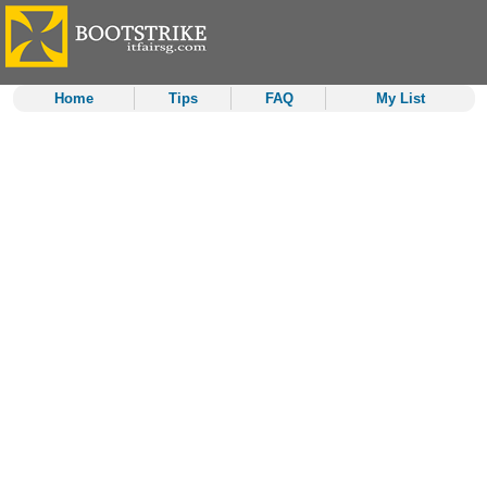
Home
Tips
FAQ
My List