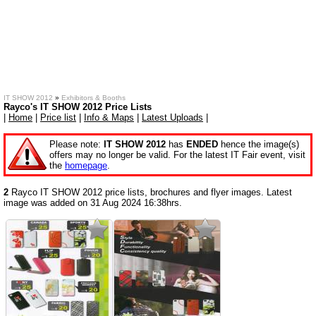
IT SHOW 2012
»
Exhibitors & Booths
Rayco's IT SHOW 2012 Price Lists
|
Home
|
Price list
|
Info & Maps
|
Latest Uploads
|
Please note:
IT SHOW 2012
has
ENDED
hence the image(s)
offers may no longer be valid. For the latest IT Fair event, visit
the
homepage
.
2
Rayco IT SHOW 2012 price lists, brochures and flyer images. Latest
image was added on 31 Aug 2024 16:38hrs.