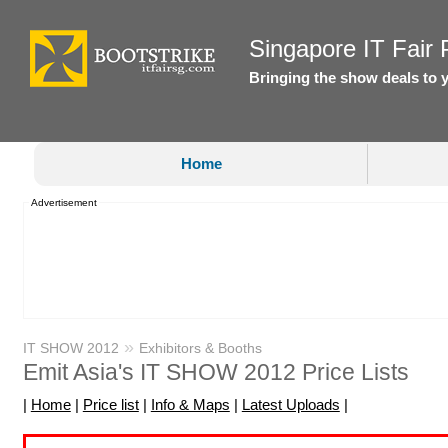
Singapore IT Fair P
Bringing the show deals to 
Home
Advertisement
»
IT SHOW 2012
Exhibitors & Booths
Emit Asia's IT SHOW 2012 Price Lists
|
Home
|
Price list
|
Info & Maps
|
Latest Uploads
|