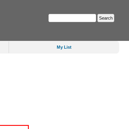
My List