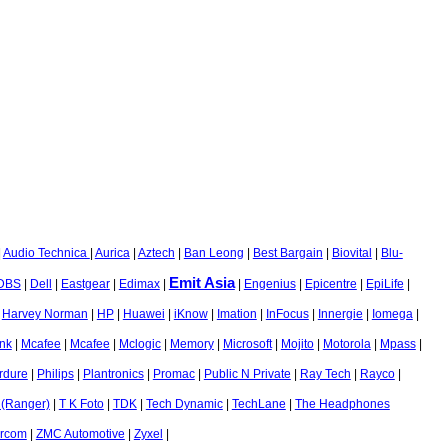
|
Audio Technica
|
Aurica
|
Aztech
|
Ban Leong
|
Best Bargain
|
Biovital
|
Blu-
Emit Asia
DBS
|
Dell
|
Eastgear
|
Edimax
|
|
Engenius
|
Epicentre
|
EpiLife
|
|
Harvey Norman
|
HP
|
Huawei
|
iKnow
|
Imation
|
InFocus
|
Innergie
|
Iomega
|
nk
|
Mcafee
|
Mcafee
|
Mclogic
|
Memory
|
Microsoft
|
Mojito
|
Motorola
|
Mpass
|
rdure
|
Philips
|
Plantronics
|
Promac
|
Public N Private
|
Ray Tech
|
Rayco
|
 (Ranger)
|
T K Foto
|
TDK
|
Tech Dynamic
|
TechLane
|
The Headphones
ircom
|
ZMC Automotive
|
Zyxel
|