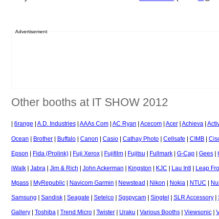
Advertisement
Other booths at IT SHOW 2012
|
6range
|
A.D. Industries
|
AAAs Com
|
AC Ryan
|
Acecom
|
Acer
|
Achieva
|
Acti
Ocean
|
Brother
|
Buffalo
|
Canon
|
Casio
|
Cathay Photo
|
Cellsafe
|
CIMB
|
Cis
Epson
|
Fida (Prolink)
|
Fuji Xerox
|
Fujifilm
|
Fujitsu
|
Fullmark
|
G-Cap
|
Gees
|
iWalk
|
Jabra
|
Jim & Rich
|
John Ackerman
|
Kingston
|
KJC
|
Lau Intl
|
Leap Fr
Mpass
|
MyRepublic
|
Navicom Garmin
|
Newstead
|
Nikon
|
Nokia
|
NTUC
|
Nu
Samsung
|
Sandisk
|
Seagate
|
Setelco
|
Sgspycam
|
Singtel
|
SLR Accessory
|
Gallery
|
Toshiba
|
Trend Micro
|
Twister
|
Uraku
|
Various Booths
|
Viewsonic
|
V