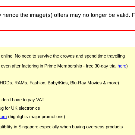
D
hence the image(s) offers may no longer be valid. F
) online! No need to survive the crowds and spend time travelling
 even after factoring in Prime Membership - free 30-day trial
here
)
 HDDs, RAMs, Fashion, Baby/Kids, Blu-Ray Movies & more)
u don't have to pay VAT
g for UK electronics
com
(highlights major promotions)
ibility in Singapore especially when buying overseas products