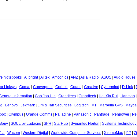
ve Notebooks
|
Allbright
|
Alltek
|
Amconics
|
ANZ
|
Asia Radio
|
ASUS
|
Audio House
co Linksys
|
Comat
|
Convergent
|
Corbell
|
Courts
|
Creative
|
Cybermind
|
D-Link
|
General Information
|
Goh Joo Hin
|
Grandtech
|
Grandtech
|
Hai Xin Rui
|
Hanman
og
|
Lenovo
|
Lexmark
|
Lim & Tan Securities
|
Logitech
|
M1
|
Marbella GPS
|
Mayba
box
|
Olympus
|
Orange Comms
|
Palladine
|
Panasonic
|
Pantrade
|
Penpower
|
Pe
Sony
|
SOUL by Ludacris
|
SPH
|
StarHub
|
Symantec Norton
|
Systems Technology
ita
|
Wacom
|
Western Digital
|
Worldwide Computer Services
|
XtremeMac
|
Y-7
|
Z