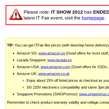
Please note:
IT SHOW 2012
has
ENDE
latest IT Fair event, visit the
homepage
.
TIP
: You can get ITFair-like prices (with doorstep home delivery
Amazon SG:
www.amazon.sg
(Good offers for most stuff,
Lazada Singapore:
www.lazada.sg
Amazon USA:
www.amazon.com
(Good offers for SSDs,
Amazon UK:
www.amazon.co.uk
Enjoy about 15% off listed prices at checkout as yo
SG 220V electronics compatibility and same 3pin plu
Singapore Promotions (SINGPromos):
www.singpromos.
Remember to check product warranty validity and voltage compat