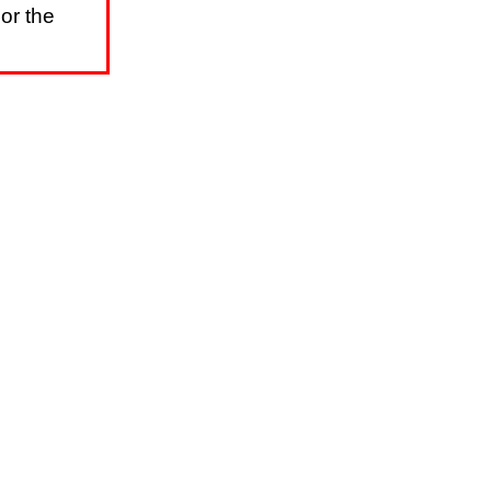
or the