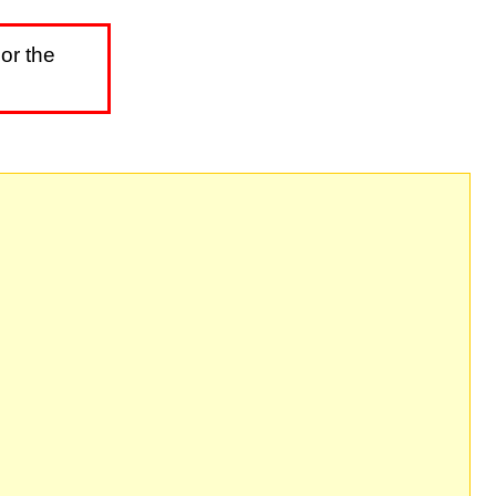
or the