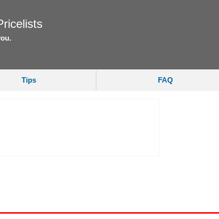
ricelists
you.
Tips
FAQ