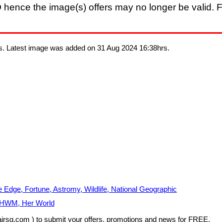
D
hence the image(s) offers may no longer be valid. F
s. Latest image was added on 31 Aug 2024 16:38hrs.
ge, Fortune, Astromy, Wildlife, National Geographic
, HWM, Her World
airsg.com ) to submit your offers, promotions and news for FREE.