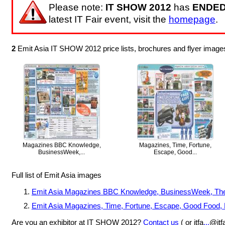
Please note:
IT SHOW 2012
has
ENDE
latest IT Fair event, visit the
homepage
.
2
Emit Asia IT SHOW 2012 price lists, brochures and flyer image
Magazines BBC Knowledge,
Magazines, Time, Fortune,
BusinessWeek,...
Escape, Good...
Full list of Emit Asia images
Emit Asia Magazines BBC Knowledge, BusinessWeek, The Ed
Emit Asia Magazines, Time, Fortune, Escape, Good Food
Are you an exhibitor at IT SHOW 2012?
Contact us
( or itfa
...
@itf