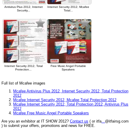
Antivirus Plus 2012, Internet
Internet Security 2012, Mcafee
Security...
Total...
Internet Security 2012, Total
Free Music Angel Portable
Protection...
Speakers
Full list of Mcafee images
Mcafee Antivirus Plus 2012, Internet Security 2012, Total Protection
2012
Mcafee Internet Security 2012, Mcafee Total Protection 2012
Mcafee Internet Security 2012, Total Protection 2012, Antivirus Plus
2012
Mcafee Free Music Angel Portable Speakers
Are you an exhibitor at IT SHOW 2012?
Contact us
( or itfa
...
@itfairsg.com
) to submit your offers, promotions and news for FREE.