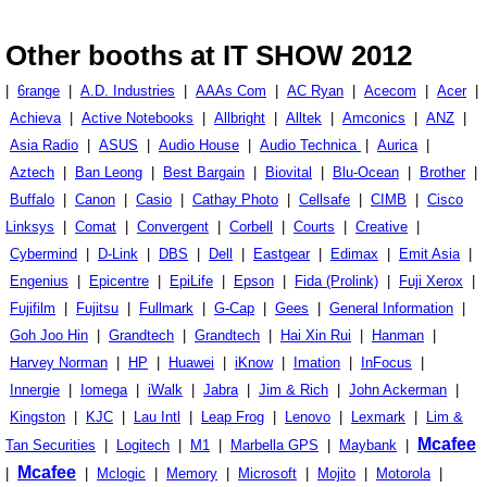
Other booths at IT SHOW 2012
|
6range
|
A.D. Industries
|
AAAs Com
|
AC Ryan
|
Acecom
|
Acer
|
Achieva
|
Active Notebooks
|
Allbright
|
Alltek
|
Amconics
|
ANZ
|
Asia Radio
|
ASUS
|
Audio House
|
Audio Technica
|
Aurica
|
Aztech
|
Ban Leong
|
Best Bargain
|
Biovital
|
Blu-Ocean
|
Brother
|
Buffalo
|
Canon
|
Casio
|
Cathay Photo
|
Cellsafe
|
CIMB
|
Cisco
Linksys
|
Comat
|
Convergent
|
Corbell
|
Courts
|
Creative
|
Cybermind
|
D-Link
|
DBS
|
Dell
|
Eastgear
|
Edimax
|
Emit Asia
|
Engenius
|
Epicentre
|
EpiLife
|
Epson
|
Fida (Prolink)
|
Fuji Xerox
|
Fujifilm
|
Fujitsu
|
Fullmark
|
G-Cap
|
Gees
|
General Information
|
Goh Joo Hin
|
Grandtech
|
Grandtech
|
Hai Xin Rui
|
Hanman
|
Harvey Norman
|
HP
|
Huawei
|
iKnow
|
Imation
|
InFocus
|
Innergie
|
Iomega
|
iWalk
|
Jabra
|
Jim & Rich
|
John Ackerman
|
Kingston
|
KJC
|
Lau Intl
|
Leap Frog
|
Lenovo
|
Lexmark
|
Lim &
Mcafee
Tan Securities
|
Logitech
|
M1
|
Marbella GPS
|
Maybank
|
Mcafee
|
|
Mclogic
|
Memory
|
Microsoft
|
Mojito
|
Motorola
|