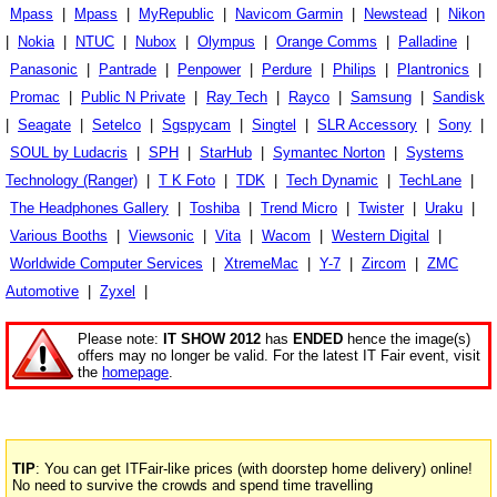
Mpass
|
Mpass
|
MyRepublic
|
Navicom Garmin
|
Newstead
|
Nikon
|
Nokia
|
NTUC
|
Nubox
|
Olympus
|
Orange Comms
|
Palladine
|
Panasonic
|
Pantrade
|
Penpower
|
Perdure
|
Philips
|
Plantronics
|
Promac
|
Public N Private
|
Ray Tech
|
Rayco
|
Samsung
|
Sandisk
|
Seagate
|
Setelco
|
Sgspycam
|
Singtel
|
SLR Accessory
|
Sony
|
SOUL by Ludacris
|
SPH
|
StarHub
|
Symantec Norton
|
Systems
Technology (Ranger)
|
T K Foto
|
TDK
|
Tech Dynamic
|
TechLane
|
The Headphones Gallery
|
Toshiba
|
Trend Micro
|
Twister
|
Uraku
|
Various Booths
|
Viewsonic
|
Vita
|
Wacom
|
Western Digital
|
Worldwide Computer Services
|
XtremeMac
|
Y-7
|
Zircom
|
ZMC
Automotive
|
Zyxel
|
Please note:
IT SHOW 2012
has
ENDED
hence the image(s)
offers may no longer be valid. For the latest IT Fair event, visit
the
homepage
.
TIP
: You can get ITFair-like prices (with doorstep home delivery) online!
No need to survive the crowds and spend time travelling