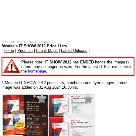
IT SHOW 2012
»
Exhibitors & Booths
Mcafee's IT SHOW 2012 Price Lists
|
Home
|
Price list
|
Info & Maps
|
Latest Uploads
|
Please note:
IT SHOW 2012
has
ENDED
hence the image(s)
offers may no longer be valid. For the latest IT Fair event, visit
the
homepage
.
4
Mcafee IT SHOW 2012 price lists, brochures and flyer images. Latest
image was added on 31 Aug 2024 16:38hrs.