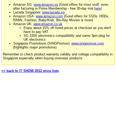
Amazon SG:
www.amazon.sg
(Good offers for most stuff, even
after factoring in Prime Membership - free 30-day trial
here
)
Lazada Singapore:
www.lazada.sg
Amazon USA:
www.amazon.com
(Good offers for SSDs, HDDs,
RAMs, Fashion, Baby/Kids, Blu-Ray Movies & more)
Amazon UK:
www.amazon.co.uk
Enjoy about 15% off listed prices at checkout as you don't
have to pay VAT
SG 220V electronics compatibility and same 3pin plug for
UK electronics
Singapore Promotions (SINGPromos):
www.singpromos.com
(highlights major promotions)
Remember to check product warranty validity and voltage compatibility in
Singapore especially when buying overseas products
<< back to IT SHOW 2012 price lists