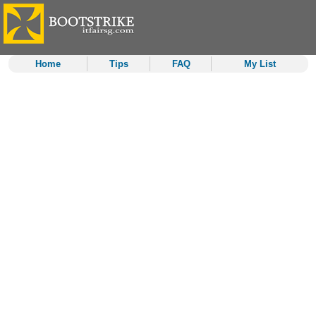
Home
Tips
FAQ
My List