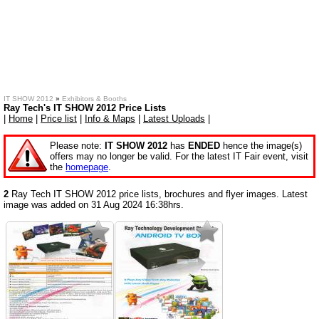
IT SHOW 2012
»
Exhibitors & Booths
Ray Tech's IT SHOW 2012 Price Lists
|
Home
|
Price list
|
Info & Maps
|
Latest Uploads
|
Please note:
IT SHOW 2012
has
ENDED
hence the image(s)
offers may no longer be valid. For the latest IT Fair event, visit
the
homepage
.
2
Ray Tech IT SHOW 2012 price lists, brochures and flyer images. Latest
image was added on 31 Aug 2024 16:38hrs.