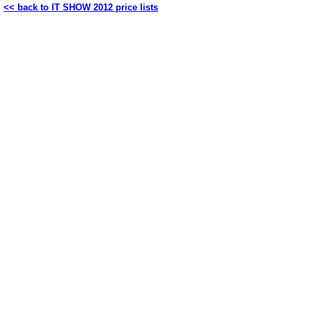
<< back to IT SHOW 2012 price lists