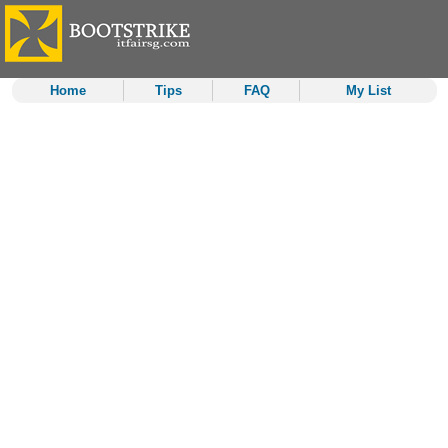
Home
Tips
FAQ
My List