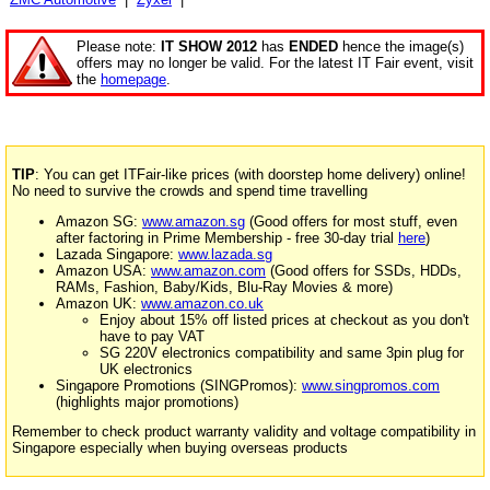
Please note:
IT SHOW 2012
has
ENDED
hence the image(s)
offers may no longer be valid. For the latest IT Fair event, visit
the
homepage
.
TIP
: You can get ITFair-like prices (with doorstep home delivery) online!
No need to survive the crowds and spend time travelling
Amazon SG:
www.amazon.sg
(Good offers for most stuff, even
after factoring in Prime Membership - free 30-day trial
here
)
Lazada Singapore:
www.lazada.sg
Amazon USA:
www.amazon.com
(Good offers for SSDs, HDDs,
RAMs, Fashion, Baby/Kids, Blu-Ray Movies & more)
Amazon UK:
www.amazon.co.uk
Enjoy about 15% off listed prices at checkout as you don't
have to pay VAT
SG 220V electronics compatibility and same 3pin plug for
UK electronics
Singapore Promotions (SINGPromos):
www.singpromos.com
(highlights major promotions)
Remember to check product warranty validity and voltage compatibility in
Singapore especially when buying overseas products