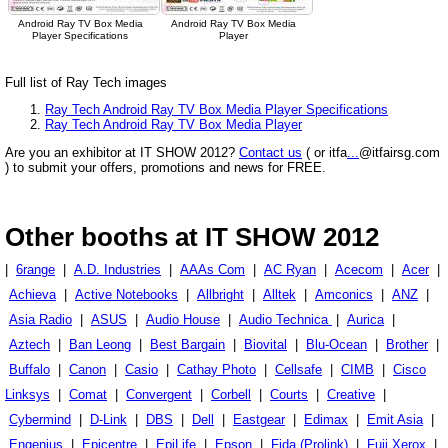
Android Ray TV Box Media
Android Ray TV Box Media
Player Specifications
Player
Full list of Ray Tech images
Ray Tech Android Ray TV Box Media Player Specifications
Ray Tech Android Ray TV Box Media Player
Are you an exhibitor at IT SHOW 2012?
Contact us
( or itfa
...
@itfairsg.com
) to submit your offers, promotions and news for FREE.
Other booths at IT SHOW 2012
|
6range
|
A.D. Industries
|
AAAs Com
|
AC Ryan
|
Acecom
|
Acer
|
Achieva
|
Active Notebooks
|
Allbright
|
Alltek
|
Amconics
|
ANZ
|
Asia Radio
|
ASUS
|
Audio House
|
Audio Technica
|
Aurica
|
Aztech
|
Ban Leong
|
Best Bargain
|
Biovital
|
Blu-Ocean
|
Brother
|
Buffalo
|
Canon
|
Casio
|
Cathay Photo
|
Cellsafe
|
CIMB
|
Cisco
Linksys
|
Comat
|
Convergent
|
Corbell
|
Courts
|
Creative
|
Cybermind
|
D-Link
|
DBS
|
Dell
|
Eastgear
|
Edimax
|
Emit Asia
|
Engenius
|
Epicentre
|
EpiLife
|
Epson
|
Fida (Prolink)
|
Fuji Xerox
|