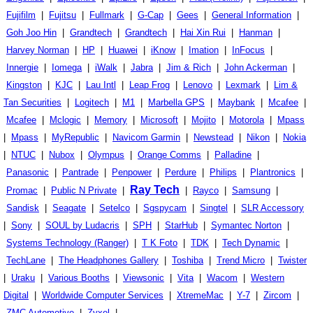
Fujifilm
|
Fujitsu
|
Fullmark
|
G-Cap
|
Gees
|
General Information
|
Goh Joo Hin
|
Grandtech
|
Grandtech
|
Hai Xin Rui
|
Hanman
|
Harvey Norman
|
HP
|
Huawei
|
iKnow
|
Imation
|
InFocus
|
Innergie
|
Iomega
|
iWalk
|
Jabra
|
Jim & Rich
|
John Ackerman
|
Kingston
|
KJC
|
Lau Intl
|
Leap Frog
|
Lenovo
|
Lexmark
|
Lim &
Tan Securities
|
Logitech
|
M1
|
Marbella GPS
|
Maybank
|
Mcafee
|
Mcafee
|
Mclogic
|
Memory
|
Microsoft
|
Mojito
|
Motorola
|
Mpass
|
Mpass
|
MyRepublic
|
Navicom Garmin
|
Newstead
|
Nikon
|
Nokia
|
NTUC
|
Nubox
|
Olympus
|
Orange Comms
|
Palladine
|
Panasonic
|
Pantrade
|
Penpower
|
Perdure
|
Philips
|
Plantronics
|
Ray Tech
Promac
|
Public N Private
|
|
Rayco
|
Samsung
|
Sandisk
|
Seagate
|
Setelco
|
Sgspycam
|
Singtel
|
SLR Accessory
|
Sony
|
SOUL by Ludacris
|
SPH
|
StarHub
|
Symantec Norton
|
Systems Technology (Ranger)
|
T K Foto
|
TDK
|
Tech Dynamic
|
TechLane
|
The Headphones Gallery
|
Toshiba
|
Trend Micro
|
Twister
|
Uraku
|
Various Booths
|
Viewsonic
|
Vita
|
Wacom
|
Western
Digital
|
Worldwide Computer Services
|
XtremeMac
|
Y-7
|
Zircom
|
ZMC Automotive
|
Zyxel
|