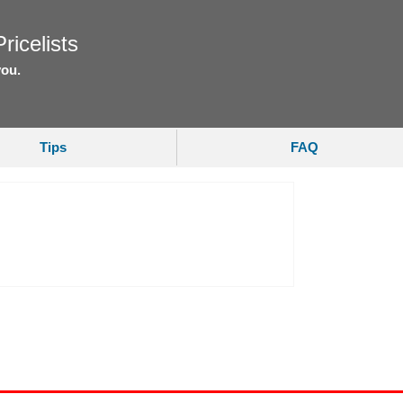
ricelists
you.
Tips
FAQ