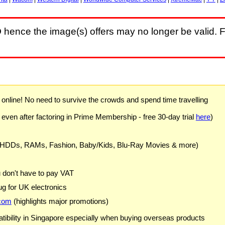
D
hence the image(s) offers may no longer be valid. F
) online! No need to survive the crowds and spend time travelling
 even after factoring in Prime Membership - free 30-day trial
here
)
 HDDs, RAMs, Fashion, Baby/Kids, Blu-Ray Movies & more)
u don't have to pay VAT
g for UK electronics
com
(highlights major promotions)
ibility in Singapore especially when buying overseas products