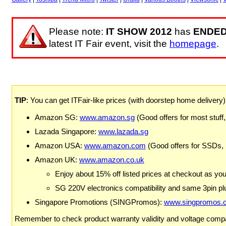
Please note:
IT SHOW 2012
has
ENDE
latest IT Fair event, visit the
homepage
.
TIP
: You can get ITFair-like prices (with doorstep home delivery
Amazon SG:
www.amazon.sg
(Good offers for most stuff,
Lazada Singapore:
www.lazada.sg
Amazon USA:
www.amazon.com
(Good offers for SSDs,
Amazon UK:
www.amazon.co.uk
Enjoy about 15% off listed prices at checkout as yo
SG 220V electronics compatibility and same 3pin plu
Singapore Promotions (SINGPromos):
www.singpromos.
Remember to check product warranty validity and voltage compat