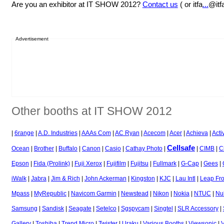
Are you an exhibitor at IT SHOW 2012?
Contact us
( or itfa
...
@itf
Advertisement
Other booths at IT SHOW 2012
|
6range
|
A.D. Industries
|
AAAs Com
|
AC Ryan
|
Acecom
|
Acer
|
Achieva
|
Acti
Cellsafe
Ocean
|
Brother
|
Buffalo
|
Canon
|
Casio
|
Cathay Photo
|
|
CIMB
|
C
Epson
|
Fida (Prolink)
|
Fuji Xerox
|
Fujifilm
|
Fujitsu
|
Fullmark
|
G-Cap
|
Gees
|
iWalk
|
Jabra
|
Jim & Rich
|
John Ackerman
|
Kingston
|
KJC
|
Lau Intl
|
Leap Fr
Mpass
|
MyRepublic
|
Navicom Garmin
|
Newstead
|
Nikon
|
Nokia
|
NTUC
|
Nu
Samsung
|
Sandisk
|
Seagate
|
Setelco
|
Sgspycam
|
Singtel
|
SLR Accessory
|
Gallery
|
Toshiba
|
Trend Micro
|
Twister
|
Uraku
|
Various Booths
|
Viewsonic
|
V