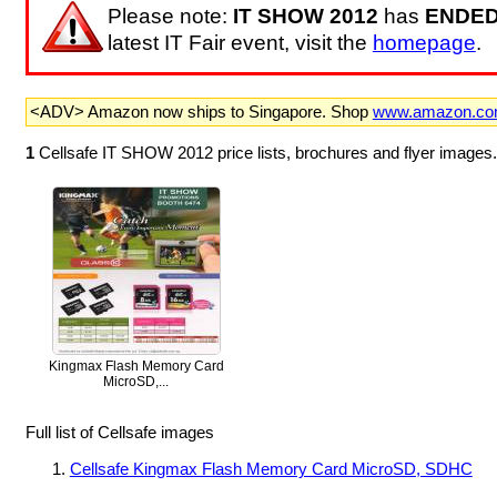
Please note:
IT SHOW 2012
has
ENDE
latest IT Fair event, visit the
homepage
.
<ADV> Amazon now ships to Singapore. Shop
www.amazon.c
1
Cellsafe IT SHOW 2012 price lists, brochures and flyer images
Kingmax Flash Memory Card
MicroSD,...
Full list of Cellsafe images
Cellsafe Kingmax Flash Memory Card MicroSD, SDHC