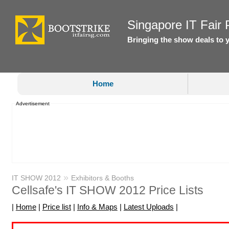
Singapore IT Fair P
Bringing the show deals to 
Home
Advertisement
»
IT SHOW 2012
Exhibitors & Booths
Cellsafe's IT SHOW 2012 Price Lists
|
Home
|
Price list
|
Info & Maps
|
Latest Uploads
|