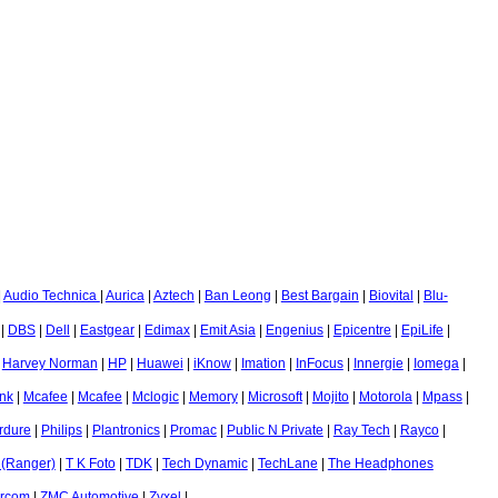
|
Audio Technica
|
Aurica
|
Aztech
|
Ban Leong
|
Best Bargain
|
Biovital
|
Blu-
|
DBS
|
Dell
|
Eastgear
|
Edimax
|
Emit Asia
|
Engenius
|
Epicentre
|
EpiLife
|
|
Harvey Norman
|
HP
|
Huawei
|
iKnow
|
Imation
|
InFocus
|
Innergie
|
Iomega
|
nk
|
Mcafee
|
Mcafee
|
Mclogic
|
Memory
|
Microsoft
|
Mojito
|
Motorola
|
Mpass
|
rdure
|
Philips
|
Plantronics
|
Promac
|
Public N Private
|
Ray Tech
|
Rayco
|
 (Ranger)
|
T K Foto
|
TDK
|
Tech Dynamic
|
TechLane
|
The Headphones
ircom
|
ZMC Automotive
|
Zyxel
|