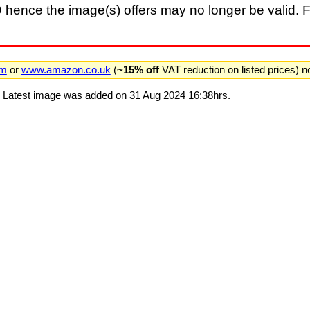
D
hence the image(s) offers may no longer be valid. F
om
or
www.amazon.co.uk
(
~15% off
VAT reduction on listed prices) 
. Latest image was added on 31 Aug 2024 16:38hrs.