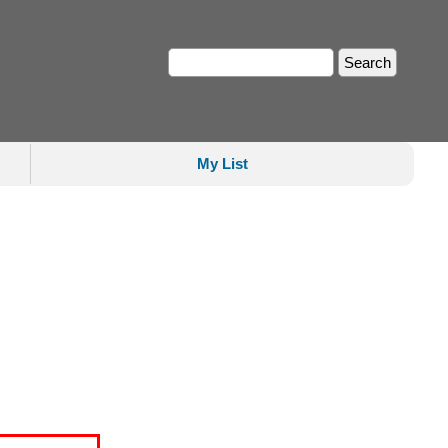
My List