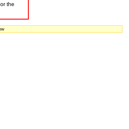
or the
now