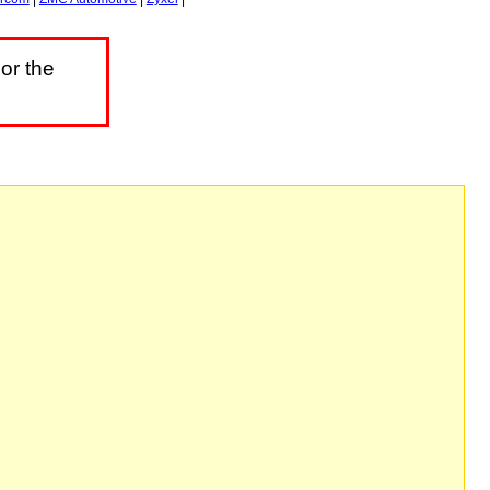
or the