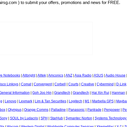
airsg.com ) to submit your offers, promotions and news for FREE.
ve Notebooks
|
Allbright
|
Alltek
|
Amconics
|
ANZ
|
Asia Radio
|
ASUS
|
Audio House
isco Linksys
|
Comat
|
Convergent
|
Corbell
|
Courts
|
Creative
|
Cybermind
|
D-Link
General Information
|
Goh Joo Hin
|
Grandtech
|
Grandtech
|
Hai Xin Rui
|
Hanman
og
|
Lenovo
|
Lexmark
|
Lim & Tan Securities
|
Logitech
|
M1
|
Marbella GPS
|
Mayba
box
|
Olympus
|
Orange Comms
|
Palladine
|
Panasonic
|
Pantrade
|
Penpower
|
Pe
Sony
|
SOUL by Ludacris
|
SPH
|
StarHub
|
Symantec Norton
|
Systems Technology
ita
|
Wacom
|
Western Digital
|
Worldwide Computer Services
|
XtremeMac
|
Y-7
|
Z