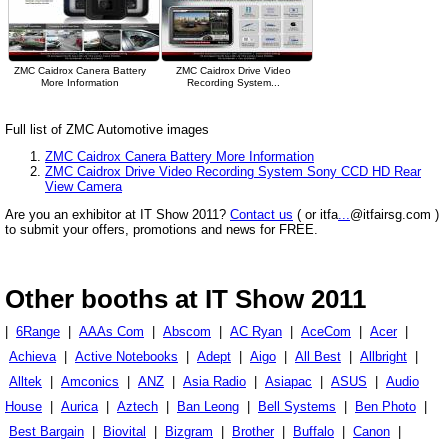
ZMC Caidrox Canera Battery
ZMC Caidrox Drive Video
More Information
Recording System...
Full list of ZMC Automotive images
ZMC Caidrox Canera Battery More Information
ZMC Caidrox Drive Video Recording System Sony CCD HD Rear
View Camera
Are you an exhibitor at IT Show 2011?
Contact us
( or itfa
...
@itfairsg.com )
to submit your offers, promotions and news for FREE.
Other booths at IT Show 2011
|
6Range
|
AAAs Com
|
Abscom
|
AC Ryan
|
AceCom
|
Acer
|
Achieva
|
Active Notebooks
|
Adept
|
Aigo
|
All Best
|
Allbright
|
Alltek
|
Amconics
|
ANZ
|
Asia Radio
|
Asiapac
|
ASUS
|
Audio
House
|
Aurica
|
Aztech
|
Ban Leong
|
Bell Systems
|
Ben Photo
|
Best Bargain
|
Biovital
|
Bizgram
|
Brother
|
Buffalo
|
Canon
|