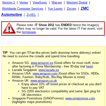
Version 2
|
Vertex
|
ViewSonic
|
Wacom
|
Western Digital
|
ZMC
Worldwide Computer Services
|
Yun Loong
|
Zircom
|
Automotive
|
ZyXEL
|
Please note:
IT Show 2011
has
ENDED
hence the image(s)
offers may no longer be valid. For the latest IT Fair event, visit
the
homepage
.
TIP
: You can get ITFair-like prices (with doorstep home delivery) online!
No need to survive the crowds and spend time travelling
Amazon SG:
www.amazon.sg
(Good offers for most stuff, even
after factoring in Prime Membership - free 30-day trial
here
)
Lazada Singapore:
www.lazada.sg
Amazon USA:
www.amazon.com
(Good offers for SSDs, HDDs,
RAMs, Fashion, Baby/Kids, Blu-Ray Movies & more)
Amazon UK:
www.amazon.co.uk
Enjoy about 15% off listed prices at checkout as you don't
have to pay VAT
SG 220V electronics compatibility and same 3pin plug for
UK electronics
Singapore Promotions (SINGPromos):
www.singpromos.com
(highlights major promotions)