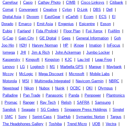
Carrefour
|
Casio
|
Cathay Photo
|
CIMB
|
Cisco Linksys
|
Citibank
|
Comat
|
Convergent
|
Creative
|
Cylon
|
D-Link
|
DBS
|
Dell
|
Digital Asia
|
Divoom
|
EastGear
|
eCarhifi
|
Ecom
|
ECS
|
El
Dorado
|
Emarco
|
Emit Asia
|
Engenius
|
Epicentre
|
Epson
|
Eubiq
|
Fairland
|
Fida (Prolink)
|
Floor Plan
|
Fuji Xerox
|
Fujifilm
|
G-Cap
|
Gain City
|
GE Digital
|
Gees
|
General Information
|
Goh
Joo Hin
|
H2H
|
Harvey Norman
|
HP
|
iKnow
|
Imation
|
InFocus
|
Iomega
|
JHI
|
Jim & Rich
|
John Ackerman
|
Jumbo Locker
|
Kaspersky
|
Kingsoft
|
Kingston
|
KJC
|
Lau Intl
|
Leap Frog
|
Lenovo
|
LG
|
Logitech
|
M1
|
Marbella GPS
|
Marque
|
Maybank
|
Mccoy
|
McLogic
|
Mega Discount
|
Microsoft
|
Mobile Labs
|
Motorola
|
MSI
|
Multimedia Integrated
|
Navicom Garmin
|
NBRC
|
Newstead
|
Nikon
|
Nubox
|
Nuink
|
OCBC
|
OKI
|
Olympus
|
Palladine
|
Pan Trade
|
Panasonic
|
Panda
|
Penpower
|
Plantronics
|
Promac
|
Ranger
|
Ray Tech
|
Relish
|
SAFRA
|
Samsung
|
Sandisk
|
Seagate
|
SG Coders
|
Singapore Press Holdings
|
Singtel
|
SMC
|
Sony
|
Sprint-Cass
|
StarHub
|
Symantec Norton
|
Targus
|
The Headphones Gallery
|
Toshiba
|
Trend Micro
|
UOB
|
Vectra
|