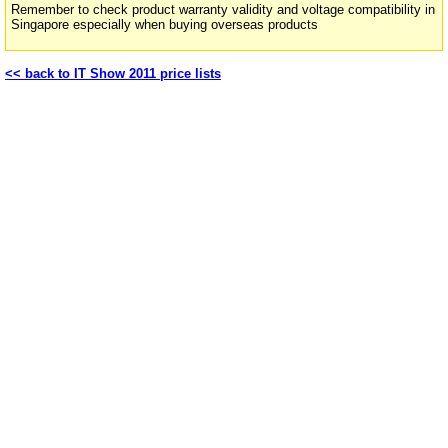
Remember to check product warranty validity and voltage compatibility in
Singapore especially when buying overseas products
<< back to IT Show 2011 price lists