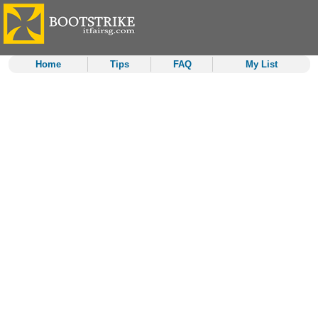
Home
Tips
FAQ
My List