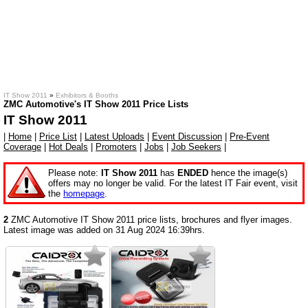
IT Show 2011
»
Exhibitors & Booths
ZMC Automotive's IT Show 2011 Price Lists
IT Show 2011
|
Home
|
Price List
|
Latest Uploads
|
Event Discussion
|
Pre-Event
Coverage
|
Hot Deals
|
Promoters
|
Jobs
|
Job Seekers
|
Please note:
IT Show 2011
has
ENDED
hence the image(s)
offers may no longer be valid. For the latest IT Fair event, visit
the
homepage
.
2
ZMC Automotive IT Show 2011 price lists, brochures and flyer images.
Latest image was added on 31 Aug 2024 16:39hrs.