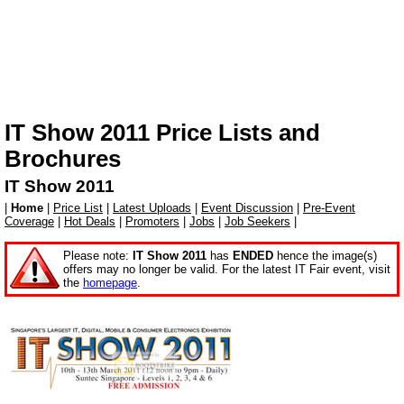
IT Show 2011 Price Lists and
Brochures
IT Show 2011
|
Home
|
Price List
|
Latest Uploads
|
Event Discussion
|
Pre-Event
Coverage
|
Hot Deals
|
Promoters
|
Jobs
|
Job Seekers
|
Please note:
IT Show 2011
has
ENDED
hence the image(s)
offers may no longer be valid. For the latest IT Fair event, visit
the
homepage
.