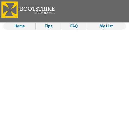
Home
Tips
FAQ
My List