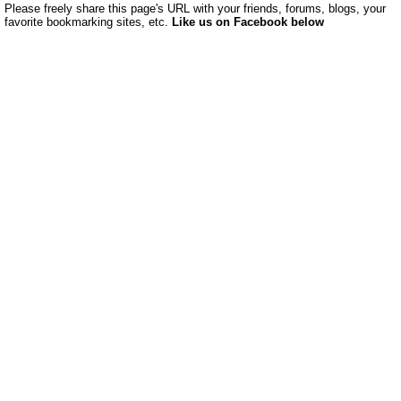
Please freely share this page's URL with your friends, forums, blogs, your
favorite bookmarking sites, etc.
Like us on Facebook below