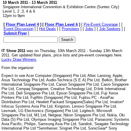
10 March 2011 - 13 March 2011
Singapore International Convention & Exhibition Centre (
Suntec City
)
Level 1, 2 ,3, 4 & 6
12pm to 9pm
[
Floor Plan Level 4
] [
Floor Plan Level 6
]
[
Pre-Event Coverage
] [
Event Discussion
] [
Hot Deals
] [
Promoters
] [
Jobs
] [
Job Seekers
] [
Submit Flyer
]
IT Show 2011
was on Thursday, 10th March 2011 - Sunday 13th March
2011. Get updated floor plans, price lists and pre-event coverages here.
Lucky Draw Winners
.
From the organizer:
Expect to see Acer Computer (Singapore) Pte Ltd, Altec Lansing, Apple,
Asus Technology Pte Ltd, Audio-Technica (S.E.A) Pte Ltd, Belkin, Brother
International Singapore Pte Ltd, Canon Singapore Pte Ltd, Casio Singapore
Pte Ltd, Compaq Singapore, Creative Technology Ltd, D-link International
Pte Ltd, Dell Singapore Pte Ltd, Epson Singapore Pte Ltd, Fuji Xerox
Printers Pte Ltd, Fujifilm (Singapore) Pte Ltd, Fujitsu PC - AsiaPac
Distribution Pte Ltd, Hewlett Packard Singapore(Sales) Pte Ltd, Imation*
Infocus Systems Asia Pte Ltd, Kingston, Lenovo Singapore Pte Ltd,
Lexmark, LG Electronics (Singapore) Pte Ltd, Logitech, Microsoft
Singapore Pte Ltd, M1 Ltd, Netgear, Nikon Singapore Pte Ltd, Nokia, Oki
Data (S) Pte Ltd, Olympus Imaging Singapore Pte Ltd, Panasonic Systems
Asia Pacific, Philips, Samsung Asia Pte Ltd, Sandisk, Seagate Technology
International Pte Ltd *Sennheiser, Singnet Pte Ltd, SonicGear* Sony