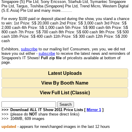
Singapore (S) Pte Ltd, Sony Ericsson, Starhub Ltd, Symantec Singapore
Pte Ltd, Targus, Toshiba (Singapore) Pte Ltd, Trend Micro, Western Digital
(S.E.Asia) Pte Ltd and many more..........
For every $100 paid or deposit placed during the show, you stand a chance
to win: 1st Prize: S$ 20,000 cash 2nd Prize: S$ 3,000 cash 3rd Prize: S$
2,000 cash 4th Prize: S$ 1,000 cash 5th Prize: S$ 900 cash 6th Prize: S$
800 cash 7th Prize: S$ 700 cash 8th Prize: S$ 600 cash 9th Prize: S$ 500
cash 10th Prize: S$ 400 cash 11th Prize: S$ 300 cash 12th Prize: S$ 200
cash
Exhibitors,
subscribe
to our mailing list! Consumers, yes you, we did not
leave you out either -
subscribe
to receive the latest news and reminders of
Singapore's IT Shows!
Full zip file
of pricelists available at bottom of
page.
Latest Uploads
View By Booth Name
View Full List (Classic)
>>>
Download ALL IT Show 2011 Price Lists [
Mirror 1
]
>>>
(please do
NOT
share these direct links)
>>>
104MB, 609 images
updated
- appears for new/changed images in the last 12 hours