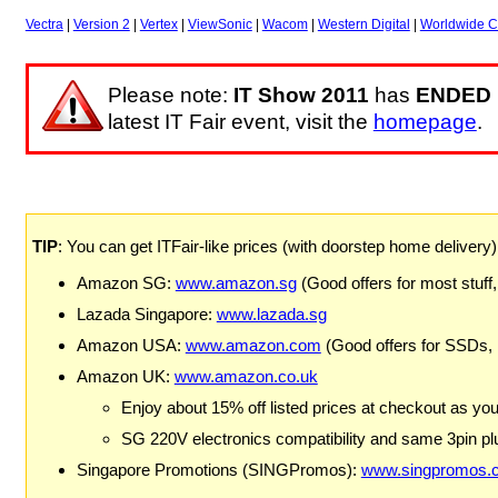
Vectra
|
Version 2
|
Vertex
|
ViewSonic
|
Wacom
|
Western Digital
|
Worldwide C
Please note:
IT Show 2011
has
ENDED
latest IT Fair event, visit the
homepage
.
TIP
: You can get ITFair-like prices (with doorstep home delivery
Amazon SG:
www.amazon.sg
(Good offers for most stuff,
Lazada Singapore:
www.lazada.sg
Amazon USA:
www.amazon.com
(Good offers for SSDs,
Amazon UK:
www.amazon.co.uk
Enjoy about 15% off listed prices at checkout as yo
SG 220V electronics compatibility and same 3pin plu
Singapore Promotions (SINGPromos):
www.singpromos.