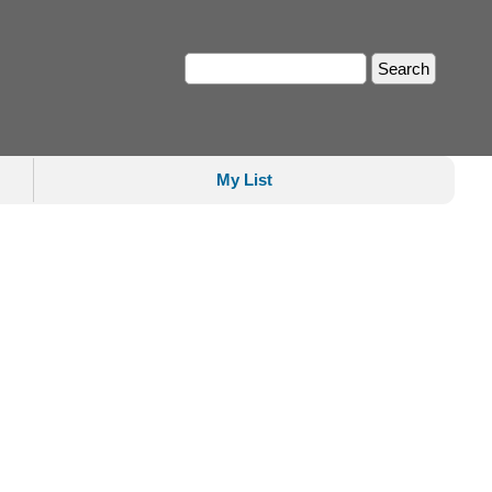
My List