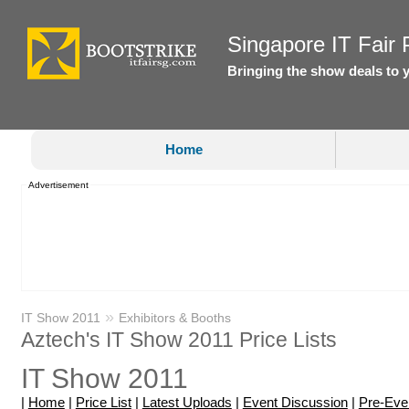
Singapore IT Fair P
Bringing the show deals to 
Home
Advertisement
»
IT Show 2011
Exhibitors & Booths
Aztech's IT Show 2011 Price Lists
IT Show 2011
|
Home
|
Price List
|
Latest Uploads
|
Event Discussion
|
Pre-Eve