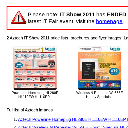
Please note:
IT Show 2011
has
ENDED
latest IT Fair event, visit the
homepage
.
2
Aztech IT Show 2011 price lists, brochures and flyer images. 
Powerline Homeplug HL280E
Wireless N Repeater WL556E
HL110EW HL110EP...
Hourly Specials...
Full list of Aztech images
Aztech Powerline Homeplug HL280E HL110EW HL110EP 
Aztech Wireless N Repeater WL556E Hourly Specials H