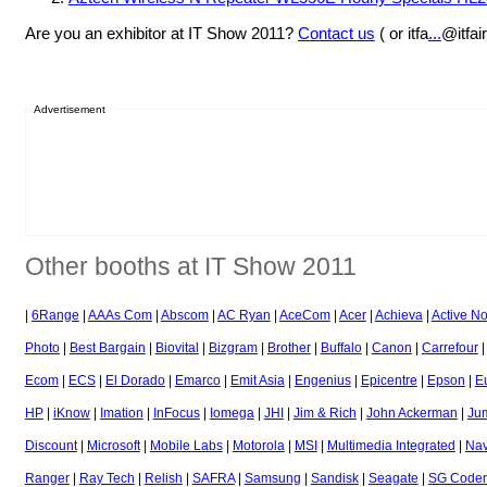
Are you an exhibitor at IT Show 2011?
Contact us
( or itfa
...
@itfai
Advertisement
Other booths at IT Show 2011
|
6Range
|
AAAs Com
|
Abscom
|
AC Ryan
|
AceCom
|
Acer
|
Achieva
|
Active N
Photo
|
Best Bargain
|
Biovital
|
Bizgram
|
Brother
|
Buffalo
|
Canon
|
Carrefour
Ecom
|
ECS
|
El Dorado
|
Emarco
|
Emit Asia
|
Engenius
|
Epicentre
|
Epson
|
E
HP
|
iKnow
|
Imation
|
InFocus
|
Iomega
|
JHI
|
Jim & Rich
|
John Ackerman
|
Ju
Discount
|
Microsoft
|
Mobile Labs
|
Motorola
|
MSI
|
Multimedia Integrated
|
Nav
Ranger
|
Ray Tech
|
Relish
|
SAFRA
|
Samsung
|
Sandisk
|
Seagate
|
SG Coder