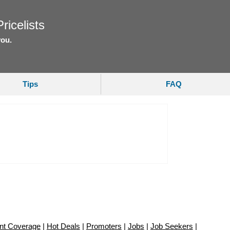
ricelists
you.
Tips
FAQ
nt Coverage
|
Hot Deals
|
Promoters
|
Jobs
|
Job Seekers
|