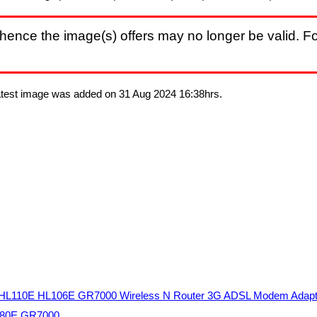
hence the image(s) offers may no longer be valid. Fo
Latest image was added on 31 Aug 2024 16:38hrs.
HL110E HL106E GR7000 Wireless N Router 3G ADSL Modem Adap
L280E GR7000