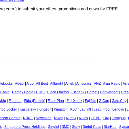
rsg.com ) to submit your offers, promotions and news for FREE.
otebooks
|
Adept
|
Aigo
|
All Best
|
Allbright
|
Alltek
|
Amconics
|
ANZ
|
Asia Radio
|
Asi
|
Casio
|
Cathay Photo
|
CIMB
|
Cisco Linksys
|
Citibank
|
Comat
|
Convergent
|
Crea
ubiq
|
Fairland
|
Fida (Prolink)
|
Floor Plan
|
Fuji Xerox
|
Fujifilm
|
G-Cap
|
Gain City
|
mbo Locker
|
Kaspersky
|
Kingsoft
|
Kingston
|
KJC
|
Lau Intl
|
Leap Frog
|
Lenovo
|
L
icom Garmin
|
NBRC
|
Newstead
|
Nikon
|
Nubox
|
Nuink
|
OCBC
|
OKI
|
Olympus
|
s
|
Singapore Press Holdings
|
Singtel
|
SMC
|
Sony
|
Sprint-Cass
|
StarHub
|
Syman