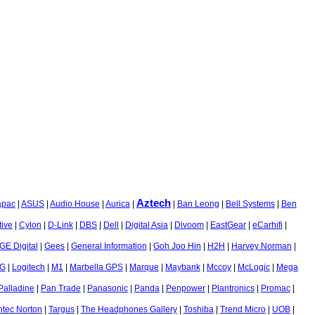
Aztech
apac
|
ASUS
|
Audio House
|
Aurica
|
|
Ban Leong
|
Bell Systems
|
Ben
tive
|
Cylon
|
D-Link
|
DBS
|
Dell
|
Digital Asia
|
Divoom
|
EastGear
|
eCarhifi
|
GE Digital
|
Gees
|
General Information
|
Goh Joo Hin
|
H2H
|
Harvey Norman
|
G
|
Logitech
|
M1
|
Marbella GPS
|
Marque
|
Maybank
|
Mccoy
|
McLogic
|
Mega
Palladine
|
Pan Trade
|
Panasonic
|
Panda
|
Penpower
|
Plantronics
|
Promac
|
tec Norton
|
Targus
|
The Headphones Gallery
|
Toshiba
|
Trend Micro
|
UOB
|