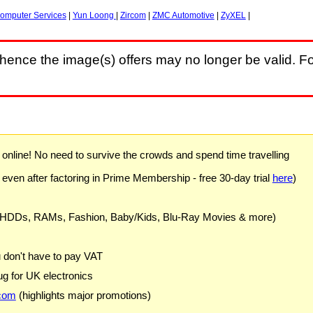
omputer Services
|
Yun Loong
|
Zircom
|
ZMC Automotive
|
ZyXEL
|
hence the image(s) offers may no longer be valid. Fo
) online! No need to survive the crowds and spend time travelling
 even after factoring in Prime Membership - free 30-day trial
here
)
 HDDs, RAMs, Fashion, Baby/Kids, Blu-Ray Movies & more)
u don't have to pay VAT
g for UK electronics
com
(highlights major promotions)