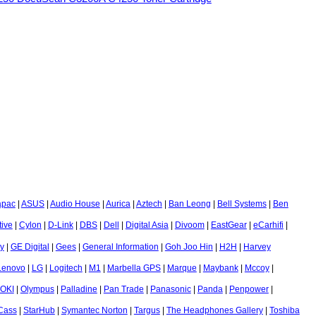
apac
|
ASUS
|
Audio House
|
Aurica
|
Aztech
|
Ban Leong
|
Bell Systems
|
Ben
tive
|
Cylon
|
D-Link
|
DBS
|
Dell
|
Digital Asia
|
Divoom
|
EastGear
|
eCarhifi
|
ty
|
GE Digital
|
Gees
|
General Information
|
Goh Joo Hin
|
H2H
|
Harvey
Lenovo
|
LG
|
Logitech
|
M1
|
Marbella GPS
|
Marque
|
Maybank
|
Mccoy
|
OKI
|
Olympus
|
Palladine
|
Pan Trade
|
Panasonic
|
Panda
|
Penpower
|
-Cass
|
StarHub
|
Symantec Norton
|
Targus
|
The Headphones Gallery
|
Toshiba