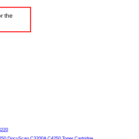
r the
3220
250 DocuScan C3200A C4250 Toner Cartridge