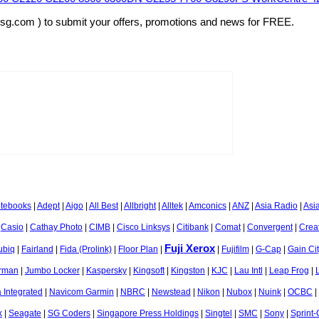
rsg.com ) to submit your offers, promotions and news for FREE.
otebooks
|
Adept
|
Aigo
|
All Best
|
Allbright
|
Alltek
|
Amconics
|
ANZ
|
Asia Radio
|
Asi
|
Casio
|
Cathay Photo
|
CIMB
|
Cisco Linksys
|
Citibank
|
Comat
|
Convergent
|
Crea
Fuji Xerox
ubiq
|
Fairland
|
Fida (Prolink)
|
Floor Plan
|
|
Fujifilm
|
G-Cap
|
Gain Ci
rman
|
Jumbo Locker
|
Kaspersky
|
Kingsoft
|
Kingston
|
KJC
|
Lau Intl
|
Leap Frog
|
 Integrated
|
Navicom Garmin
|
NBRC
|
Newstead
|
Nikon
|
Nubox
|
Nuink
|
OCBC
|
k
|
Seagate
|
SG Coders
|
Singapore Press Holdings
|
Singtel
|
SMC
|
Sony
|
Sprint