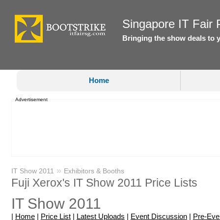
Singapore IT Fair P
Bringing the show deals to 
Home
Advertisement
»
IT Show 2011
Exhibitors & Booths
Fuji Xerox's IT Show 2011 Price Lists
IT Show 2011
|
Home
|
Price List
|
Latest Uploads
|
Event Discussion
|
Pre-Eve