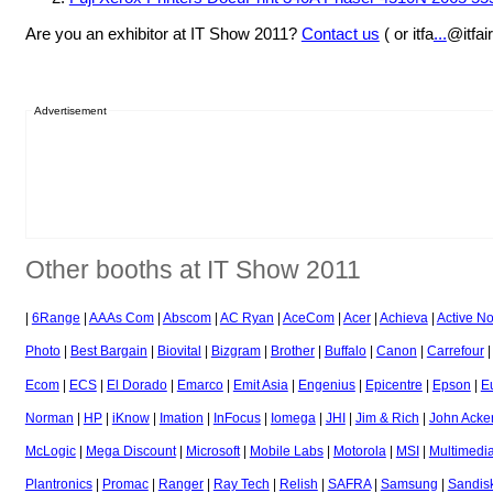
Are you an exhibitor at IT Show 2011?
Contact us
( or itfa
...
@itfai
Advertisement
Other booths at IT Show 2011
|
6Range
|
AAAs Com
|
Abscom
|
AC Ryan
|
AceCom
|
Acer
|
Achieva
|
Active N
Photo
|
Best Bargain
|
Biovital
|
Bizgram
|
Brother
|
Buffalo
|
Canon
|
Carrefour
Ecom
|
ECS
|
El Dorado
|
Emarco
|
Emit Asia
|
Engenius
|
Epicentre
|
Epson
|
E
Norman
|
HP
|
iKnow
|
Imation
|
InFocus
|
Iomega
|
JHI
|
Jim & Rich
|
John Acke
McLogic
|
Mega Discount
|
Microsoft
|
Mobile Labs
|
Motorola
|
MSI
|
Multimedia
Plantronics
|
Promac
|
Ranger
|
Ray Tech
|
Relish
|
SAFRA
|
Samsung
|
Sandis