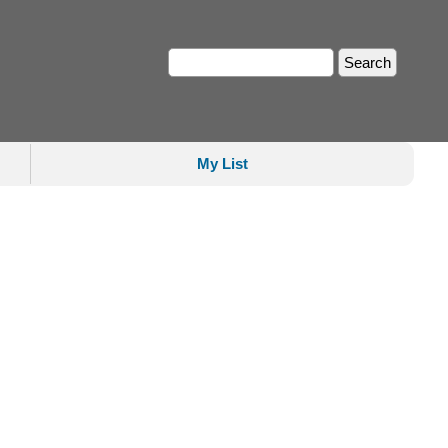
My List