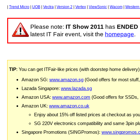
|
Trend Micro
|
UOB
|
Vectra
|
Version 2
|
Vertex
|
ViewSonic
|
Wacom
|
Western 
Please note:
IT Show 2011
has
ENDED
latest IT Fair event, visit the
homepage
.
TIP
: You can get ITFair-like prices (with doorstep home delivery
Amazon SG:
www.amazon.sg
(Good offers for most stuff,
Lazada Singapore:
www.lazada.sg
Amazon USA:
www.amazon.com
(Good offers for SSDs,
Amazon UK:
www.amazon.co.uk
Enjoy about 15% off listed prices at checkout as yo
SG 220V electronics compatibility and same 3pin plu
Singapore Promotions (SINGPromos):
www.singpromos.