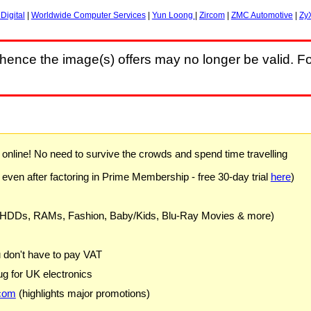
Digital
|
Worldwide Computer Services
|
Yun Loong
|
Zircom
|
ZMC Automotive
|
Zy
hence the image(s) offers may no longer be valid. Fo
) online! No need to survive the crowds and spend time travelling
 even after factoring in Prime Membership - free 30-day trial
here
)
 HDDs, RAMs, Fashion, Baby/Kids, Blu-Ray Movies & more)
u don't have to pay VAT
g for UK electronics
com
(highlights major promotions)