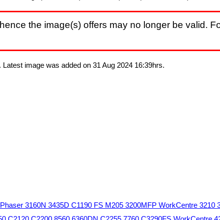
hence the image(s) offers may no longer be valid. Fo
s. Latest image was added on 31 Aug 2024 16:39hrs.
05 Phaser 3160N 3435D C1190 FS M205 3200MFP WorkCentre 3210 
 5550 C2120 C2200 8560 6360DN C2255 7760 C3290FS WorkCentre 4