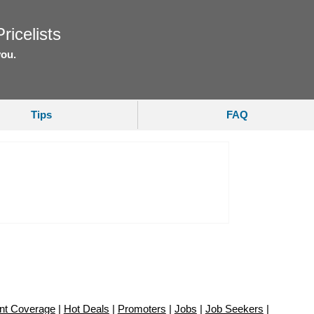
ricelists
you.
Tips
FAQ
nt Coverage
|
Hot Deals
|
Promoters
|
Jobs
|
Job Seekers
|