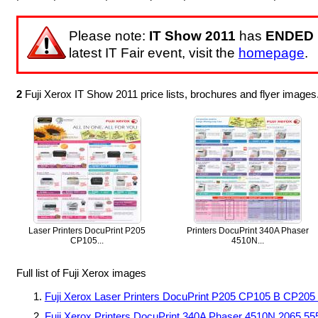
Please note:
IT Show 2011
has
ENDED
latest IT Fair event, visit the
homepage
.
2
Fuji Xerox IT Show 2011 price lists, brochures and flyer image
Laser Printers DocuPrint P205
Printers DocuPrint 340A Phaser
CP105...
4510N...
Full list of Fuji Xerox images
Fuji Xerox Laser Printers DocuPrint P205 CP105 B CP2
Fuji Xerox Printers DocuPrint 340A Phaser 4510N 2065