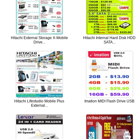
Hitachi External Storage X-Mobile
Hitachi Internal Hard Disk HDD
Drive...
SATA...
Hitachi Lifestudio Mobile Plus
Imation MIDI Flash Drive USB
External...