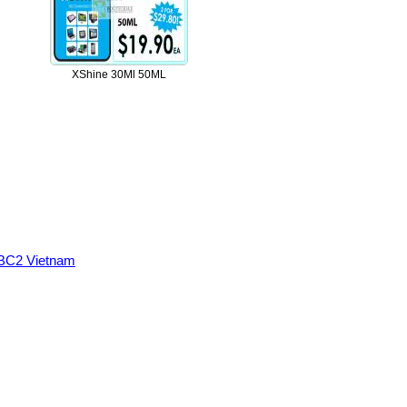
XShine 30Ml 50ML
BC2 Vietnam