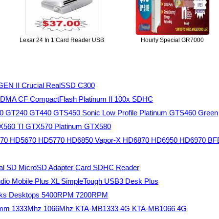
Lexar 24 In 1 Card Reader USB
Hourly Special GR7000
GEN II Crucial RealSSD C300
UDMA CF CompactFlash Platinum II 100x SDHC
30 GT240 GT440 GTS450 Sonic Low Profile Platinum GTS460 Green
TX560 TI GTX570 Platinum GTX580
5570 HD5670 HD5770 HD6850 Vapor-X HD6870 HD6950 HD6970 BF
tal SD MicroSD Adapter Card SDHC Reader
studio Mobile Plus XL SimpleTough USB3 Desk Plus
books Desktops 5400RPM 7200RPM
dimm 1333Mhz 1066Mhz KTA-MB1333 4G KTA-MB1066 4G