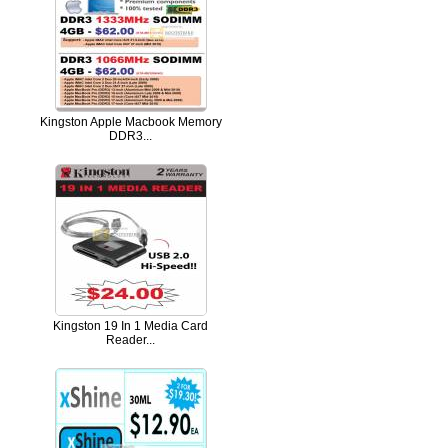
Kingston Apple Macbook Memory
DDR3...
Kingston 19 In 1 Media Card
Reader...