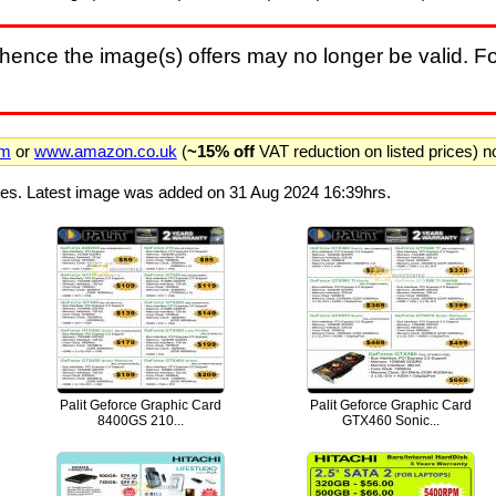
hence the image(s) offers may no longer be valid. Fo
om
or
www.amazon.co.uk
(
~15% off
VAT reduction on listed prices) 
ges. Latest image was added on 31 Aug 2024 16:39hrs.
Palit Geforce Graphic Card
Palit Geforce Graphic Card
8400GS 210...
GTX460 Sonic...