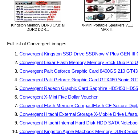
Kingston Memory DDR3 Crucial
X-Mini Portable Speakers V1.1
DDR2 DDR...
MAX II...
Full list of Convergent images
Convergent Kingston SSD Drive SSDNow V Plus GEN III 
Convergent Lexar Flash Memory Memory Stick Duo Pro 
Convergent Palit Geforce Graphic Card 8400GS 210 GT4
Convergent Palit Geforce Graphic Card GTX460 Sonic G
Convergent Radeon Graphic Card Sapphire HD5450 HD
Convergent X-Mini Five Dollar Voucher
Convergent Flash Memory CompactFlash CF Secure Digi
Convergent Hitachi External Storage X-Mobile Drive Life
Convergent Hitachi Internal Hard Disk HDD SATA Note
Convergent Kingston Apple Macbook Memory DDR3 So