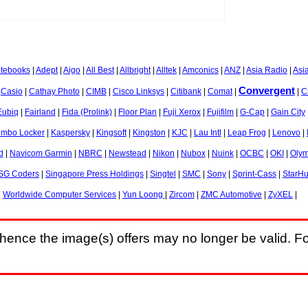
otebooks
|
Adept
|
Aigo
|
All Best
|
Allbright
|
Alltek
|
Amconics
|
ANZ
|
Asia Radio
|
Asi
Convergent
|
Casio
|
Cathay Photo
|
CIMB
|
Cisco Linksys
|
Citibank
|
Comat
|
|
C
Eubiq
|
Fairland
|
Fida (Prolink)
|
Floor Plan
|
Fuji Xerox
|
Fujifilm
|
G-Cap
|
Gain City
umbo Locker
|
Kaspersky
|
Kingsoft
|
Kingston
|
KJC
|
Lau Intl
|
Leap Frog
|
Lenovo
|
d
|
Navicom Garmin
|
NBRC
|
Newstead
|
Nikon
|
Nubox
|
Nuink
|
OCBC
|
OKI
|
Oly
SG Coders
|
Singapore Press Holdings
|
Singtel
|
SMC
|
Sony
|
Sprint-Cass
|
StarH
|
Worldwide Computer Services
|
Yun Loong
|
Zircom
|
ZMC Automotive
|
ZyXEL
|
hence the image(s) offers may no longer be valid. Fo