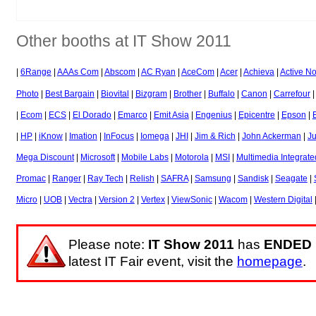
Other booths at IT Show 2011
|
6Range
|
AAAs Com
|
Abscom
|
AC Ryan
|
AceCom
|
Acer
|
Achieva
|
Active N
Photo
|
Best Bargain
|
Biovital
|
Bizgram
|
Brother
|
Buffalo
|
Canon
|
Carrefour
|
Ecom
|
ECS
|
El Dorado
|
Emarco
|
Emit Asia
|
Engenius
|
Epicentre
|
Epson
|
|
HP
|
iKnow
|
Imation
|
InFocus
|
Iomega
|
JHI
|
Jim & Rich
|
John Ackerman
|
J
Mega Discount
|
Microsoft
|
Mobile Labs
|
Motorola
|
MSI
|
Multimedia Integrate
Promac
|
Ranger
|
Ray Tech
|
Relish
|
SAFRA
|
Samsung
|
Sandisk
|
Seagate
|
Micro
|
UOB
|
Vectra
|
Version 2
|
Vertex
|
ViewSonic
|
Wacom
|
Western Digital
Please note:
IT Show 2011
has
ENDED
latest IT Fair event, visit the
homepage
.