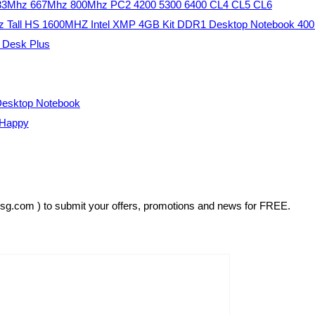
533Mhz 667Mhz 800Mhz PC2 4200 5300 6400 CL4 CL5 CL6
 Tall HS 1600MHZ Intel XMP 4GB Kit DDR1 Desktop Notebook 4
e Desk Plus
esktop Notebook
 Happy
rsg.com ) to submit your offers, promotions and news for FREE.