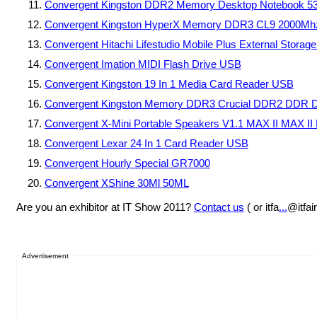
Convergent Kingston DDR2 Memory Desktop Notebook 
Convergent Kingston HyperX Memory DDR3 CL9 2000Mhz
Convergent Hitachi Lifestudio Mobile Plus External Storag
Convergent Imation MIDI Flash Drive USB
Convergent Kingston 19 In 1 Media Card Reader USB
Convergent Kingston Memory DDR3 Crucial DDR2 DDR D
Convergent X-Mini Portable Speakers V1.1 MAX II MAX II
Convergent Lexar 24 In 1 Card Reader USB
Convergent Hourly Special GR7000
Convergent XShine 30Ml 50ML
Are you an exhibitor at IT Show 2011?
Contact us
( or itfa
...
@itfai
Advertisement