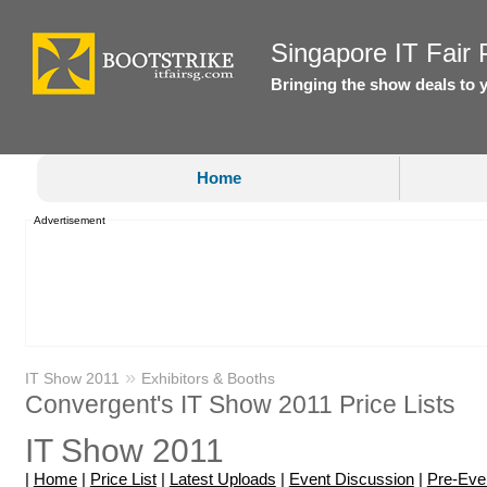
Singapore IT Fair P
Bringing the show deals to 
Home
Advertisement
»
IT Show 2011
Exhibitors & Booths
Convergent's IT Show 2011 Price Lists
IT Show 2011
|
Home
|
Price List
|
Latest Uploads
|
Event Discussion
|
Pre-Eve