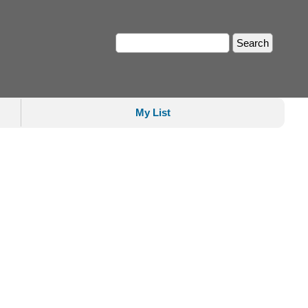
My List