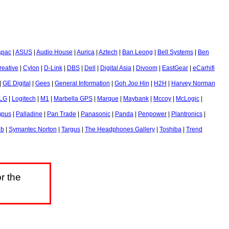
apac
|
ASUS
|
Audio House
|
Aurica
|
Aztech
|
Ban Leong
|
Bell Systems
|
Ben
reative
|
Cylon
|
D-Link
|
DBS
|
Dell
|
Digital Asia
|
Divoom
|
EastGear
|
eCarhifi
|
GE Digital
|
Gees
|
General Information
|
Goh Joo Hin
|
H2H
|
Harvey Norman
LG
|
Logitech
|
M1
|
Marbella GPS
|
Marque
|
Maybank
|
Mccoy
|
McLogic
|
mpus
|
Palladine
|
Pan Trade
|
Panasonic
|
Panda
|
Penpower
|
Plantronics
|
ub
|
Symantec Norton
|
Targus
|
The Headphones Gallery
|
Toshiba
|
Trend
r the