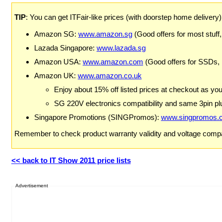
TIP
: You can get ITFair-like prices (with doorstep home delivery
Amazon SG:
www.amazon.sg
(Good offers for most stuff,
Lazada Singapore:
www.lazada.sg
Amazon USA:
www.amazon.com
(Good offers for SSDs,
Amazon UK:
www.amazon.co.uk
Enjoy about 15% off listed prices at checkout as yo
SG 220V electronics compatibility and same 3pin plu
Singapore Promotions (SINGPromos):
www.singpromos.
Remember to check product warranty validity and voltage compat
<< back to IT Show 2011 price lists
Advertisement