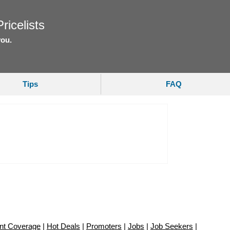
ricelists
you.
Tips
FAQ
nt Coverage
|
Hot Deals
|
Promoters
|
Jobs
|
Job Seekers
|