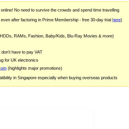
) online! No need to survive the crowds and spend time travelling
 even after factoring in Prime Membership - free 30-day trial
here
)
 HDDs, RAMs, Fashion, Baby/Kids, Blu-Ray Movies & more)
u don't have to pay VAT
g for UK electronics
com
(highlights major promotions)
ibility in Singapore especially when buying overseas products