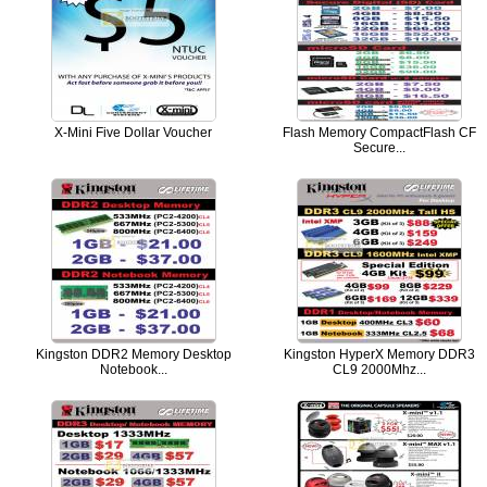
X-Mini Five Dollar Voucher
Flash Memory CompactFlash CF
Secure...
Kingston DDR2 Memory Desktop
Kingston HyperX Memory DDR3
Notebook...
CL9 2000Mhz...