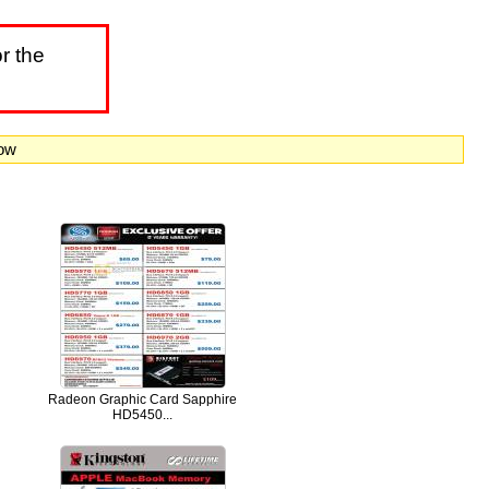
r the
now
Radeon Graphic Card Sapphire
HD5450...