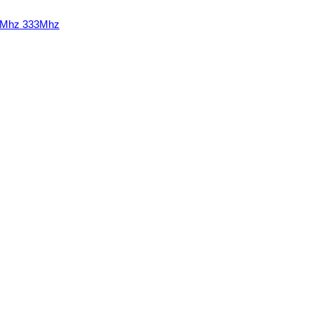
00Mhz 333Mhz