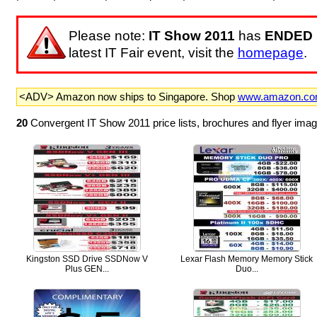
Please note:
IT Show 2011
has
ENDED
latest IT Fair event, visit the
homepage
.
<ADV> Amazon now ships to Singapore. Shop
www.amazon.c
20
Convergent IT Show 2011 price lists, brochures and flyer ima
Kingston SSD Drive SSDNow V
Lexar Flash Memory Memory Stick
Plus GEN...
Duo...