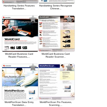
Handwriting Series Features
Handwriting Series Recognize
Translation...
Chinese...
WorldCard Business Card
WorldCard Business Card
Reader Features,...
Reader Scanner...
WorldPenScan Data Entry,
WorldPenScan Pro Features,
Translation...
Scanning,...