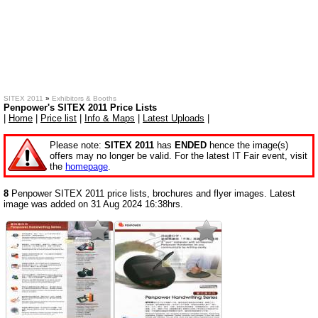
SITEX 2011
»
Exhibitors & Booths
Penpower's SITEX 2011 Price Lists
|
Home
|
Price list
|
Info & Maps
|
Latest Uploads
|
Please note:
SITEX 2011
has
ENDED
hence the image(s)
offers may no longer be valid. For the latest IT Fair event, visit
the
homepage
.
8
Penpower SITEX 2011 price lists, brochures and flyer images. Latest
image was added on 31 Aug 2024 16:38hrs.