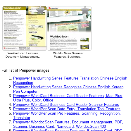
WorldocScan Features,
WorldocScan Scanner
Document Management,...
Features, Business...
Full list of Penpower images
Penpower Handwriting Series Features Translation Chinese English
Recognition
Penpower Handwriting Series Recognize Chinese English Korean
Pen Computer
Penpower WorldCard Business Card Reader Features, Mac Plus,
Ultra Plus, Color, Office
Penpower WorldCard Business Card Reader Scanner Features
Penpower WorldPenScan Data Entry, Translation Tool Features
Penpower WorldPenScan Pro Features, Scanning, Recognition,
Translator
Penpower WorldocScan Features, Document Management, PDF,
Scanner, Business Card, Namecard, WorldocScan 400
Penpower WorldocScan Scanner Features, Business Card, PDF