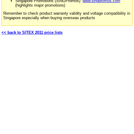
Singapore Promotions (SINGPromos):
www.singpromos.com
(highlights major promotions)
Remember to check product warranty validity and voltage compatibility in
Singapore especially when buying overseas products
<< back to SITEX 2011 price lists