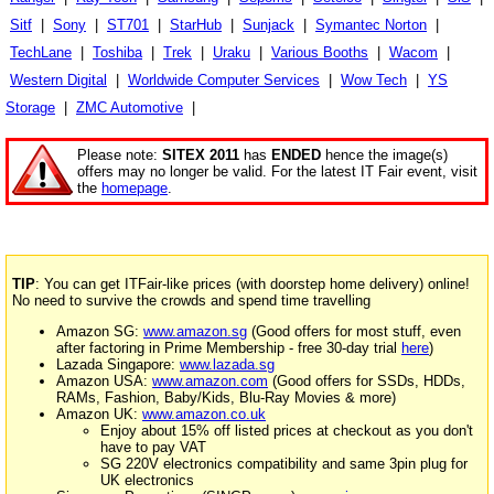
Sitf
|
Sony
|
ST701
|
StarHub
|
Sunjack
|
Symantec Norton
|
TechLane
|
Toshiba
|
Trek
|
Uraku
|
Various Booths
|
Wacom
|
Western Digital
|
Worldwide Computer Services
|
Wow Tech
|
YS
Storage
|
ZMC Automotive
|
Please note:
SITEX 2011
has
ENDED
hence the image(s)
offers may no longer be valid. For the latest IT Fair event, visit
the
homepage
.
TIP
: You can get ITFair-like prices (with doorstep home delivery) online!
No need to survive the crowds and spend time travelling
Amazon SG:
www.amazon.sg
(Good offers for most stuff, even
after factoring in Prime Membership - free 30-day trial
here
)
Lazada Singapore:
www.lazada.sg
Amazon USA:
www.amazon.com
(Good offers for SSDs, HDDs,
RAMs, Fashion, Baby/Kids, Blu-Ray Movies & more)
Amazon UK:
www.amazon.co.uk
Enjoy about 15% off listed prices at checkout as you don't
have to pay VAT
SG 220V electronics compatibility and same 3pin plug for
UK electronics