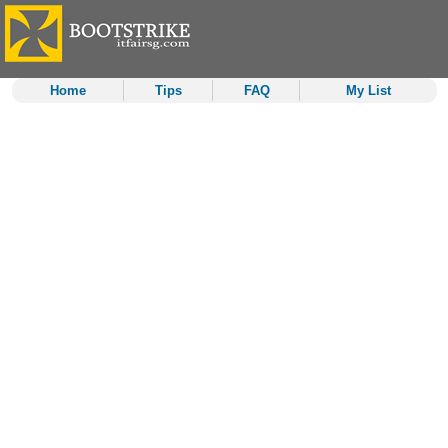
Home
Tips
FAQ
My List