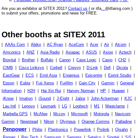
Are you an exhibitor at SITEX 2011?
Contact us
( or itfa
...
@itfairsg.com )
to submit your offers, promotions and news for FREE.
Other booths at SITEX 2011
|
AAAs Com
|
Abiko
|
AC Ryan
|
AceCom
|
Acer
|
Air
|
Alcom
|
Amconics
|
ANZ
|
Asia Radio
|
Asiapac
|
ASUS
|
Axioo
|
Aztech
|
Biovital
|
Brother
|
Buffalo
|
Canon
|
Case Logic
|
Casio
|
CH2
|
CIMB
|
Cisco Linksys
|
Corbell
|
Cresyn
|
D-Link
|
Dell
|
Dicota
|
EastGear
|
ECS
|
Emit Asia
|
Engenius
|
Epicentre
|
Eprint Studio
|
Epson
|
Eubiq
|
Fuji Xerox
|
Fujifilm
|
Gain City
|
Garmin
|
General
Information
|
H2H
|
Hai Xin Rui
|
Harvey Norman
|
HP
|
Huawei
|
iKnow
|
Imation
|
iSound
|
J-Eight
|
Jabra
|
John Ackerman
|
KJC
|
Lau Intl
|
Lenovo
|
Lexmark
|
LG
|
Logitech
|
M1
|
Magiclamp
|
Marbella GPS
|
McAfee
|
Mccoy
|
Microsoft
|
Motorola
|
Navicom
Garmin
|
Newstead
|
Nikon
|
Olympus
|
Orange Comms
|
Palladine
|
Penpower
|
Philip
|
Plantronics
|
Powerlink
|
Prolink
|
Qisahn
|
Ranger
|
Ray Tech
|
Samsung
|
Sepoms
|
Setelco
|
Singtel
|
SiS
|