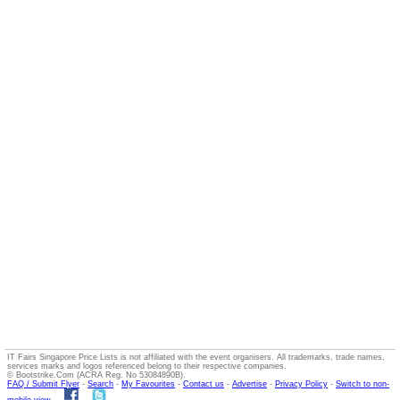
IT Fairs Singapore Price Lists is not affiliated with the event organisers. All trademarks, trade names,
services marks and logos referenced belong to their respective companies.
© Bootstrike.Com (ACRA Reg. No 53084890B).
FAQ / Submit Flyer
-
Search
-
My Favourites
-
Contact us
-
Advertise
-
Privacy Policy
-
Switch to non-
mobile view