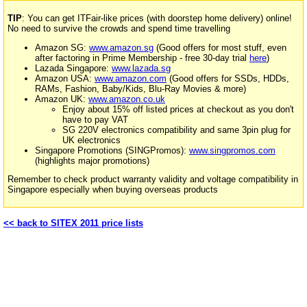
TIP
: You can get ITFair-like prices (with doorstep home delivery) online!
No need to survive the crowds and spend time travelling
Amazon SG:
www.amazon.sg
(Good offers for most stuff, even
after factoring in Prime Membership - free 30-day trial
here
)
Lazada Singapore:
www.lazada.sg
Amazon USA:
www.amazon.com
(Good offers for SSDs, HDDs,
RAMs, Fashion, Baby/Kids, Blu-Ray Movies & more)
Amazon UK:
www.amazon.co.uk
Enjoy about 15% off listed prices at checkout as you don't
have to pay VAT
SG 220V electronics compatibility and same 3pin plug for
UK electronics
Singapore Promotions (SINGPromos):
www.singpromos.com
(highlights major promotions)
Remember to check product warranty validity and voltage compatibility in
Singapore especially when buying overseas products
<< back to SITEX 2011 price lists