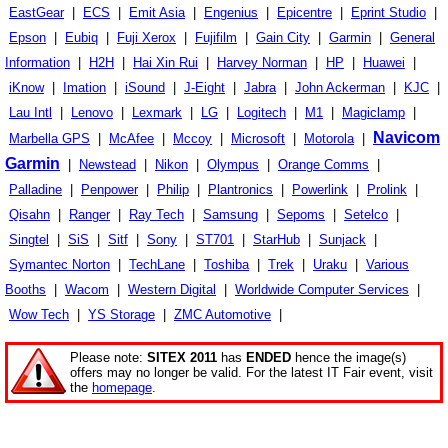
EastGear
|
ECS
|
Emit Asia
|
Engenius
|
Epicentre
|
Eprint Studio
|
Epson
|
Eubiq
|
Fuji Xerox
|
Fujifilm
|
Gain City
|
Garmin
|
General
Information
|
H2H
|
Hai Xin Rui
|
Harvey Norman
|
HP
|
Huawei
|
iKnow
|
Imation
|
iSound
|
J-Eight
|
Jabra
|
John Ackerman
|
KJC
|
Lau Intl
|
Lenovo
|
Lexmark
|
LG
|
Logitech
|
M1
|
Magiclamp
|
Navicom
Marbella GPS
|
McAfee
|
Mccoy
|
Microsoft
|
Motorola
|
Garmin
|
Newstead
|
Nikon
|
Olympus
|
Orange Comms
|
Palladine
|
Penpower
|
Philip
|
Plantronics
|
Powerlink
|
Prolink
|
Qisahn
|
Ranger
|
Ray Tech
|
Samsung
|
Sepoms
|
Setelco
|
Singtel
|
SiS
|
Sitf
|
Sony
|
ST701
|
StarHub
|
Sunjack
|
Symantec Norton
|
TechLane
|
Toshiba
|
Trek
|
Uraku
|
Various
Booths
|
Wacom
|
Western Digital
|
Worldwide Computer Services
|
Wow Tech
|
YS Storage
|
ZMC Automotive
|
Please note:
SITEX 2011
has
ENDED
hence the image(s)
offers may no longer be valid. For the latest IT Fair event, visit
the
homepage
.