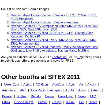
Full list of Navicom Garmin images
Navicom Agait Eclean Vacuum Cleaners EC02, EC Mini, EC01,
EC01 Enhanced
Navicom Agait Eclean Vacuum Cleaners Features
Navicom Garmin GPS Comparison Table Nuvi 2575R, Nuvi 2565,
Nuvi 3790V, Nuvi 2465, Nuvi 1350
Navicom Garmin GPS Nuvi 2575R 3-in-1 GPS, Driving Video
Recorder, TV, GDR10
Navicom Garmin GPS Nuvi 3790V, Nuvi 2565, Nuvi 2465, Nuvi
1350, Forerunner 210
Navicom Garmin GPS Nuvi Features, Real View Advanced Lane
Guidiance, Live Traffic Avoidance, Navteq Maps, MalSing
Are you an exhibitor at SITEX 2011?
Contact us
( or itfa
...
@itfairsg.com )
to submit your offers, promotions and news for FREE.
Other booths at SITEX 2011
|
AAAs Com
|
Abiko
|
AC Ryan
|
AceCom
|
Acer
|
Air
|
Alcom
|
Amconics
|
ANZ
|
Asia Radio
|
Asiapac
|
ASUS
|
Axioo
|
Aztech
|
Biovital
|
Brother
|
Buffalo
|
Canon
|
Case Logic
|
Casio
|
CH2
|
CIMB
|
Cisco Linksys
|
Corbell
|
Cresyn
|
D-Link
|
Dell
|
Dicota
|