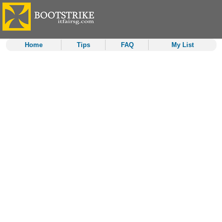
Home
Tips
FAQ
My List