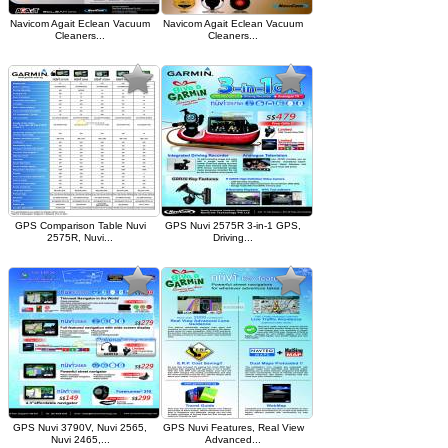
Navicom Agait Eclean Vacuum
Navicom Agait Eclean Vacuum
Cleaners...
Cleaners...
GPS Comparison Table Nuvi
GPS Nuvi 2575R 3-in-1 GPS,
2575R, Nuvi...
Driving...
GPS Nuvi 3790V, Nuvi 2565,
GPS Nuvi Features, Real View
Nuvi 2465,...
Advanced...