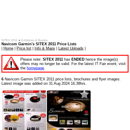
SITEX 2011
»
Exhibitors & Booths
Navicom Garmin's SITEX 2011 Price Lists
|
Home
|
Price list
|
Info & Maps
|
Latest Uploads
|
Please note:
SITEX 2011
has
ENDED
hence the image(s)
offers may no longer be valid. For the latest IT Fair event, visit
the
homepage
.
6
Navicom Garmin SITEX 2011 price lists, brochures and flyer images.
Latest image was added on 31 Aug 2024 16:38hrs.