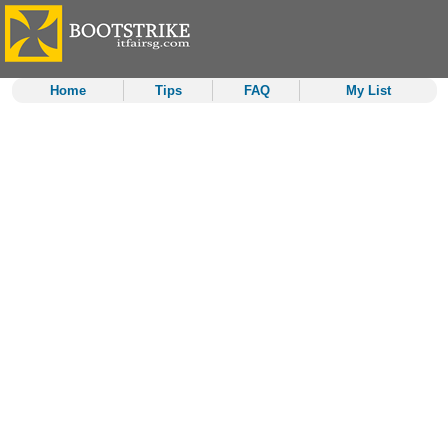
Home
Tips
FAQ
My List