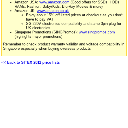
Amazon USA:
www.amazon.com
(Good offers for SSDs, HDDs,
RAMs, Fashion, Baby/Kids, Blu-Ray Movies & more)
Amazon UK:
www.amazon.co.uk
Enjoy about 15% off listed prices at checkout as you don't
have to pay VAT
SG 220V electronics compatibility and same 3pin plug for
UK electronics
Singapore Promotions (SINGPromos):
www.singpromos.com
(highlights major promotions)
Remember to check product warranty validity and voltage compatibility in
Singapore especially when buying overseas products
<< back to SITEX 2011 price lists