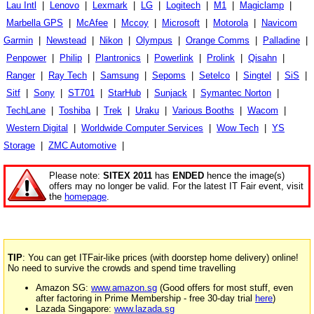
Lau Intl
|
Lenovo
|
Lexmark
|
LG
|
Logitech
|
M1
|
Magiclamp
|
Marbella GPS
|
McAfee
|
Mccoy
|
Microsoft
|
Motorola
|
Navicom
Garmin
|
Newstead
|
Nikon
|
Olympus
|
Orange Comms
|
Palladine
|
Penpower
|
Philip
|
Plantronics
|
Powerlink
|
Prolink
|
Qisahn
|
Ranger
|
Ray Tech
|
Samsung
|
Sepoms
|
Setelco
|
Singtel
|
SiS
|
Sitf
|
Sony
|
ST701
|
StarHub
|
Sunjack
|
Symantec Norton
|
TechLane
|
Toshiba
|
Trek
|
Uraku
|
Various Booths
|
Wacom
|
Western Digital
|
Worldwide Computer Services
|
Wow Tech
|
YS
Storage
|
ZMC Automotive
|
Please note:
SITEX 2011
has
ENDED
hence the image(s)
offers may no longer be valid. For the latest IT Fair event, visit
the
homepage
.
TIP
: You can get ITFair-like prices (with doorstep home delivery) online!
No need to survive the crowds and spend time travelling
Amazon SG:
www.amazon.sg
(Good offers for most stuff, even
after factoring in Prime Membership - free 30-day trial
here
)
Lazada Singapore:
www.lazada.sg