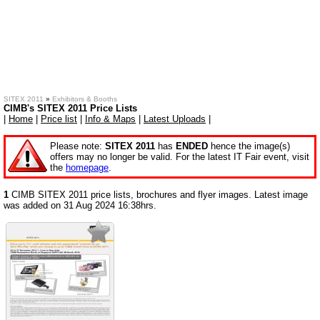
SITEX 2011
»
Exhibitors & Booths
CIMB's SITEX 2011 Price Lists
|
Home
|
Price list
|
Info & Maps
|
Latest Uploads
|
Please note:
SITEX 2011
has
ENDED
hence the image(s)
offers may no longer be valid. For the latest IT Fair event, visit
the
homepage
.
1
CIMB SITEX 2011 price lists, brochures and flyer images. Latest image
was added on 31 Aug 2024 16:38hrs.