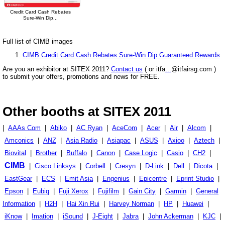
Credit Card Cash Rebates
Sure-Win Dip...
Full list of CIMB images
CIMB Credit Card Cash Rebates Sure-Win Dip Guaranteed Rewards
Are you an exhibitor at SITEX 2011?
Contact us
( or itfa
...
@itfairsg.com )
to submit your offers, promotions and news for FREE.
Other booths at SITEX 2011
|
AAAs Com
|
Abiko
|
AC Ryan
|
AceCom
|
Acer
|
Air
|
Alcom
|
Amconics
|
ANZ
|
Asia Radio
|
Asiapac
|
ASUS
|
Axioo
|
Aztech
|
Biovital
|
Brother
|
Buffalo
|
Canon
|
Case Logic
|
Casio
|
CH2
|
CIMB
|
Cisco Linksys
|
Corbell
|
Cresyn
|
D-Link
|
Dell
|
Dicota
|
EastGear
|
ECS
|
Emit Asia
|
Engenius
|
Epicentre
|
Eprint Studio
|
Epson
|
Eubiq
|
Fuji Xerox
|
Fujifilm
|
Gain City
|
Garmin
|
General
Information
|
H2H
|
Hai Xin Rui
|
Harvey Norman
|
HP
|
Huawei
|
iKnow
|
Imation
|
iSound
|
J-Eight
|
Jabra
|
John Ackerman
|
KJC
|