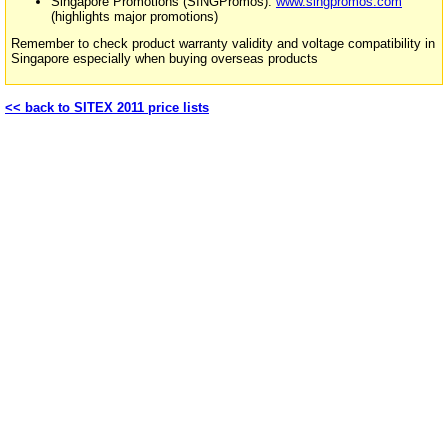
Singapore Promotions (SINGPromos):
www.singpromos.com
(highlights major promotions)
Remember to check product warranty validity and voltage compatibility in
Singapore especially when buying overseas products
<< back to SITEX 2011 price lists