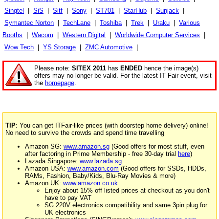
Singtel
|
SiS
|
Sitf
|
Sony
|
ST701
|
StarHub
|
Sunjack
|
Symantec Norton
|
TechLane
|
Toshiba
|
Trek
|
Uraku
|
Various
Booths
|
Wacom
|
Western Digital
|
Worldwide Computer Services
|
Wow Tech
|
YS Storage
|
ZMC Automotive
|
Please note:
SITEX 2011
has
ENDED
hence the image(s)
offers may no longer be valid. For the latest IT Fair event, visit
the
homepage
.
TIP
: You can get ITFair-like prices (with doorstep home delivery) online!
No need to survive the crowds and spend time travelling
Amazon SG:
www.amazon.sg
(Good offers for most stuff, even
after factoring in Prime Membership - free 30-day trial
here
)
Lazada Singapore:
www.lazada.sg
Amazon USA:
www.amazon.com
(Good offers for SSDs, HDDs,
RAMs, Fashion, Baby/Kids, Blu-Ray Movies & more)
Amazon UK:
www.amazon.co.uk
Enjoy about 15% off listed prices at checkout as you don't
have to pay VAT
SG 220V electronics compatibility and same 3pin plug for
UK electronics