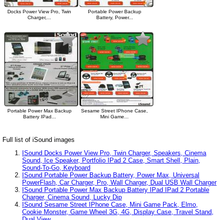
Docks Power View Pro, Twin
Portable Power Backup
Charger,...
Battery, Power...
Portable Power Max Backup
Sesame Street IPhone Case,
Battery IPad...
Mini Game...
Full list of iSound images
ISound Docks Power View Pro, Twin Charger, Speakers, Cinema
Sound, Ice Speaker, Portfolio IPad 2 Case, Smart Shell, Plain,
Sound-To-Go, Keyboard
ISound Portable Power Backup Battery, Power Max, Universal
PowerFlash, Car Charger, Pro, Wall Charger, Dual USB Wall Charger
ISound Portable Power Max Backup Battery IPad IPad 2 Portable
Charger, Cinema Sound, Lucky Dip
ISound Sesame Street IPhone Case, Mini Game Pack, Elmo,
Cookie Monster, Game Wheel 3G, 4G, Display Case, Travel Stand,
Dual View