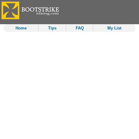
Home
Tips
FAQ
My List