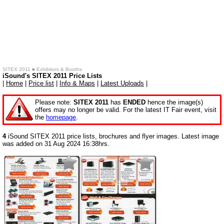
SITEX 2011
»
Exhibitors & Booths
iSound's SITEX 2011 Price Lists
|
Home
|
Price list
|
Info & Maps
|
Latest Uploads
|
Please note:
SITEX 2011
has
ENDED
hence the image(s)
offers may no longer be valid. For the latest IT Fair event, visit
the
homepage
.
4
iSound SITEX 2011 price lists, brochures and flyer images. Latest image
was added on 31 Aug 2024 16:38hrs.