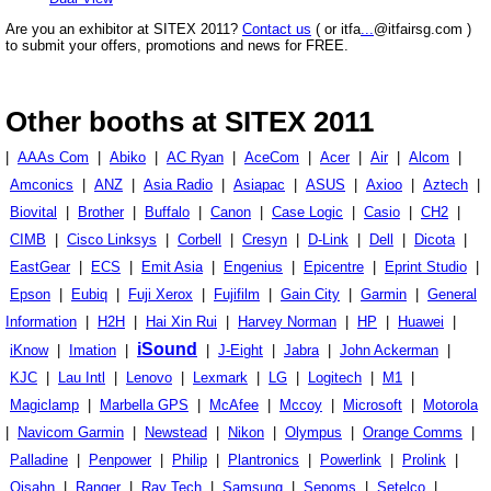
Are you an exhibitor at SITEX 2011?
Contact us
( or itfa
...
@itfairsg.com )
to submit your offers, promotions and news for FREE.
Other booths at SITEX 2011
|
AAAs Com
|
Abiko
|
AC Ryan
|
AceCom
|
Acer
|
Air
|
Alcom
|
Amconics
|
ANZ
|
Asia Radio
|
Asiapac
|
ASUS
|
Axioo
|
Aztech
|
Biovital
|
Brother
|
Buffalo
|
Canon
|
Case Logic
|
Casio
|
CH2
|
CIMB
|
Cisco Linksys
|
Corbell
|
Cresyn
|
D-Link
|
Dell
|
Dicota
|
EastGear
|
ECS
|
Emit Asia
|
Engenius
|
Epicentre
|
Eprint Studio
|
Epson
|
Eubiq
|
Fuji Xerox
|
Fujifilm
|
Gain City
|
Garmin
|
General
Information
|
H2H
|
Hai Xin Rui
|
Harvey Norman
|
HP
|
Huawei
|
iSound
iKnow
|
Imation
|
|
J-Eight
|
Jabra
|
John Ackerman
|
KJC
|
Lau Intl
|
Lenovo
|
Lexmark
|
LG
|
Logitech
|
M1
|
Magiclamp
|
Marbella GPS
|
McAfee
|
Mccoy
|
Microsoft
|
Motorola
|
Navicom Garmin
|
Newstead
|
Nikon
|
Olympus
|
Orange Comms
|
Palladine
|
Penpower
|
Philip
|
Plantronics
|
Powerlink
|
Prolink
|
Qisahn
|
Ranger
|
Ray Tech
|
Samsung
|
Sepoms
|
Setelco
|