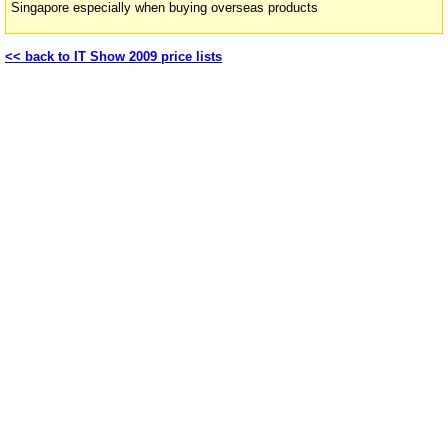
Singapore especially when buying overseas products
<< back to IT Show 2009 price lists