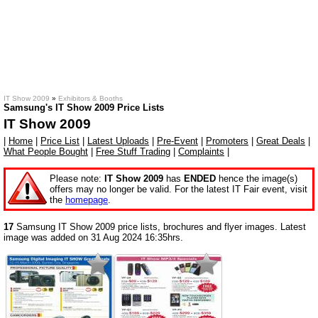
IT Show 2009
»
Exhibitors & Booths
Samsung's IT Show 2009 Price Lists
IT Show 2009
|
Home
|
Price List
|
Latest Uploads
|
Pre-Event
|
Promoters
|
Great Deals
|
What People Bought
|
Free Stuff Trading
|
Complaints
|
Please note:
IT Show 2009
has
ENDED
hence the image(s)
offers may no longer be valid. For the latest IT Fair event, visit
the
homepage
.
17
Samsung IT Show 2009 price lists, brochures and flyer images. Latest
image was added on 31 Aug 2024 16:35hrs.