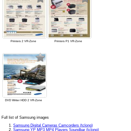
Printers 2 VR-Zone
Printers P1 VR-Zone
DVD Writer HDD 2 VR-Zone
Full list of Samsung images
Samsung Digital Cameras Camcorders (tclong)
Samsung YP MP3 MP4 Players Soundbar (tclong)