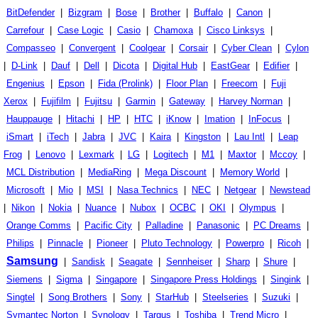
BitDefender
|
Bizgram
|
Bose
|
Brother
|
Buffalo
|
Canon
|
Carrefour
|
Case Logic
|
Casio
|
Chamoxa
|
Cisco Linksys
|
Compasseo
|
Convergent
|
Coolgear
|
Corsair
|
Cyber Clean
|
Cylon
|
D-Link
|
Dauf
|
Dell
|
Dicota
|
Digital Hub
|
EastGear
|
Edifier
|
Engenius
|
Epson
|
Fida (Prolink)
|
Floor Plan
|
Freecom
|
Fuji
Xerox
|
Fujifilm
|
Fujitsu
|
Garmin
|
Gateway
|
Harvey Norman
|
Hauppauge
|
Hitachi
|
HP
|
HTC
|
iKnow
|
Imation
|
InFocus
|
iSmart
|
iTech
|
Jabra
|
JVC
|
Kaira
|
Kingston
|
Lau Intl
|
Leap
Frog
|
Lenovo
|
Lexmark
|
LG
|
Logitech
|
M1
|
Maxtor
|
Mccoy
|
MCL Distribution
|
MediaRing
|
Mega Discount
|
Memory World
|
Microsoft
|
Mio
|
MSI
|
Nasa Technics
|
NEC
|
Netgear
|
Newstead
|
Nikon
|
Nokia
|
Nuance
|
Nubox
|
OCBC
|
OKI
|
Olympus
|
Orange Comms
|
Pacific City
|
Palladine
|
Panasonic
|
PC Dreams
|
Philips
|
Pinnacle
|
Pioneer
|
Pluto Technology
|
Powerpro
|
Ricoh
|
Samsung
|
Sandisk
|
Seagate
|
Sennheiser
|
Sharp
|
Shure
|
Siemens
|
Sigma
|
Singapore
|
Singapore Press Holdings
|
Singink
|
Singtel
|
Song Brothers
|
Sony
|
StarHub
|
Steelseries
|
Suzuki
|
Symantec Norton
|
Synology
|
Targus
|
Toshiba
|
Trend Micro
|