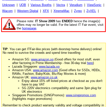
Unknown
|
UOB
|
Various Booths
|
Vectra
|
Verudium
|
ViewSonic
|
Wacom
|
Western Digital
|
XFX
|
XtremeMac
|
Zyrex
|
ZyXEL
|
Please note:
IT Show 2009
has
ENDED
hence the image(s)
offers may no longer be valid. For the latest IT Fair event, visit
the
homepage
.
TIP
: You can get ITFair-like prices (with doorstep home delivery) online!
No need to survive the crowds and spend time travelling
Amazon SG:
www.amazon.sg
(Good offers for most stuff, even
after factoring in Prime Membership - free 30-day trial
here
)
Lazada Singapore:
www.lazada.sg
Amazon USA:
www.amazon.com
(Good offers for SSDs, HDDs,
RAMs, Fashion, Baby/Kids, Blu-Ray Movies & more)
Amazon UK:
www.amazon.co.uk
Enjoy about 15% off listed prices at checkout as you don't
have to pay VAT
SG 220V electronics compatibility and same 3pin plug for
UK electronics
Singapore Promotions (SINGPromos):
www.singpromos.com
(highlights major promotions)
Remember to check product warranty validity and voltage compatibility in