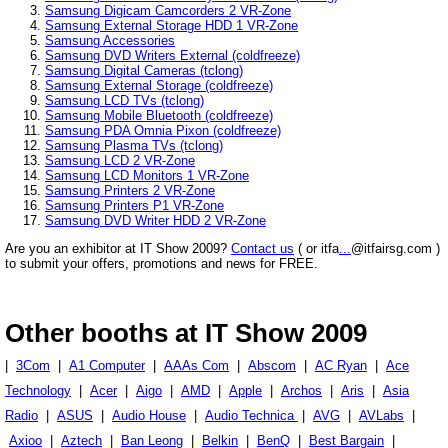
Samsung Digicam Camcorders 2 VR-Zone
Samsung External Storage HDD 1 VR-Zone
Samsung Accessories
Samsung DVD Writers External (coldfreeze)
Samsung Digital Cameras (tclong)
Samsung External Storage (coldfreeze)
Samsung LCD TVs (tclong)
Samsung Mobile Bluetooth (coldfreeze)
Samsung PDA Omnia Pixon (coldfreeze)
Samsung Plasma TVs (tclong)
Samsung LCD 2 VR-Zone
Samsung LCD Monitors 1 VR-Zone
Samsung Printers 2 VR-Zone
Samsung Printers P1 VR-Zone
Samsung DVD Writer HDD 2 VR-Zone
Are you an exhibitor at IT Show 2009?
Contact us
( or itfa
...
@itfairsg.com )
to submit your offers, promotions and news for FREE.
Other booths at IT Show 2009
|
3Com
|
A1 Computer
|
AAAs Com
|
Abscom
|
AC Ryan
|
Ace
Technology
|
Acer
|
Aigo
|
AMD
|
Apple
|
Archos
|
Aris
|
Asia
Radio
|
ASUS
|
Audio House
|
Audio Technica
|
AVG
|
AVLabs
|
Axioo
|
Aztech
|
Ban Leong
|
Belkin
|
BenQ
|
Best Bargain
|