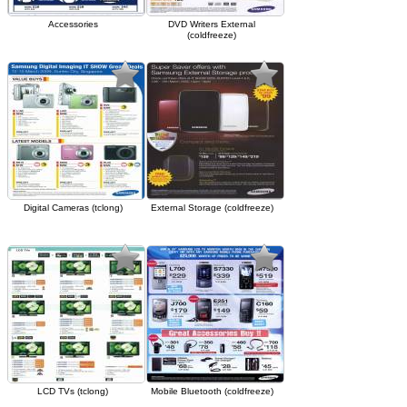
Accessories
DVD Writers External
(coldfreeze)
Digital Cameras (tclong)
External Storage (coldfreeze)
LCD TVs (tclong)
Mobile Bluetooth (coldfreeze)