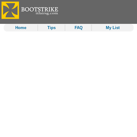
Home
Tips
FAQ
My List