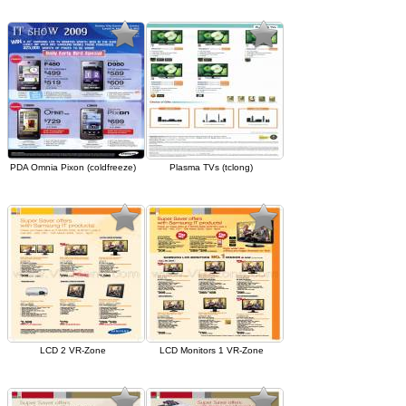
PDA Omnia Pixon (coldfreeze)
Plasma TVs (tclong)
LCD 2 VR-Zone
LCD Monitors 1 VR-Zone