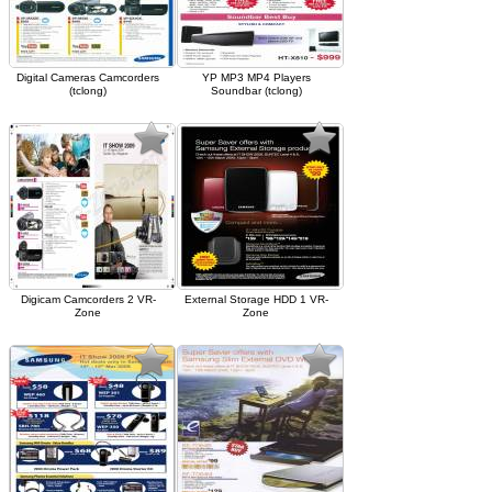
Digital Cameras Camcorders
YP MP3 MP4 Players
(tclong)
Soundbar (tclong)
Digicam Camcorders 2 VR-
External Storage HDD 1 VR-
Zone
Zone