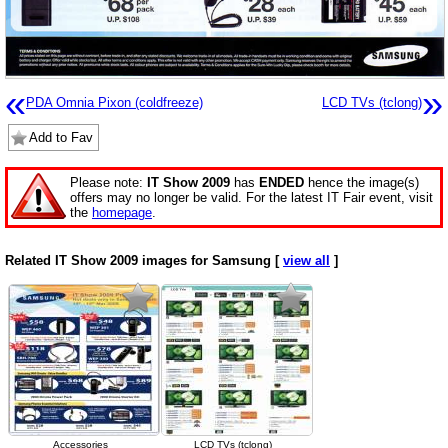
«
»
PDA Omnia Pixon (coldfreeze)
LCD TVs (tclong)
Add to Fav
Please note:
IT Show 2009
has
ENDED
hence the image(s)
offers may no longer be valid. For the latest IT Fair event, visit
the
homepage
.
Related IT Show 2009 images for Samsung [
view all
]
Accessories
LCD TVs (tclong)