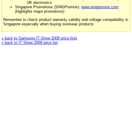
UK electronics
Singapore Promotions (SINGPromos):
www.singpromos.com
(highlights major promotions)
Remember to check product warranty validity and voltage compatibility in
Singapore especially when buying overseas products
« back to Samsung IT Show 2009 price lists
« back to IT Show 2009 price list