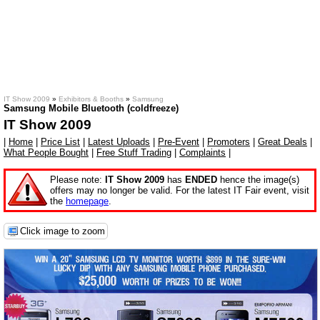
IT Show 2009
»
Exhibitors & Booths
»
Samsung
Samsung Mobile Bluetooth (coldfreeze)
IT Show 2009
|
Home
|
Price List
|
Latest Uploads
|
Pre-Event
|
Promoters
|
Great Deals
|
What People Bought
|
Free Stuff Trading
|
Complaints
|
Please note:
IT Show 2009
has
ENDED
hence the image(s)
offers may no longer be valid. For the latest IT Fair event, visit
the
homepage
.
Click image to zoom