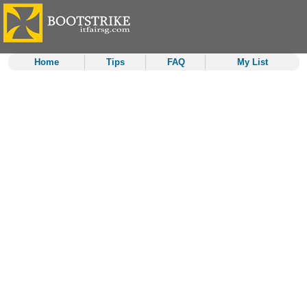
Home
Tips
FAQ
My List