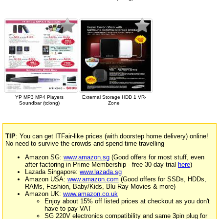
YP MP3 MP4 Players
External Storage HDD 1 VR-
Soundbar (tclong)
Zone
TIP
: You can get ITFair-like prices (with doorstep home delivery) online!
No need to survive the crowds and spend time travelling
Amazon SG:
www.amazon.sg
(Good offers for most stuff, even
after factoring in Prime Membership - free 30-day trial
here
)
Lazada Singapore:
www.lazada.sg
Amazon USA:
www.amazon.com
(Good offers for SSDs, HDDs,
RAMs, Fashion, Baby/Kids, Blu-Ray Movies & more)
Amazon UK:
www.amazon.co.uk
Enjoy about 15% off listed prices at checkout as you don't
have to pay VAT
SG 220V electronics compatibility and same 3pin plug for