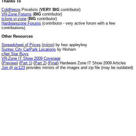
Thanks To
Coldfreeze
Pricelists (
VERY BIG
contributor)
VR-Zone Forums
(
BIG
contributor)
tclong vr-zone
(
BIG
contributor)
Hardwarezone Forums
(contributor - very active forum with a few
contributions)
Other Resources
Spreadsheet of Prices
(
mirror
) by hwz appleyboy
Suntec City CarPark Locations
by Hisham
cNet Star Buys
VR-Zone IT Show 2009 Coverage
(
Preview
) (
Part 1
) (
Part 2
) (
Final
) Hardware Zone IT Show 2009 Articles
Jon @ pc123
provides mirrors of the images and zip file (may be outdated)