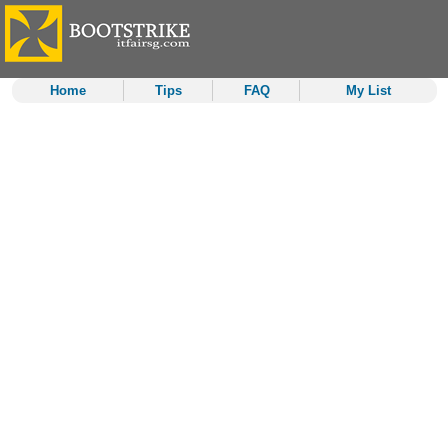
Home
Tips
FAQ
My List