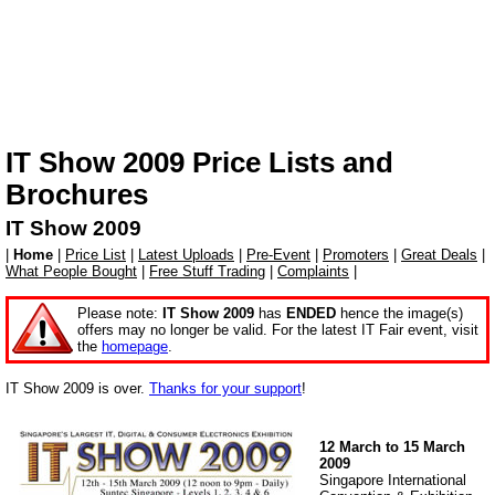
IT Show 2009 Price Lists and
Brochures
IT Show 2009
|
Home
|
Price List
|
Latest Uploads
|
Pre-Event
|
Promoters
|
Great Deals
|
What People Bought
|
Free Stuff Trading
|
Complaints
|
Please note:
IT Show 2009
has
ENDED
hence the image(s)
offers may no longer be valid. For the latest IT Fair event, visit
the
homepage
.
IT Show 2009 is over.
Thanks for your support
!
12 March to 15 March
2009
Singapore International