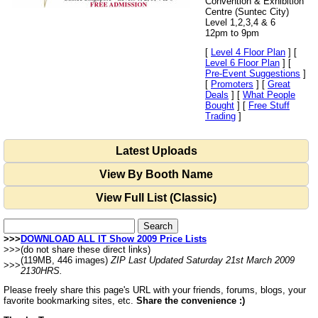
Convention & Exhibition
Centre (Suntec City)
Level 1,2,3,4 & 6
12pm to 9pm
[
Level 4 Floor Plan
] [
Level 6 Floor Plan
] [
Pre-Event Suggestions
]
[
Promoters
] [
Great
Deals
] [
What People
Bought
] [
Free Stuff
Trading
]
Latest Uploads
View By Booth Name
View Full List (Classic)
>>>
DOWNLOAD ALL IT Show 2009 Price Lists
>>>
(do not share these direct links)
(119MB, 446 images)
ZIP Last Updated Saturday 21st March 2009
>>>
2130HRS.
Please freely share this page's URL with your friends, forums, blogs, your
favorite bookmarking sites, etc.
Share the convenience :)