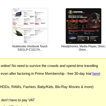
Notebooks Vivobook Touch
Headphones, Media Player, Orion,
S301LP-C1017H,...
Orion...
) online! No need to survive the crowds and spend time travelling
 even after factoring in Prime Membership - free 30-day trial
here
)
 HDDs, RAMs, Fashion, Baby/Kids, Blu-Ray Movies & more)
u don't have to pay VAT