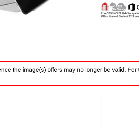
nce the image(s) offers may no longer be valid. For t