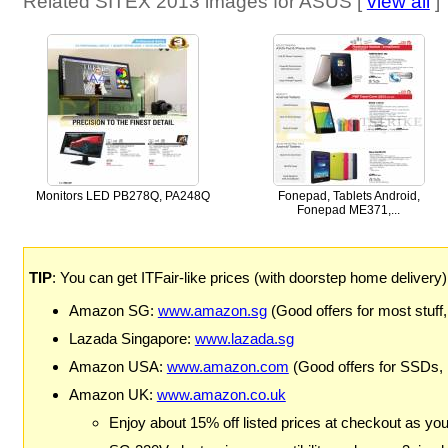
Related SITEX 2013 images for ASUS [
view all
]
Monitors LED PB278Q, PA248Q
Fonepad, Tablets Android,
Fonepad ME371,...
TIP
: You can get ITFair-like prices (with doorstep home delivery
Amazon SG:
www.amazon.sg
(Good offers for most stuff,
Lazada Singapore:
www.lazada.sg
Amazon USA:
www.amazon.com
(Good offers for SSDs,
Amazon UK:
www.amazon.co.uk
Enjoy about 15% off listed prices at checkout as yo