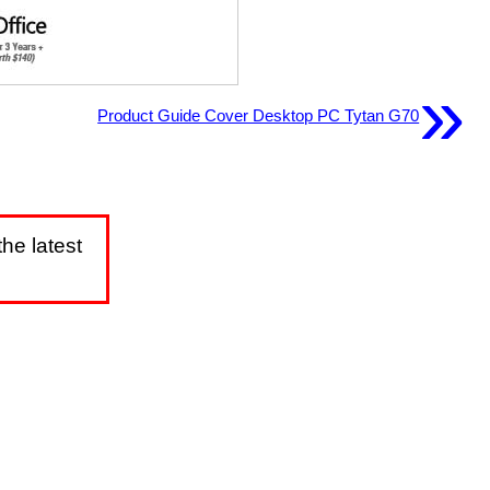
»
Product Guide Cover Desktop PC Tytan G70
he latest