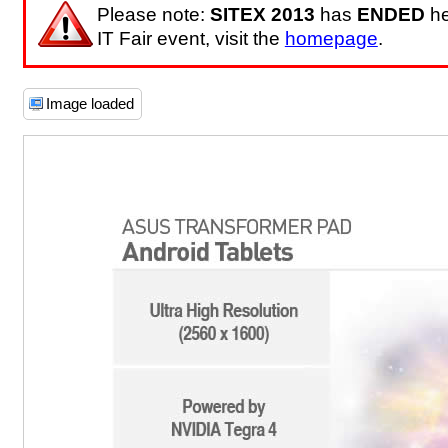
Please note:
SITEX 2013
has
ENDED
he
IT Fair event, visit the
homepage
.
Image loaded