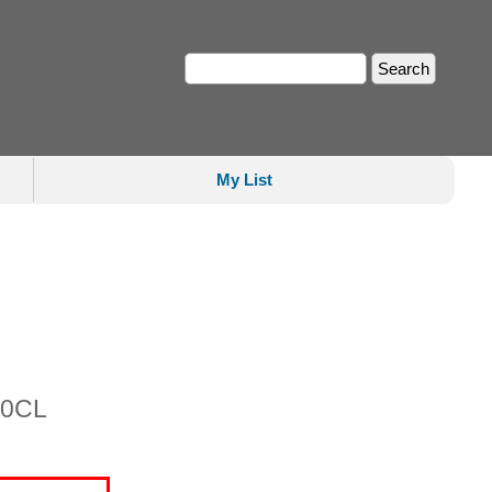
My List
00CL