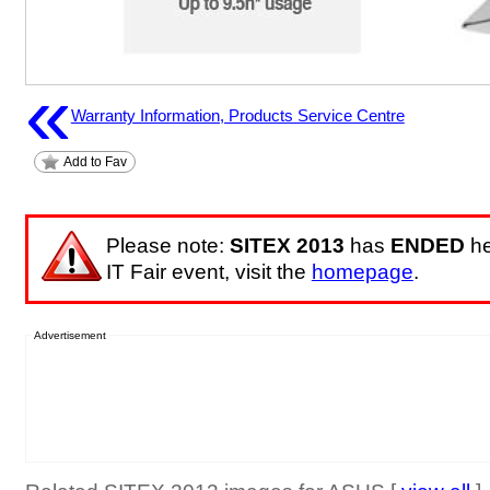
«
Warranty Information, Products Service Centre
Add to Fav
Please note:
SITEX 2013
has
ENDED
he
IT Fair event, visit the
homepage
.
Advertisement