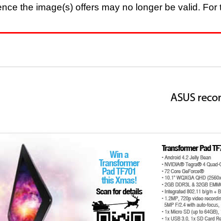
nce the image(s) offers may no longer be valid. For t