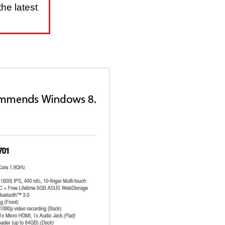
he latest