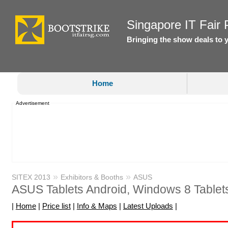
Singapore IT Fair P
Bringing the show deals to 
Home
Advertisement
»
»
SITEX 2013
Exhibitors & Booths
ASUS
ASUS Tablets Android, Windows 8 Table
|
Home
|
Price list
|
Info & Maps
|
Latest Uploads
|