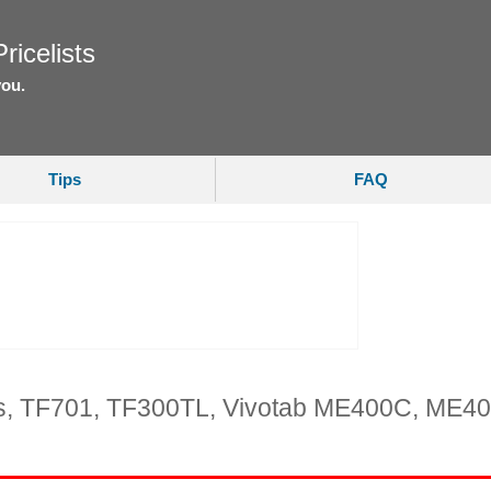
ricelists
you.
Tips
FAQ
ts, TF701, TF300TL, Vivotab ME400C, ME4