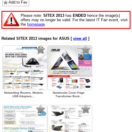
Add to Fav
Please note:
SITEX 2013
has
ENDED
hence the image(s)
offers may no longer be valid. For the latest IT Fair event, visit
the
homepage
.
Related SITEX 2013 images for ASUS [
view all
]
Networking Routers, Modem,
Notebooks Cover Page
USB Adapters,...
Transformer Book...