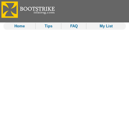
Home
Tips
FAQ
My List