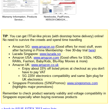
Warranty Information, Products
Notebooks, PadFones,
Service...
N550JV-CM041H,...
TIP
: You can get ITFair-like prices (with doorstep home delivery) online!
No need to survive the crowds and spend time travelling
Amazon SG:
www.amazon.sg
(Good offers for most stuff, even
after factoring in Prime Membership - free 30-day trial
here
)
Lazada Singapore:
www.lazada.sg
Amazon USA:
www.amazon.com
(Good offers for SSDs, HDDs,
RAMs, Fashion, Baby/Kids, Blu-Ray Movies & more)
Amazon UK:
www.amazon.co.uk
Enjoy about 15% off listed prices at checkout as you don't
have to pay VAT
SG 220V electronics compatibility and same 3pin plug for
UK electronics
Singapore Promotions (SINGPromos):
www.singpromos.com
(highlights major promotions)
Remember to check product warranty validity and voltage compatibility in
Singapore especially when buying overseas products
« back to ASUS SITEX 2013 price lists