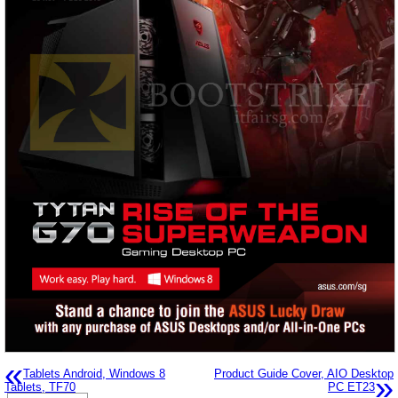
«
Tablets Android, Windows 8
Product Guide Cover, AIO Desktop
»
Tablets, TF70
PC ET23