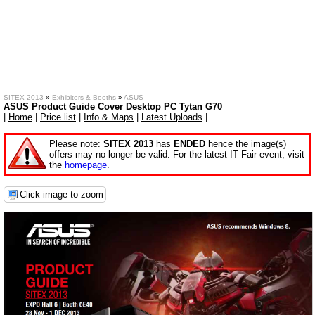
SITEX 2013
»
Exhibitors & Booths
»
ASUS
ASUS Product Guide Cover Desktop PC Tytan G70
|
Home
|
Price list
|
Info & Maps
|
Latest Uploads
|
Please note:
SITEX 2013
has
ENDED
hence the image(s)
offers may no longer be valid. For the latest IT Fair event, visit
the
homepage
.
Click image to zoom