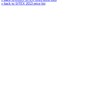
« back to SITEX 2013 price list