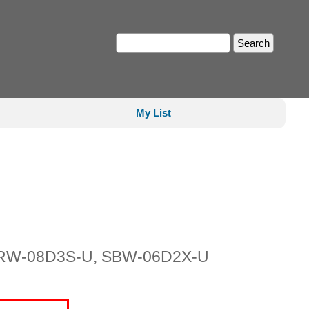
My List
 SDRW-08D3S-U, SBW-06D2X-U