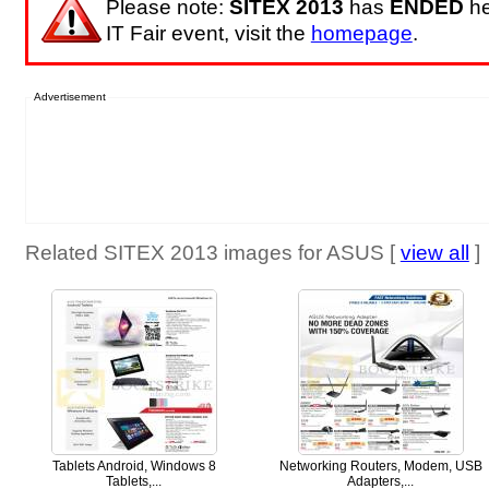
Please note:
SITEX 2013
has
ENDED
he
IT Fair event, visit the
homepage
.
Advertisement
Related SITEX 2013 images for ASUS [
view all
]
Tablets Android, Windows 8
Networking Routers, Modem, USB
Tablets,...
Adapters,...