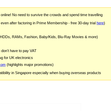
) online! No need to survive the crowds and spend time travelling
 even after factoring in Prime Membership - free 30-day trial
here
)
 HDDs, RAMs, Fashion, Baby/Kids, Blu-Ray Movies & more)
u don't have to pay VAT
g for UK electronics
com
(highlights major promotions)
ibility in Singapore especially when buying overseas products