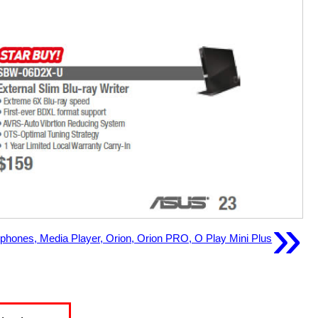
»
phones, Media Player, Orion, Orion PRO, O Play Mini Plus