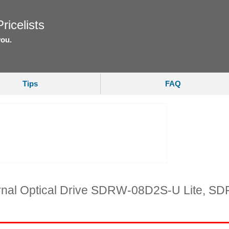
ricelists
you.
Tips
FAQ
ernal Optical Drive SDRW-08D2S-U Lite,