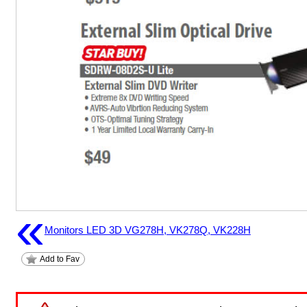
«
Monitors LED 3D VG278H, VK278Q, VK228H
Add to Fav