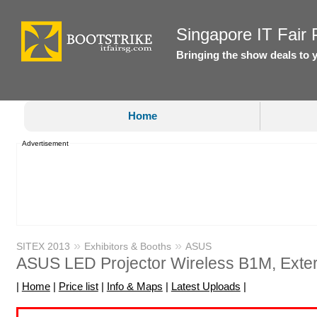
Singapore IT Fair P
Bringing the show deals to 
Home
Advertisement
»
»
SITEX 2013
Exhibitors & Booths
ASUS
ASUS LED Projector Wireless B1M, Ext
|
Home
|
Price list
|
Info & Maps
|
Latest Uploads
|