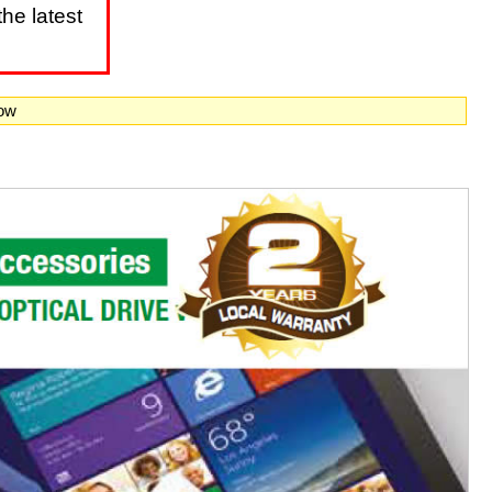
he latest
now