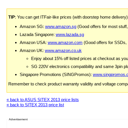
TIP
: You can get ITFair-like prices (with doorstep home delivery
Amazon SG:
www.amazon.sg
(Good offers for most stuff,
Lazada Singapore:
www.lazada.sg
Amazon USA:
www.amazon.com
(Good offers for SSDs,
Amazon UK:
www.amazon.co.uk
Enjoy about 15% off listed prices at checkout as yo
SG 220V electronics compatibility and same 3pin plu
Singapore Promotions (SINGPromos):
www.singpromos.
Remember to check product warranty validity and voltage compat
« back to ASUS SITEX 2013 price lists
« back to SITEX 2013 price list
Advertisement