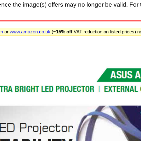
nce the image(s) offers may no longer be valid. For t
om
or
www.amazon.co.uk
(
~15% off
VAT reduction on listed prices) 