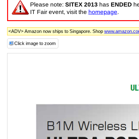
Please note:
SITEX 2013
has
ENDED
he
IT Fair event, visit the
homepage
.
<ADV> Amazon now ships to Singapore. Shop
www.amazon.c
Click image to zoom