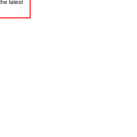
he latest