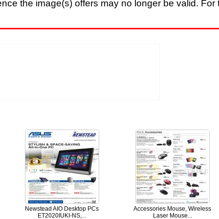
nce the image(s) offers may no longer be valid. For t
Newstead AIO Desktop PCs
Accessories Mouse, Wireless
ET2020IUKI-NS,...
Laser Mouse...