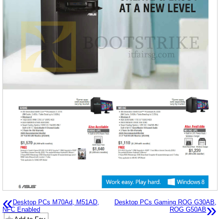
«
Desktop PCs M70Ad, M51AD,
Desktop PCs Gaming ROG G30AB,
»
NFC Enabled
ROG G50AB