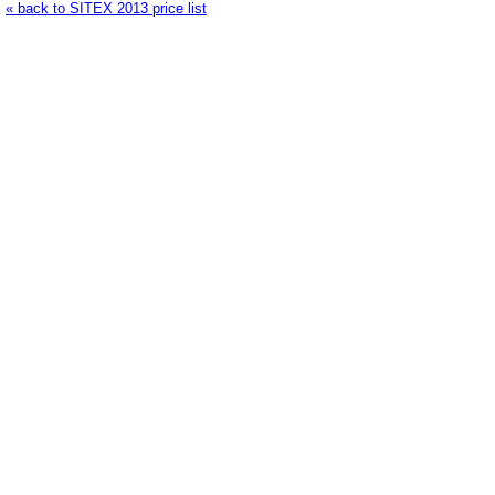
« back to SITEX 2013 price list