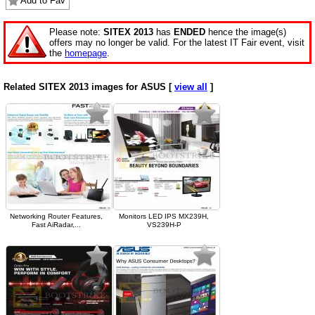
Add to Fav
Please note:
SITEX 2013
has
ENDED
hence the image(s)
offers may no longer be valid. For the latest IT Fair event, visit
the
homepage
.
Related SITEX 2013 images for ASUS [
view all
]
Networking Router Features,
Monitors LED IPS MX239H,
Fast AiRadar,...
VS239H-P