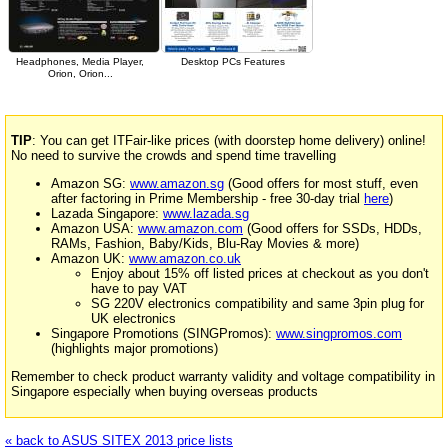
Headphones, Media Player,
Desktop PCs Features
Orion, Orion...
TIP
: You can get ITFair-like prices (with doorstep home delivery) online!
No need to survive the crowds and spend time travelling
Amazon SG:
www.amazon.sg
(Good offers for most stuff, even
after factoring in Prime Membership - free 30-day trial
here
)
Lazada Singapore:
www.lazada.sg
Amazon USA:
www.amazon.com
(Good offers for SSDs, HDDs,
RAMs, Fashion, Baby/Kids, Blu-Ray Movies & more)
Amazon UK:
www.amazon.co.uk
Enjoy about 15% off listed prices at checkout as you don't
have to pay VAT
SG 220V electronics compatibility and same 3pin plug for
UK electronics
Singapore Promotions (SINGPromos):
www.singpromos.com
(highlights major promotions)
Remember to check product warranty validity and voltage compatibility in
Singapore especially when buying overseas products
« back to ASUS SITEX 2013 price lists