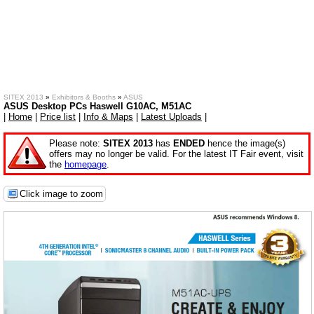
SITEX 2013
»
Exhibitors & Booths
»
ASUS
ASUS Desktop PCs Haswell G10AC, M51AC
|
Home
|
Price list
|
Info & Maps
|
Latest Uploads
|
Please note:
SITEX 2013
has
ENDED
hence the image(s)
offers may no longer be valid. For the latest IT Fair event, visit
the
homepage
.
Click image to zoom