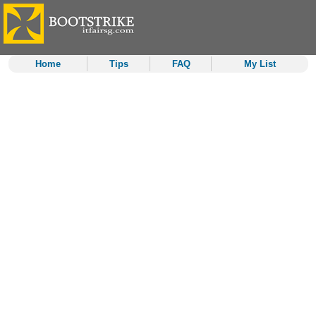
Home
Tips
FAQ
My List